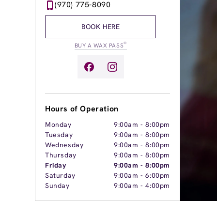
(970) 775-8090
BOOK HERE
®
BUY A WAX PASS
Hours of Operation
Monday
9:00am
-
8:00pm
Tuesday
9:00am
-
8:00pm
Wednesday
9:00am
-
8:00pm
Thursday
9:00am
-
8:00pm
Friday
9:00am
-
8:00pm
Saturday
9:00am
-
6:00pm
Sunday
9:00am
-
4:00pm