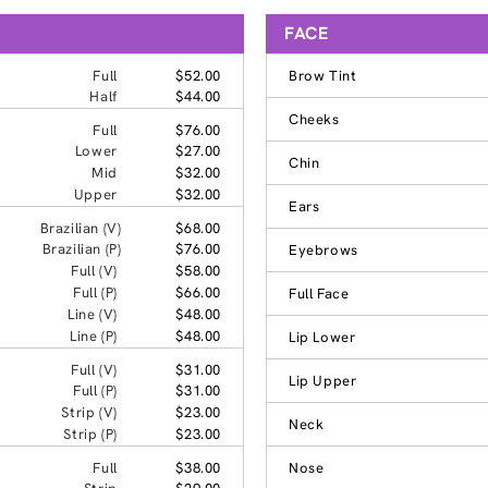
FACE
Full
$52.00
Brow Tint
Half
$44.00
Cheeks
Full
$76.00
Lower
$27.00
Chin
Mid
$32.00
Upper
$32.00
Ears
Brazilian (V)
$68.00
Brazilian (P)
$76.00
Eyebrows
Full (V)
$58.00
Full (P)
$66.00
Full Face
Line (V)
$48.00
Line (P)
$48.00
Lip Lower
Full (V)
$31.00
Lip Upper
Full (P)
$31.00
Strip (V)
$23.00
Neck
Strip (P)
$23.00
Full
$38.00
Nose