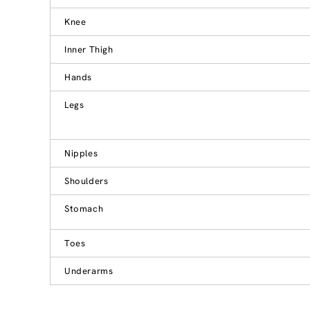
Knee
Inner Thigh
Hands
Legs
Nipples
Shoulders
Stomach
Toes
Underarms