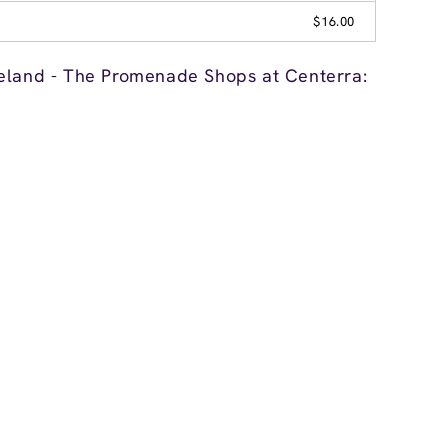
$16.00
eland - The Promenade Shops at Centerra: