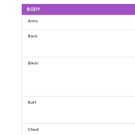
BODY
Arms
Back
Bikini
Butt
Chest