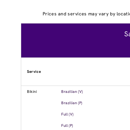
Prices and services may vary by locati
S
Service
Bikini
Brazilian (V)
Brazilian (P)
Full (V)
Full (P)