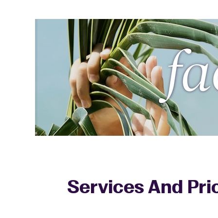
Services And Pri