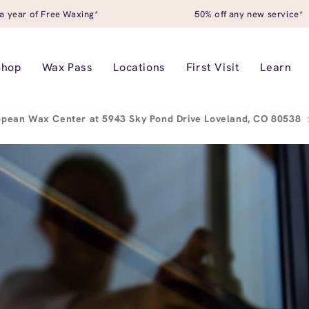
a year of Free Waxing*
50% off any new service*
Shop
Wax Pass
Locations
First Visit
Learn
opean Wax Center at 5943 Sky Pond Drive Loveland, CO 80538