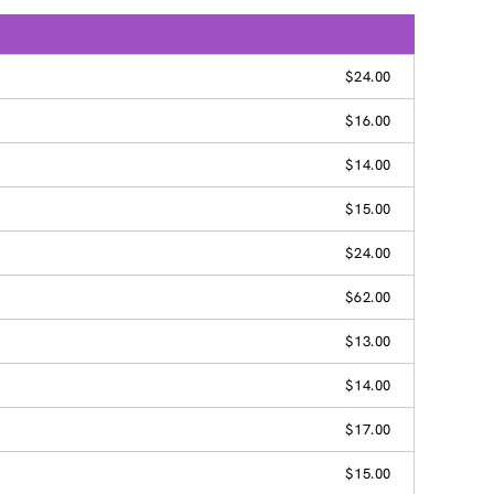
$24.00
$16.00
$14.00
$15.00
$24.00
$62.00
$13.00
$14.00
$17.00
$15.00