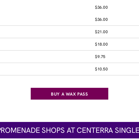
$36.00
$36.00
$21.00
$18.00
$9.75
$10.50
BUY A WAX PASS
PROMENADE SHOPS AT CENTERRA SINGLE