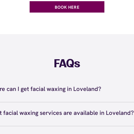
BOOK HERE
FAQs
e can I get facial waxing in Loveland?
n get facial waxing in Loveland at European Wax Center 
romenade Shops at Centerra. Our certified wax specialist
 facial waxing services are available in Loveland?
w waxing, lip waxing, chin waxing, nose waxing, sideburn 
 waxing services available in Loveland include eyebrow wa
axing, and more. We use Comfort Wax that's specially fo
, chin waxing, cheek waxing, sideburn waxing, nose waxi