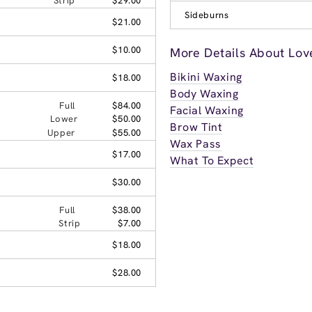
Strip
$29.00
Sideburns
$21.00
$10.00
More Details About Lov
Bikini Waxing
$18.00
Body Waxing
Full
$84.00
Facial Waxing
Lower
$50.00
Brow Tint
Upper
$55.00
Wax Pass
$17.00
What To Expect
$30.00
Full
$38.00
Strip
$7.00
$18.00
$28.00