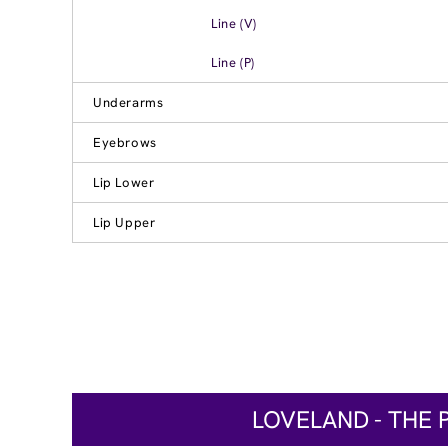
Line (V)
Line (P)
Underarms
Eyebrows
Lip Lower
Lip Upper
LOVELAND - THE 