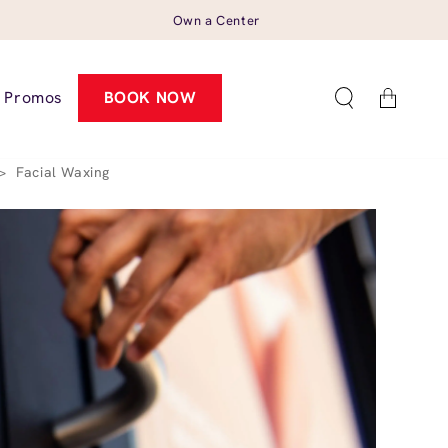
Own a Center
Cart
Promos
BOOK NOW
>
Facial Waxing