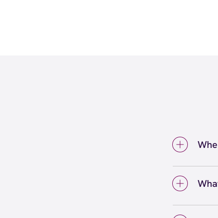
Wher
You ca
The P
What
eyebro
Facial
face w
waxing