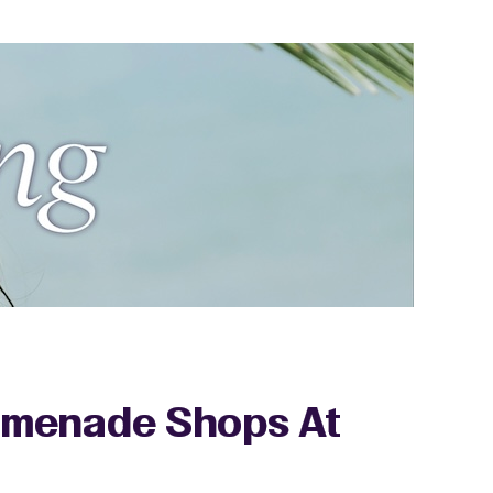
romenade Shops At