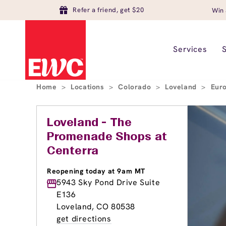
Refer a friend, get $20
Win 
Services
Home
>
Locations
>
Colorado
>
Loveland
>
Eur
Loveland - The
Promenade Shops at
Centerra
Reopening today at 9am MT
5943 Sky Pond Drive Suite
E136
Loveland, CO 80538
get directions