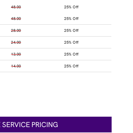
48.00
25% Off
48.00
25% Off
28.00
25% Off
24.00
25% Off
13.00
25% Off
14.00
25% Off
 SERVICE PRICING