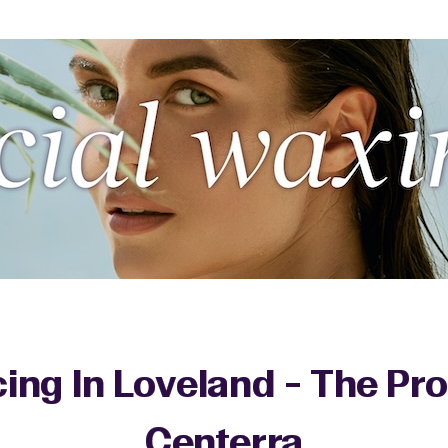
cing In Loveland - The P
Centerra