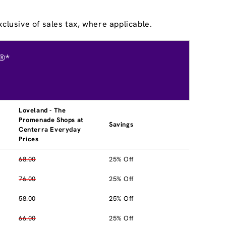
clusive of sales tax, where applicable.
®*
Loveland - The
Promenade Shops at
Savings
Centerra Everyday
Prices
68.00
25% Off
76.00
25% Off
58.00
25% Off
66.00
25% Off