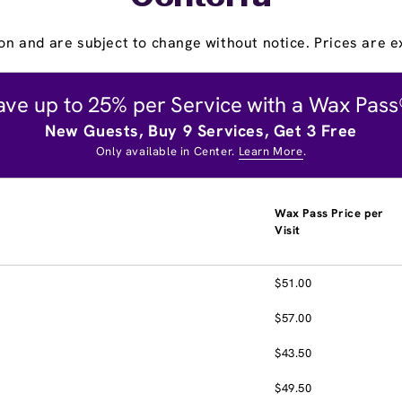
on and are subject to change without notice. Prices are ex
ave up to 25% per Service with a Wax Pass
New Guests, Buy 9 Services, Get 3 Free
Only available in Center.
Learn More
.
Wax Pass Price per
Visit
$51.00
$57.00
$43.50
$49.50