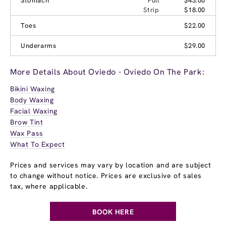
Stomach
Full
$43.00
Strip
$18.00
Toes
$22.00
Underarms
$29.00
More Details About Oviedo - Oviedo On The Park:
Bikini Waxing
Body Waxing
Facial Waxing
Brow Tint
Wax Pass
What To Expect
Prices and services may vary by location and are subject
to change without notice. Prices are exclusive of sales
tax, where applicable.
BOOK HERE