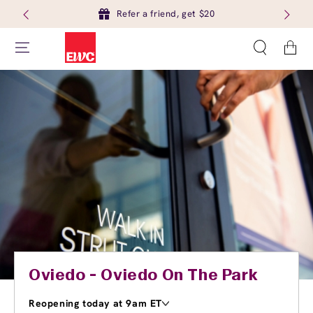
Refer a friend, get $20
Cart
Oviedo - Oviedo On The Park
Reopening today at 9am ET