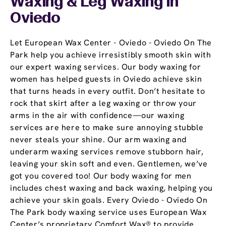
Waxing & Leg Waxing In
Oviedo
Let European Wax Center - Oviedo - Oviedo On The
Park help you achieve irresistibly smooth skin with
our expert waxing services. Our body waxing for
women has helped guests in Oviedo achieve skin
that turns heads in every outfit. Don’t hesitate to
rock that skirt after a leg waxing or throw your
arms in the air with confidence—our waxing
services are here to make sure annoying stubble
never steals your shine. Our arm waxing and
underarm waxing services remove stubborn hair,
leaving your skin soft and even. Gentlemen, we’ve
got you covered too! Our body waxing for men
includes chest waxing and back waxing, helping you
achieve your skin goals. Every Oviedo - Oviedo On
The Park body waxing service uses European Wax
Center’s proprietary Comfort Wax® to provide