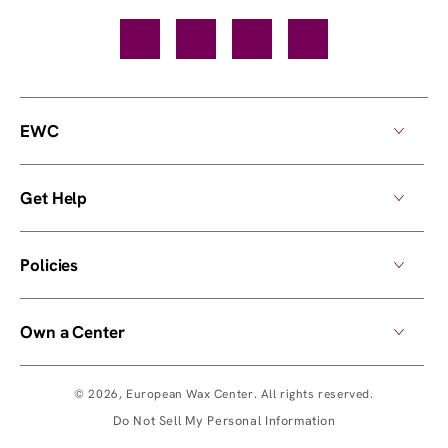
Facebook
TikTok
YouTube
Instagram
EWC
Get Help
Policies
Own a Center
© 2026,
European Wax Center
. All rights reserved.
Do Not Sell My Personal Information