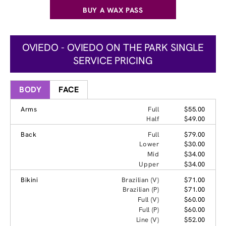
BUY A WAX PASS
OVIEDO - OVIEDO ON THE PARK SINGLE
SERVICE PRICING
BODY
FACE
Arms
Full
$55.00
Half
$49.00
Back
Full
$79.00
Lower
$30.00
Mid
$34.00
Upper
$34.00
Bikini
Brazilian (V)
$71.00
Brazilian (P)
$71.00
Full (V)
$60.00
Full (P)
$60.00
Line (V)
$52.00