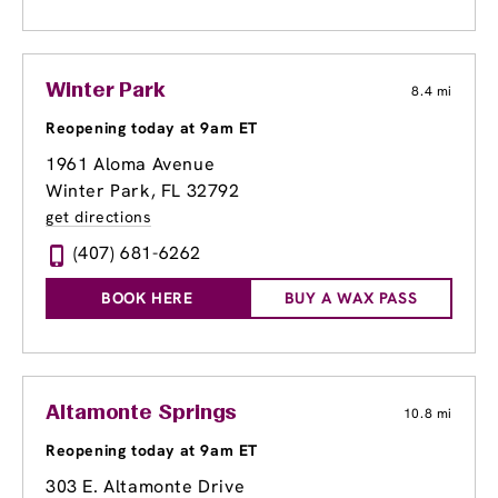
Winter Park
8.4 mi
Reopening today at 9am ET
1961 Aloma Avenue
Winter Park, FL 32792
get directions
(407) 681-6262
BOOK HERE
BUY A WAX PASS
Altamonte Springs
10.8 mi
Reopening today at 9am ET
303 E. Altamonte Drive