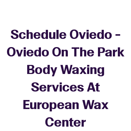
Schedule Oviedo -
Oviedo On The Park
Body Waxing
Services At
European Wax
Center