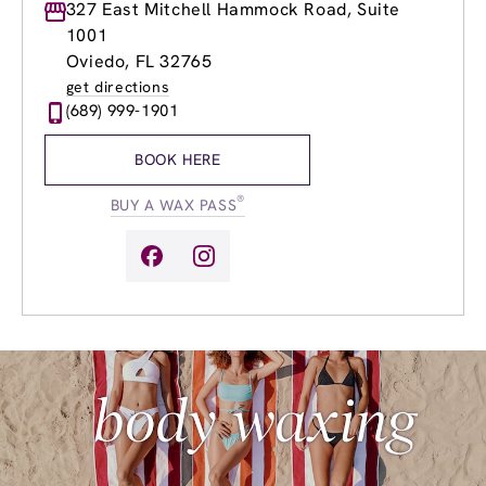
Monday
327 East Mitchell Hammock Road, Suite
Closed
Tuesday
9:00am
-
7:00pm
1001
Wednesday
9:00am
-
7:00pm
Oviedo, FL 32765
Thursday
9:00am
-
7:00pm
get directions
Friday
9:00am
-
7:00pm
(689) 999-1901
Saturday
9:00am
-
5:00pm
Sunday
9:00am
-
5:00pm
BOOK HERE
®
BUY A WAX PASS