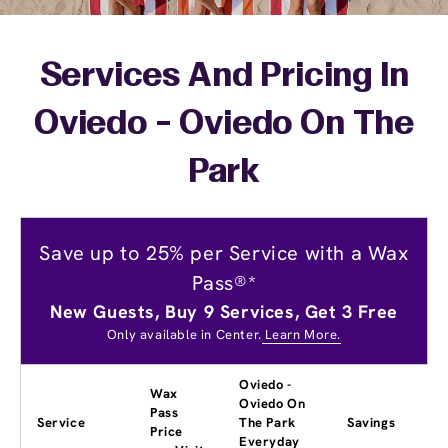
Services And Pricing In
Oviedo - Oviedo On The
Park
Save up to 25% per Service with a Wax
Pass®*
New Guests, Buy 9 Services, Get 3 Free
Only available in Center.
Learn More.
Oviedo -
Wax
Oviedo On
Pass
Service
The Park
Savings
Price
Everyday