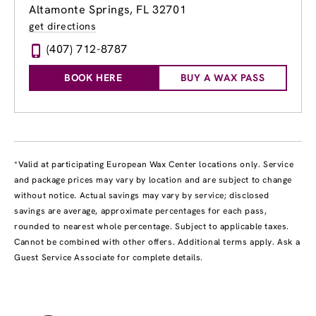
Altamonte Springs, FL 32701
get directions
(407) 712-8787
BOOK HERE
BUY A WAX PASS
*Valid at participating European Wax Center locations only. Service
and package prices may vary by location and are subject to change
without notice. Actual savings may vary by service; disclosed
savings are average, approximate percentages for each pass,
rounded to nearest whole percentage. Subject to applicable taxes.
Cannot be combined with other offers. Additional terms apply. Ask a
Guest Service Associate for complete details.