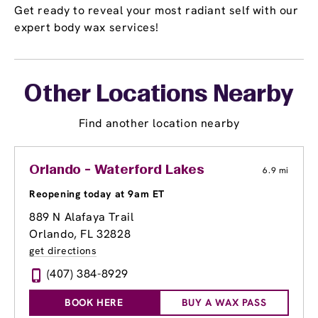
Get ready to reveal your most radiant self with our
expert body wax services!
Other Locations Nearby
Find another location nearby
Orlando - Waterford Lakes
6.9 mi
Reopening today at 9am ET
889 N Alafaya Trail
Orlando, FL 32828
get directions
(407) 384-8929
BOOK HERE
BUY A WAX PASS