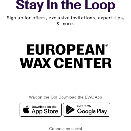
Stay in the Loop
Sign up for offers, exclusive invitations, expert tips,
& more.
Wax on the Go! Download the EWC App
Connect on social