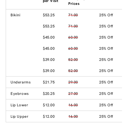
per Visit
Prices
Bikini
$53.25
71.00
25% Off
$53.25
71.00
25% Off
$45.00
60.00
25% Off
$45.00
60.00
25% Off
$39.00
52.00
25% Off
$39.00
52.00
25% Off
Underarms
$21.75
29.00
25% Off
Eyebrows
$20.25
27.00
25% Off
Lip Lower
$12.00
16.00
25% Off
Lip Upper
$12.00
16.00
25% Off