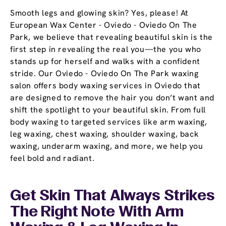
Smooth legs and glowing skin? Yes, please! At
European Wax Center - Oviedo - Oviedo On The
Park, we believe that revealing beautiful skin is the
first step in revealing the real you—the you who
stands up for herself and walks with a confident
stride. Our Oviedo - Oviedo On The Park waxing
salon offers body waxing services in Oviedo that
are designed to remove the hair you don’t want and
shift the spotlight to your beautiful skin. From full
body waxing to targeted services like arm waxing,
leg waxing, chest waxing, shoulder waxing, back
waxing, underarm waxing, and more, we help you
feel bold and radiant.
Get Skin That Always Strikes
The Right Note With Arm