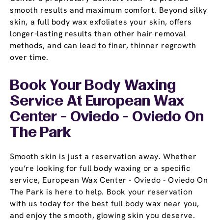
smooth results and maximum comfort. Beyond silky
skin, a full body wax exfoliates your skin, offers
longer-lasting results than other hair removal
methods, and can lead to finer, thinner regrowth
over time.
Book Your Body Waxing
Service At European Wax
Center - Oviedo - Oviedo On
The Park
Smooth skin is just a reservation away. Whether
you’re looking for full body waxing or a specific
service, European Wax Center - Oviedo - Oviedo On
The Park is here to help. Book your reservation
with us today for the best full body wax near you,
and enjoy the smooth, glowing skin you deserve.