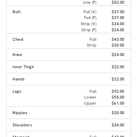
Line (P)
$52.00
Butt
Full (V)
$37.00
Full (P)
$37.00
Strip (V)
$24.00
Strip (P)
$24.00
Chest
Full
$43.00
Strip
$30.00
Knee
$24.00
Inner Thigh
$22.00
Hands
$22.00
Legs
Full
$92.00
Lower
$55.00
Upper
$61.00
Nipples
$20.00
Shoulders
$34.00