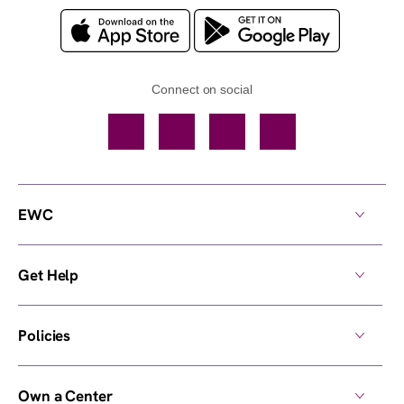
Connect on social
Facebook
TikTok
YouTube
Instagram
EWC
Get Help
Policies
Own a Center