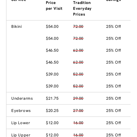
Price
Tradition
per Visit
Everyday
Prices
Bikini
$54.00
72.00
25% Off
$54.00
72.00
25% Off
$46.50
62.00
25% Off
$46.50
62.00
25% Off
$39.00
52.00
25% Off
$39.00
52.00
25% Off
Underarms
$21.75
29.00
25% Off
Eyebrows
$20.25
27.00
25% Off
Lip Lower
$12.00
16.00
25% Off
Lip Upper
$12.00
16.00
25% Off