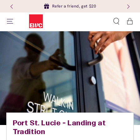
Refer a friend, get $20
Cart
Port St. Lucie - Landing at
Tradition