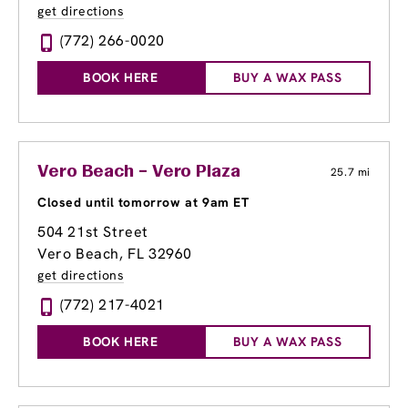
get directions
(772) 266-0020
BOOK HERE
BUY A WAX PASS
Vero Beach – Vero Plaza
25.7 mi
Closed until tomorrow at 9am ET
504 21st Street
Vero Beach, FL 32960
get directions
(772) 217-4021
BOOK HERE
BUY A WAX PASS