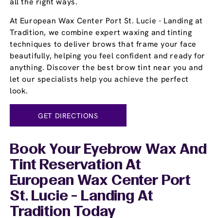
all the right ways.
At European Wax Center Port St. Lucie - Landing at
Tradition, we combine expert waxing and tinting
techniques to deliver brows that frame your face
beautifully, helping you feel confident and ready for
anything. Discover the best brow tint near you and
let our specialists help you achieve the perfect
look.
GET DIRECTIONS
Book Your Eyebrow Wax And
Tint Reservation At
European Wax Center Port
St. Lucie - Landing At
Tradition Today