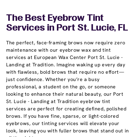
The Best Eyebrow Tint
Services in Port St. Lucie, FL
The perfect, face-framing brows now require zero
maintenance with our eyebrow wax and tint
services at European Wax Center Port St. Lucie -
Landing at Tradition. Imagine waking up every day
with flawless, bold brows that require no effort—
just confidence. Whether you’re a busy
professional, a student on the go, or someone
looking to enhance their natural beauty, our Port
St. Lucie - Landing at Tradition eyebrow tint
services are perfect for creating defined, polished
brows. If you have fine, sparse, or light-colored
eyebrows, our tinting services will elevate your
look, leaving you with fuller brows that stand out in