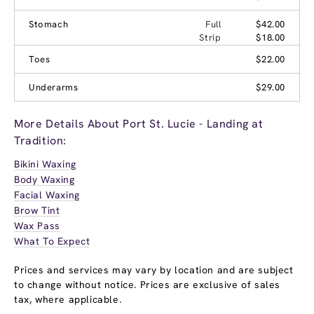
Stomach
Full
$42.00
Strip
$18.00
Toes
$22.00
Underarms
$29.00
More Details About Port St. Lucie - Landing at
Tradition:
Bikini Waxing
Body Waxing
Facial Waxing
Brow Tint
Wax Pass
What To Expect
Prices and services may vary by location and are subject
to change without notice. Prices are exclusive of sales
tax, where applicable.