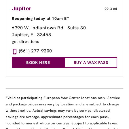
Jupiter
29.3 mi
Reopening today at 10am ET
6390 W. Indiantown Rd - Suite 30
Jupiter, FL 33458
get directions
(561) 277-9200
BOOK HERE
BUY A WAX PASS
*Valid at participating European Wax Center locations only. Service
and package prices may vary by location and are subject to change
without notice. Actual savings may vary by service; disclosed
savings are average, approximate percentages for each pass,
rounded to nearest whole percentage. Subject to applicable taxes.