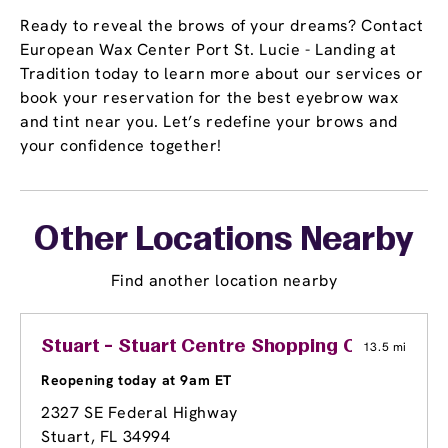
Ready to reveal the brows of your dreams? Contact
European Wax Center Port St. Lucie - Landing at
Tradition today to learn more about our services or
book your reservation for the best eyebrow wax
and tint near you. Let’s redefine your brows and
your confidence together!
Other Locations Nearby
Find another location nearby
Stuart - Stuart Centre Shopping Center
13.5 mi
Reopening today at 9am ET
2327 SE Federal Highway
Stuart, FL 34994