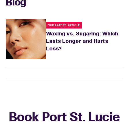
Blog
OUR LATEST ARTICLE
Waxing vs. Sugaring: Which
Lasts Longer and Hurts
Less?
Book Port St. Lucie