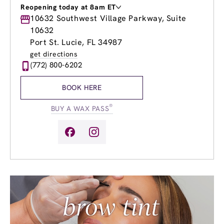
Reopening today at 8am ET
Monday
10632 Southwest Village Parkway, Suite
9:00am
-
8:00pm
Tuesday
9:00am
-
8:00pm
10632
Wednesday
9:00am
-
8:00pm
Port St. Lucie, FL 34987
Thursday
9:00am
-
8:00pm
get directions
Friday
9:00am
-
8:00pm
(772) 800-6202
Saturday
8:00am
-
5:00pm
Sunday
8:00am
-
5:00pm
BOOK HERE
®
BUY A WAX PASS