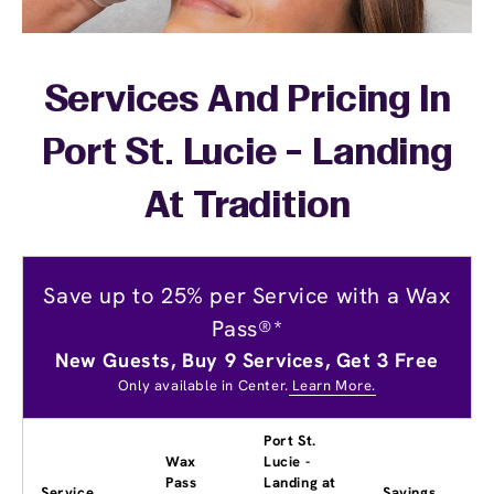
Services And Pricing In
Port St. Lucie - Landing
At Tradition
Save up to 25% per Service with a Wax
Pass®*
New Guests, Buy 9 Services, Get 3 Free
Only available in Center.
Learn More.
Port St.
Wax
Lucie -
Pass
Landing at
Service
Savings