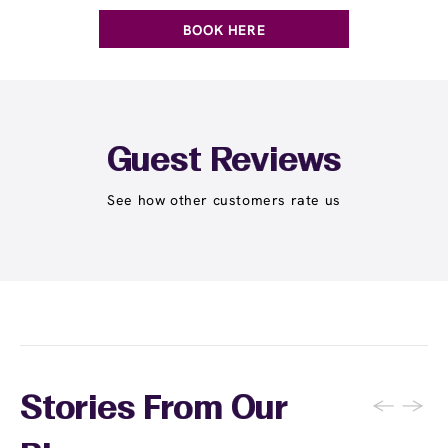
BOOK HERE
Guest Reviews
See how other customers rate us
←
→
Stories From Our