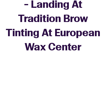
- Landing At
Tradition Brow
Tinting At European
Wax Center