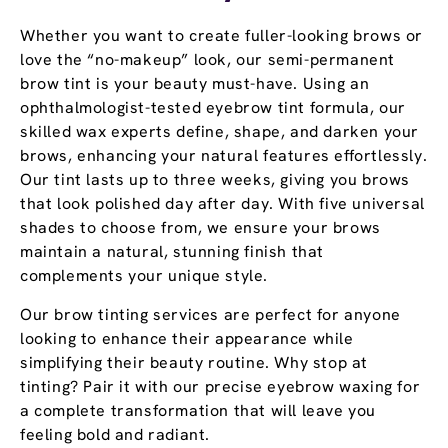
Whether you want to create fuller-looking brows or
love the “no-makeup” look, our semi-permanent
brow tint is your beauty must-have. Using an
ophthalmologist-tested eyebrow tint formula, our
skilled wax experts define, shape, and darken your
brows, enhancing your natural features effortlessly.
Our tint lasts up to three weeks, giving you brows
that look polished day after day. With five universal
shades to choose from, we ensure your brows
maintain a natural, stunning finish that
complements your unique style.
Our brow tinting services are perfect for anyone
looking to enhance their appearance while
simplifying their beauty routine. Why stop at
tinting? Pair it with our precise eyebrow waxing for
a complete transformation that will leave you
feeling bold and radiant.