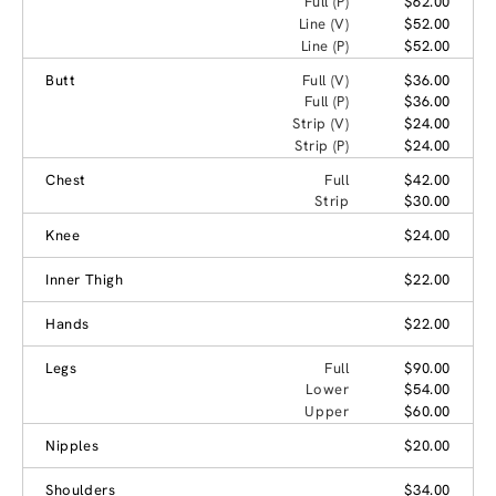
Full (P)
$62.00
Line (V)
$52.00
Line (P)
$52.00
Butt
Full (V)
$36.00
Full (P)
$36.00
Strip (V)
$24.00
Strip (P)
$24.00
Chest
Full
$42.00
Strip
$30.00
Knee
$24.00
Inner Thigh
$22.00
Hands
$22.00
Legs
Full
$90.00
Lower
$54.00
Upper
$60.00
Nipples
$20.00
Shoulders
$34.00