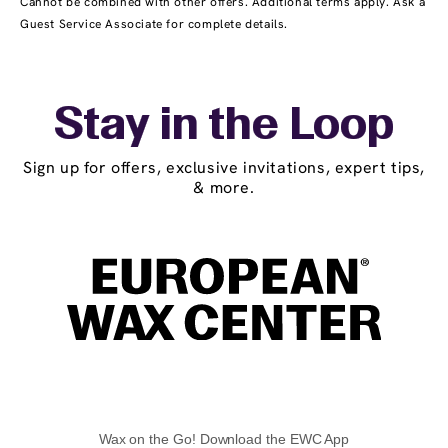
Cannot be combined with other offers. Additional terms apply. Ask a
Guest Service Associate for complete details.
Stay in the Loop
Sign up for offers, exclusive invitations, expert tips,
& more.
Wax on the Go! Download the EWC App