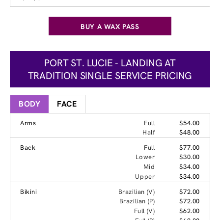
BUY A WAX PASS
PORT ST. LUCIE - LANDING AT
TRADITION SINGLE SERVICE PRICING
BODY
FACE
Arms
Full
$54.00
Half
$48.00
Back
Full
$77.00
Lower
$30.00
Mid
$34.00
Upper
$34.00
Bikini
Brazilian (V)
$72.00
Brazilian (P)
$72.00
Full (V)
$62.00