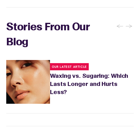
receive each month.
←
→
Stories From Our
Blog
OUR LATEST ARTICLE
Waxing vs. Sugaring: Which
Lasts Longer and Hurts
Less?