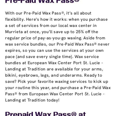
Pre-Paid Wax Pass®
With our Pre-Paid Wax Pass®, it’s all about
flexibility. Here's how it works: when you purchase
a set of services from our local wax center in
Murrieta at once, you’ll save up to 25% off the
regular price of pay-as-you-go waxing. Aside from
wax service bundles, our Pre-Paid Wax Pass® never
expires, so you can use the services at your own
pace (and save every single time). Wax service
bundles at European Wax Center Port St. Lucie -
Landing at Tradition are available for your arms,
bikini, eyebrows, legs, and underarms. Ready to
save? Pick your favorite waxing services to kick up
your routine this year, and purchase a Pre-Paid Wax
Pass® from European Wax Center Port St. Lucie -
Landing at Tradition today!
Prepaid Wax Pass® at