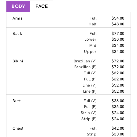
BODY
FACE
Arms
Full
$54.00
Half
$48.00
Back
Full
$77.00
Lower
$30.00
Mid
$34.00
Upper
$34.00
Bikini
Brazilian (V)
$72.00
Brazilian (P)
$72.00
Full (V)
$62.00
Full (P)
$62.00
Line (V)
$52.00
Line (P)
$52.00
Butt
Full (V)
$36.00
Full (P)
$36.00
Strip (V)
$24.00
Strip (P)
$24.00
Chest
Full
$42.00
Strip
$30.00