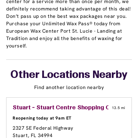
center for a service more than once per month, we
definitely recommend taking advantage of this deal!
Don’t pass up on the best wax packages near you.
Purchase your Unlimited Wax Pass® today from
European Wax Center Port St. Lucie - Landing at
Tradition and enjoy all the benefits of waxing for
yourself.
Other Locations Nearby
Find another location nearby
Stuart - Stuart Centre Shopping Center
13.5 mi
Reopening today at 9am ET
2327 SE Federal Highway
Stuart, FL 34994