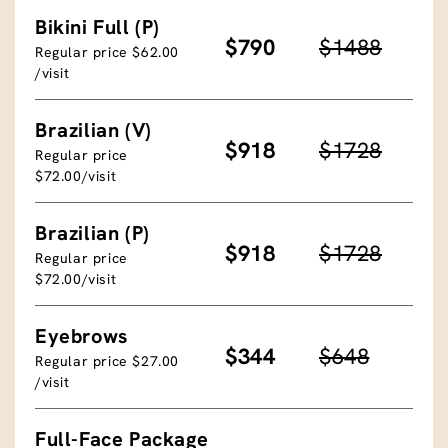
Bikini Full (P)
$790
$1488
Regular price $62.00
/visit
Brazilian (V)
$918
$1728
Regular price
$72.00/visit
Brazilian (P)
$918
$1728
Regular price
$72.00/visit
Eyebrows
$344
$648
Regular price $27.00
/visit
Full-Face Package