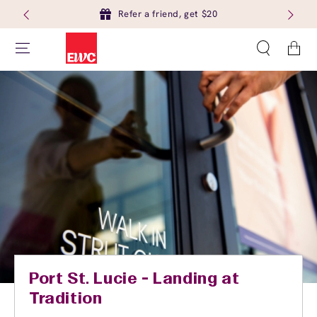
Refer a friend, get $20
Cart
Port St. Lucie - Landing at
Tradition