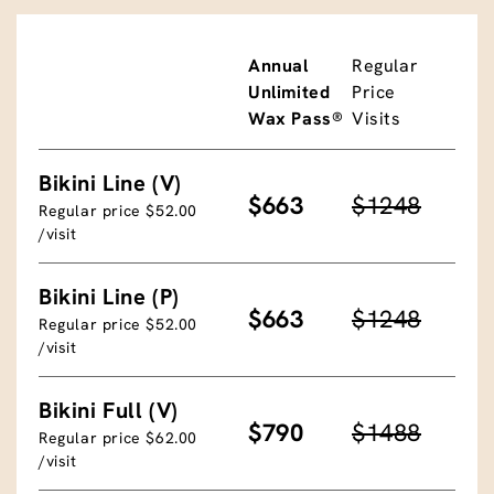
Annual
Regular
Unlimited
Price
Wax Pass®
Visits
Bikini Line (V)
$663
$1248
Regular price $52.00
/visit
Bikini Line (P)
$663
$1248
Regular price $52.00
/visit
Bikini Full (V)
$790
$1488
Regular price $62.00
/visit