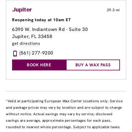
Jupiter
29.3 mi
Reopening today at 10am ET
6390 W. Indiantown Rd - Suite 30
Jupiter, FL 33458
get directions
(561) 277-9200
BOOK HERE
BUY A WAX PASS
*Valid at participating European Wax Center locations only. Service
and package prices may vary by location and are subject to change
without notice. Actual savings may vary by service; disclosed
savings are average, approximate percentages for each pass,
rounded to nearest whole percentage. Subject to applicable taxes.