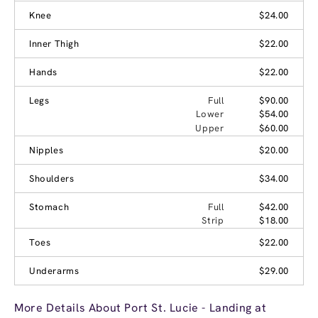
Knee
$24.00
Inner Thigh
$22.00
Hands
$22.00
Legs
Full
$90.00
Lower
$54.00
Upper
$60.00
Nipples
$20.00
Shoulders
$34.00
Stomach
Full
$42.00
Strip
$18.00
Toes
$22.00
Underarms
$29.00
More Details About Port St. Lucie - Landing at