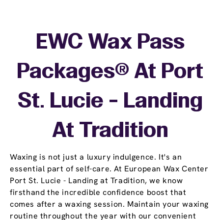
EWC Wax Pass
Packages® At Port
St. Lucie - Landing
At Tradition
Waxing is not just a luxury indulgence. It's an
essential part of self-care. At European Wax Center
Port St. Lucie - Landing at Tradition, we know
firsthand the incredible confidence boost that
comes after a waxing session. Maintain your waxing
routine throughout the year with our convenient