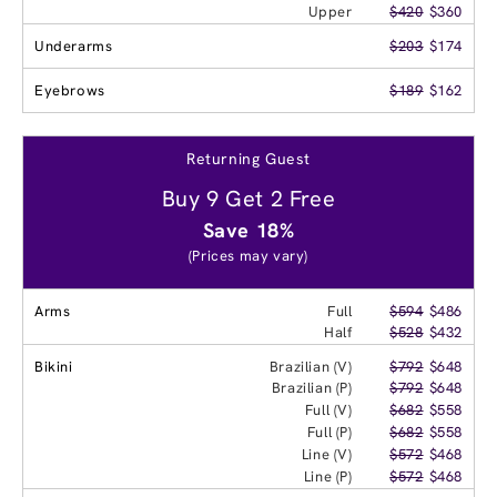
Upper
$420
$360
Underarms
$203
$174
Eyebrows
$189
$162
Returning Guest
Buy 9 Get 2 Free
Save 18%
(Prices may vary)
Arms
Full
$594
$486
Half
$528
$432
Bikini
Brazilian (V)
$792
$648
Brazilian (P)
$792
$648
Full (V)
$682
$558
Full (P)
$682
$558
Line (V)
$572
$468
Line (P)
$572
$468