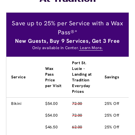
Save up to 25% per Service with a Wax
Pass®*
New Guests, Buy 9 Services, Get 3 Free
Only available in Center.
Learn More.
Port St.
Wax
Lucie -
Pass
Landing at
Service
Savings
Price
Tradition
per Visit
Everyday
Prices
Bikini
$54.00
72.00
25% Off
$54.00
72.00
25% Off
$46.50
62.00
25% Off