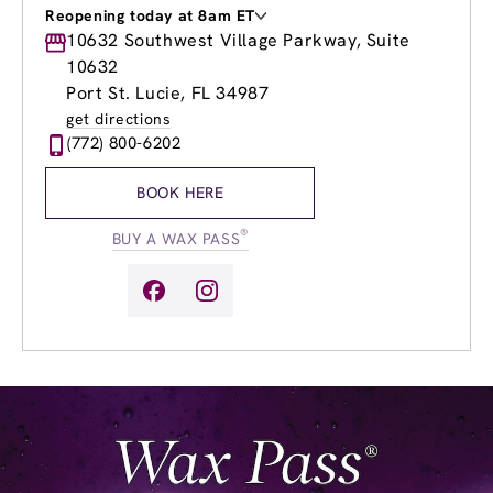
Reopening today at 8am ET
Monday
10632 Southwest Village Parkway, Suite
9:00am
-
8:00pm
Tuesday
9:00am
-
8:00pm
10632
Wednesday
9:00am
-
8:00pm
Port St. Lucie, FL 34987
Thursday
9:00am
-
8:00pm
get directions
Friday
9:00am
-
8:00pm
(772) 800-6202
Saturday
8:00am
-
5:00pm
Sunday
8:00am
-
5:00pm
BOOK HERE
®
BUY A WAX PASS