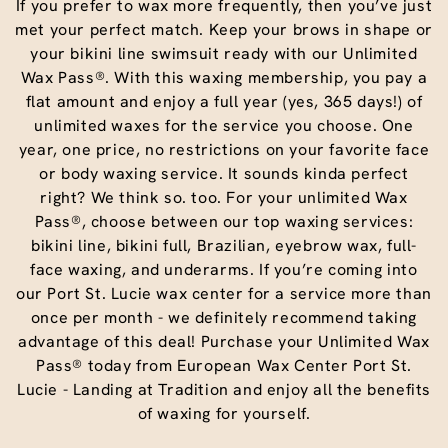
If you prefer to wax more frequently, then you’ve just
met your perfect match. Keep your brows in shape or
your bikini line swimsuit ready with our Unlimited
Wax Pass®. With this waxing membership, you pay a
flat amount and enjoy a full year (yes, 365 days!) of
unlimited waxes for the service you choose. One
year, one price, no restrictions on your favorite face
or body waxing service. It sounds kinda perfect
right? We think so. too. For your unlimited Wax
Pass®, choose between our top waxing services:
bikini line, bikini full, Brazilian, eyebrow wax, full-
face waxing, and underarms. If you’re coming into
our Port St. Lucie wax center for a service more than
once per month - we definitely recommend taking
advantage of this deal! Purchase your Unlimited Wax
Pass® today from European Wax Center Port St.
Lucie - Landing at Tradition and enjoy all the benefits
of waxing for yourself.