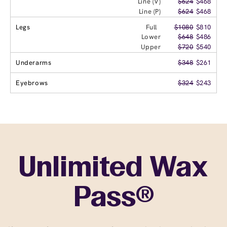
Line (V)
$624
$468
Line (P)
$624
$468
Legs
Full
$1080
$810
Lower
$648
$486
Upper
$720
$540
Underarms
$348
$261
Eyebrows
$324
$243
Unlimited Wax
Pass®