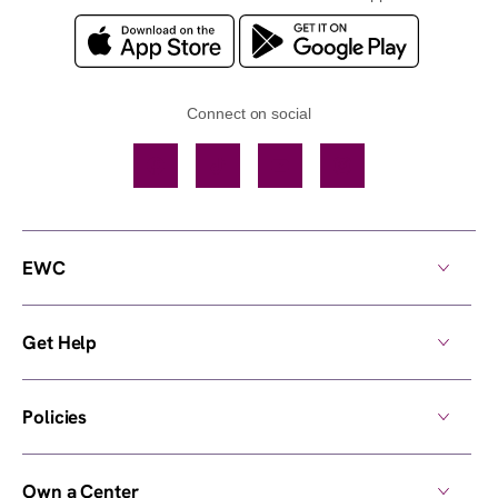
Connect on social
Facebook
TikTok
YouTube
Instagram
EWC
Get Help
Policies
Own a Center