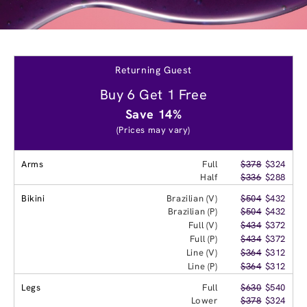
Returning Guest
Buy 6 Get 1 Free
Save 14%
(Prices may vary)
Arms
Full
$378
$324
Half
$336
$288
Bikini
Brazilian (V)
$504
$432
Brazilian (P)
$504
$432
Full (V)
$434
$372
Full (P)
$434
$372
Line (V)
$364
$312
Line (P)
$364
$312
Legs
Full
$630
$540
Lower
$378
$324