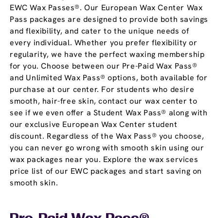
EWC Wax Passes®. Our European Wax Center Wax
Pass packages are designed to provide both savings
and flexibility, and cater to the unique needs of
every individual. Whether you prefer flexibility or
regularity, we have the perfect waxing membership
for you. Choose between our Pre-Paid Wax Pass®
and Unlimited Wax Pass® options, both available for
purchase at our center. For students who desire
smooth, hair-free skin, contact our wax center to
see if we even offer a Student Wax Pass® along with
our exclusive European Wax Center student
discount. Regardless of the Wax Pass® you choose,
you can never go wrong with smooth skin using our
wax packages near you. Explore the wax services
price list of our EWC packages and start saving on
smooth skin.