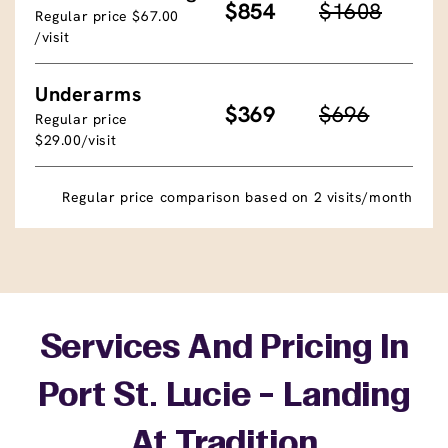
$854
$1608
Regular price $67.00
/visit
Underarms
$369
$696
Regular price
$29.00/visit
Regular price comparison based on 2 visits/month
Services And Pricing In
Port St. Lucie - Landing
At Tradition