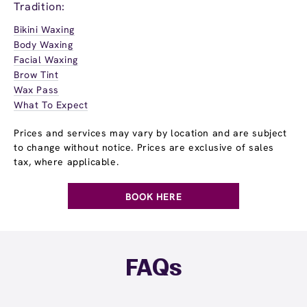
Tradition:
Bikini Waxing
Body Waxing
Facial Waxing
Brow Tint
Wax Pass
What To Expect
Prices and services may vary by location and are subject
to change without notice. Prices are exclusive of sales
tax, where applicable.
BOOK HERE
FAQs