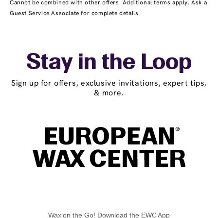
Cannot be combined with other offers. Additional terms apply. Ask a
Guest Service Associate for complete details.
Stay in the Loop
Sign up for offers, exclusive invitations, expert tips,
& more.
Wax on the Go! Download the EWC App