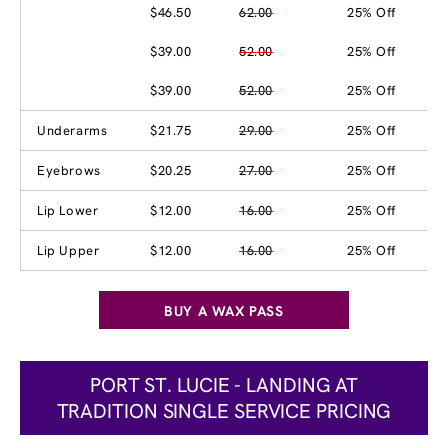
$46.50
62.00
25% Off
$39.00
52.00
25% Off
$39.00
52.00
25% Off
Underarms
$21.75
29.00
25% Off
Eyebrows
$20.25
27.00
25% Off
Lip Lower
$12.00
16.00
25% Off
Lip Upper
$12.00
16.00
25% Off
BUY A WAX PASS
PORT ST. LUCIE - LANDING AT
TRADITION SINGLE SERVICE PRICING