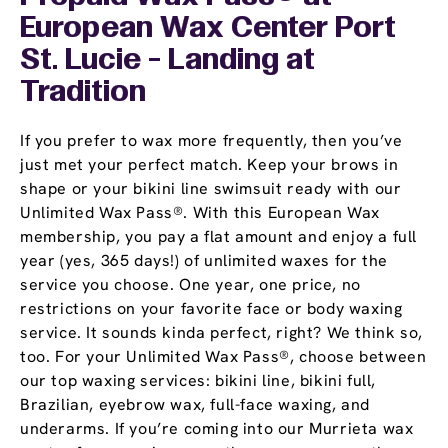
European Wax Center Port
St. Lucie - Landing at
Tradition
If you prefer to wax more frequently, then you’ve
just met your perfect match. Keep your brows in
shape or your bikini line swimsuit ready with our
Unlimited Wax Pass®. With this European Wax
membership, you pay a flat amount and enjoy a full
year (yes, 365 days!) of unlimited waxes for the
service you choose. One year, one price, no
restrictions on your favorite face or body waxing
service. It sounds kinda perfect, right? We think so,
too. For your Unlimited Wax Pass®, choose between
our top waxing services: bikini line, bikini full,
Brazilian, eyebrow wax, full-face waxing, and
underarms. If you’re coming into our Murrieta wax