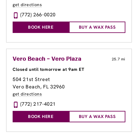
get directions
(772) 266-0020
BOOK HERE
BUY A WAX PASS
Vero Beach – Vero Plaza
25.7 mi
Closed until tomorrow at 9am ET
504 21st Street
Vero Beach, FL 32960
get directions
(772) 217-4021
BOOK HERE
BUY A WAX PASS