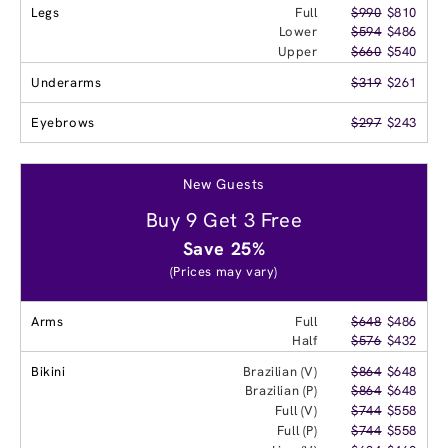
Legs
Full
$990
$810
Lower
$594
$486
Upper
$660
$540
Underarms
$319
$261
Eyebrows
$297
$243
New Guests
Buy 9 Get 3 Free
Save 25%
(Prices may vary)
Arms
Full
$648
$486
Half
$576
$432
Bikini
Brazilian (V)
$864
$648
Brazilian (P)
$864
$648
Full (V)
$744
$558
Full (P)
$744
$558