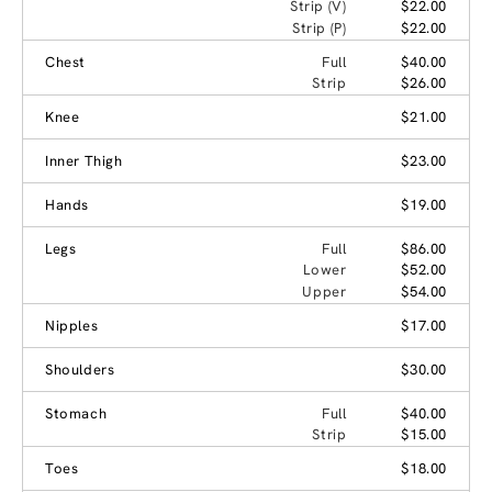
Strip (V)
$22.00
Strip (P)
$22.00
Chest
Full
$40.00
Strip
$26.00
Knee
$21.00
Inner Thigh
$23.00
Hands
$19.00
Legs
Full
$86.00
Lower
$52.00
Upper
$54.00
Nipples
$17.00
Shoulders
$30.00
Stomach
Full
$40.00
Strip
$15.00
Toes
$18.00