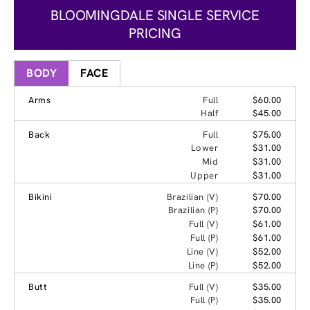
BLOOMINGDALE SINGLE SERVICE
PRICING
BODY
FACE
Arms
Full
$60.00
Half
$45.00
Back
Full
$75.00
Lower
$31.00
Mid
$31.00
Upper
$31.00
Bikini
Brazilian (V)
$70.00
Brazilian (P)
$70.00
Full (V)
$61.00
Full (P)
$61.00
Line (V)
$52.00
Line (P)
$52.00
Butt
Full (V)
$35.00
Full (P)
$35.00