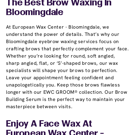
The Best Brow Waxing In
Bloomingdale
At European Wax Center - Bloomingdale, we
understand the power of details. That’s why our
Bloomingdale eyebrow waxing services focus on
crafting brows that perfectly complement your face.
Whether you’re looking for round, soft angled,
sharp angled, flat, or ‘S’-shaped brows, our wax
specialists will shape your brows to perfection.
Leave your appointment feeling confident and
unapologetically you. Keep those brows flawless
longer with our EWC GROOM® collection. Our Brow
Building Serum is the perfect way to maintain your
masterpiece between visits.
Enjoy A Face Wax At
European Wax Center -