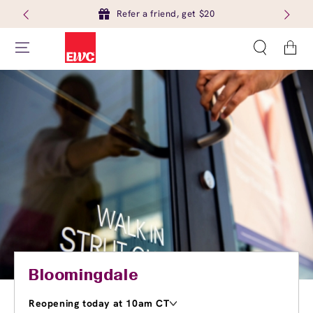
Refer a friend, get $20
Cart
Bloomingdale
Reopening today at 10am CT