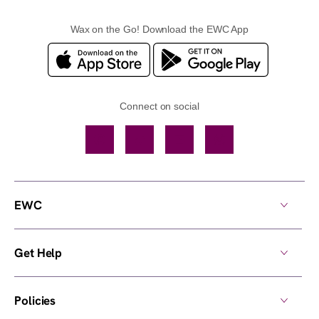
Wax on the Go! Download the EWC App
Connect on social
Facebook
TikTok
YouTube
Instagram
EWC
Get Help
Policies