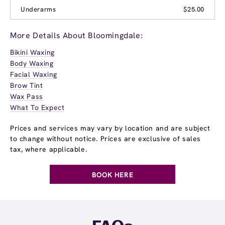
Underarms
$25.00
More Details About Bloomingdale:
Bikini Waxing
Body Waxing
Facial Waxing
Brow Tint
Wax Pass
What To Expect
Prices and services may vary by location and are subject
to change without notice. Prices are exclusive of sales
tax, where applicable.
BOOK HERE