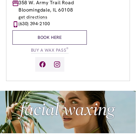
Monday
358 W. Army Trail Road
9:00am
-
9:00pm
Tuesday
9:00am
-
9:00pm
Bloomingdale, IL 60108
Wednesday
9:00am
-
9:00pm
get directions
Thursday
9:00am
-
9:00pm
(630) 394-2100
Friday
9:00am
-
9:00pm
Saturday
9:00am
-
4:00pm
BOOK HERE
Sunday
10:00am
-
4:00pm
®
BUY A WAX PASS