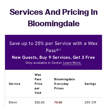
Services And Pricing In
Bloomingdale
Save up to 25% per Service with a Wax
Pass®*
New Guests, Buy 9 Services, Get 3 Free
Only available in Center.
Learn More.
Wax
Pass
Bloomingdale
Service
Price
Everyday
Savings
per
Prices
Visit
Bikini
$52.50
70.00
25% Off