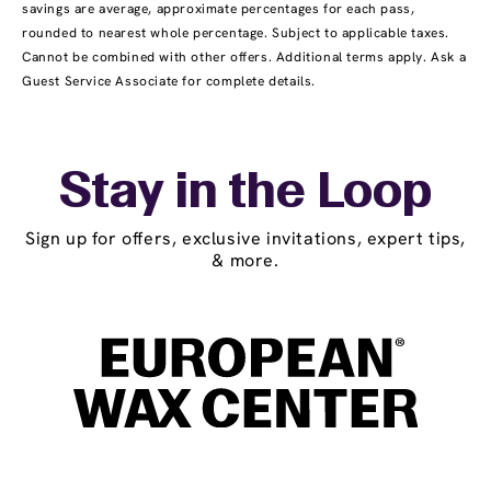
savings are average, approximate percentages for each pass,
rounded to nearest whole percentage. Subject to applicable taxes.
Cannot be combined with other offers. Additional terms apply. Ask a
Guest Service Associate for complete details.
Stay in the Loop
Sign up for offers, exclusive invitations, expert tips,
& more.