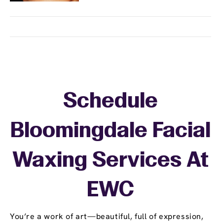
Schedule
Bloomingdale Facial
Waxing Services At
EWC
You’re a work of art—beautiful, full of expression,