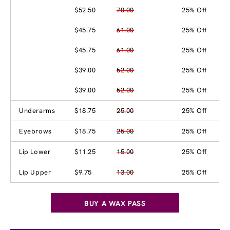
$52.50
70.00
25% Off
$45.75
61.00
25% Off
$45.75
61.00
25% Off
$39.00
52.00
25% Off
$39.00
52.00
25% Off
Underarms
$18.75
25.00
25% Off
Eyebrows
$18.75
25.00
25% Off
Lip Lower
$11.25
15.00
25% Off
Lip Upper
$9.75
13.00
25% Off
BUY A WAX PASS