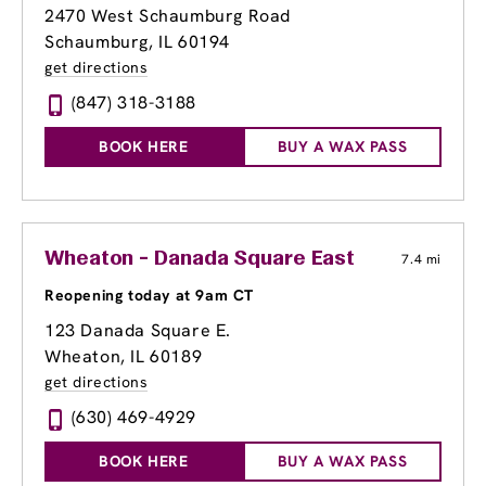
2470 West Schaumburg Road
Schaumburg, IL 60194
get directions
(847) 318-3188
BOOK HERE
BUY A WAX PASS
Wheaton - Danada Square East
7.4 mi
Reopening today at 9am CT
123 Danada Square E.
Wheaton, IL 60189
get directions
(630) 469-4929
BOOK HERE
BUY A WAX PASS