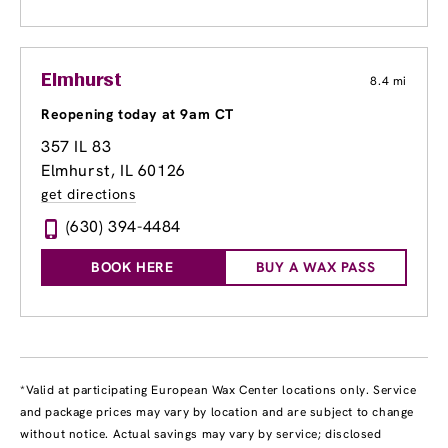
Elmhurst
8.4 mi
Reopening today at 9am CT
357 IL 83
Elmhurst, IL 60126
get directions
(630) 394-4484
BOOK HERE
BUY A WAX PASS
*Valid at participating European Wax Center locations only. Service
and package prices may vary by location and are subject to change
without notice. Actual savings may vary by service; disclosed