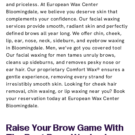
and priceless. At European Wax Center
Bloomingdale, we believe you deserve skin that
complements your confidence. Our facial waxing
services provide smooth, radiant skin and perfectly
defined brows all year long. We offer chin, cheek,
lip, ear, nose, neck, sideburn, and eyebrow waxing
in Bloomingdale. Men, we’ve got you covered too!
Our facial waxing for men tames unruly brows,
cleans up sideburns, and removes pesky nose or
ear hair. Our proprietary Comfort Wax® ensures a
gentle experience, removing every strand for
irresistibly smooth skin. Looking for cheek hair
removal, chin waxing, or lip waxing near you? Book
your reservation today at European Wax Center
Bloomingdale.
Raise Your Brow Game With