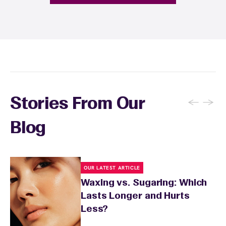
provide personalized aftercare
recommendations, and you can apply a
soothing product to calm any redness or
sensitivity.
←
→
Stories From Our
Blog
OUR LATEST ARTICLE
Waxing vs. Sugaring: Which
Lasts Longer and Hurts
Less?