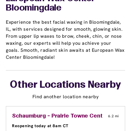
Bloomingdale
Experience the best facial waxing in Bloomingdale,
IL, with services designed for smooth, glowing skin.
From upper lip waxes to brow, cheek, chin, or nose
waxing, our experts will help you achieve your
goals. Smooth, radiant skin awaits at European Wax
Center Bloomingdale!
Other Locations Nearby
Find another location nearby
Schaumburg - Prairie Towne Center Shoppi
6.2 mi
Reopening today at 8am CT