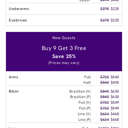
Underarms
$275
$225
Eyebrows
$275
$225
New Guests
Buy 9 Get 3 Free
Save 25%
(Prices may vary)
Arms
Full
$720
$540
Half
$540
$405
Bikini
Brazilian (V)
$840
$630
Brazilian (P)
$840
$630
Full (V)
$732
$549
Full (P)
$732
$549
Line (V)
$624
$468
Line (P)
$624
$468