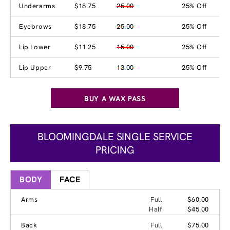
Underarms
$18.75
25.00
25% Off
Eyebrows
$18.75
25.00
25% Off
Lip Lower
$11.25
15.00
25% Off
Lip Upper
$9.75
13.00
25% Off
BUY A WAX PASS
BLOOMINGDALE SINGLE SERVICE
PRICING
BODY
FACE
Arms
Full
$60.00
Half
$45.00
Back
Full
$75.00