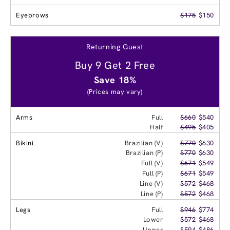
Eyebrows
$175
$150
Returning Guest
Buy 9 Get 2 Free
Save 18%
(Prices may vary)
Arms
Full
$660
$540
Half
$495
$405
Bikini
Brazilian (V)
$770
$630
Brazilian (P)
$770
$630
Full (V)
$671
$549
Full (P)
$671
$549
Line (V)
$572
$468
Line (P)
$572
$468
Legs
Full
$946
$774
Lower
$572
$468
Upper
$594
$486