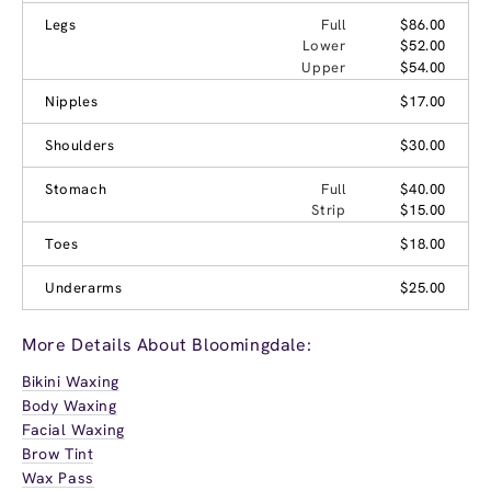
Legs
Full
$86.00
Lower
$52.00
Upper
$54.00
Nipples
$17.00
Shoulders
$30.00
Stomach
Full
$40.00
Strip
$15.00
Toes
$18.00
Underarms
$25.00
More Details About Bloomingdale:
Bikini Waxing
Body Waxing
Facial Waxing
Brow Tint
Wax Pass