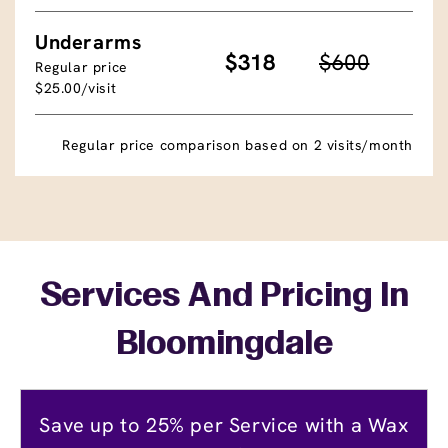
Underarms
$318
$600
Regular price
$25.00/visit
Regular price comparison based on 2 visits/month
Services And Pricing In
Bloomingdale
Save up to 25% per Service with a Wax