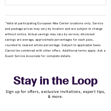
*Valid at participating European Wax Center locations only. Service
and package prices may vary by location and are subject to change
without notice. Actual savings may vary by service; disclosed
savings are average, approximate percentages for each pass,
rounded to nearest whole percentage. Subject to applicable taxes.
Cannot be combined with other offers. Additional terms apply. Ask a
Guest Service Associate for complete details.
Stay in the Loop
Sign up for offers, exclusive invitations, expert tips,
& more.