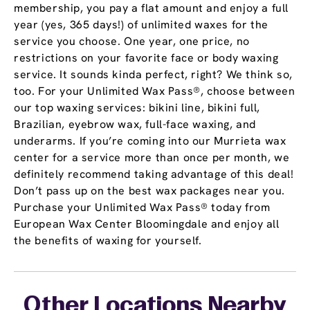
membership, you pay a flat amount and enjoy a full
year (yes, 365 days!) of unlimited waxes for the
service you choose. One year, one price, no
restrictions on your favorite face or body waxing
service. It sounds kinda perfect, right? We think so,
too. For your Unlimited Wax Pass®, choose between
our top waxing services: bikini line, bikini full,
Brazilian, eyebrow wax, full-face waxing, and
underarms. If you’re coming into our Murrieta wax
center for a service more than once per month, we
definitely recommend taking advantage of this deal!
Don’t pass up on the best wax packages near you.
Purchase your Unlimited Wax Pass® today from
European Wax Center Bloomingdale and enjoy all
the benefits of waxing for yourself.
Other Locations Nearby