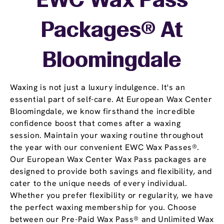
EWC Wax Pass
Packages® At
Bloomingdale
Waxing is not just a luxury indulgence. It's an
essential part of self-care. At European Wax Center
Bloomingdale, we know firsthand the incredible
confidence boost that comes after a waxing
session. Maintain your waxing routine throughout
the year with our convenient EWC Wax Passes®.
Our European Wax Center Wax Pass packages are
designed to provide both savings and flexibility, and
cater to the unique needs of every individual.
Whether you prefer flexibility or regularity, we have
the perfect waxing membership for you. Choose
between our Pre-Paid Wax Pass® and Unlimited Wax