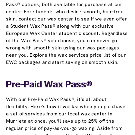
Pass® options, both available for purchase at our
center. For students who desire smooth, hair-free
skin, contact our wax center to see if we even offer
a Student Wax Pass® along with our exclusive
European Wax Center student discount. Regardless
of the Wax Pass® you choose, you can never go
wrong with smooth skin using our wax packages
near you. Explore the wax services price list of our
EWC packages and start saving on smooth skin.
Pre-Paid Wax Pass®
With our Pre-Paid Wax Pass®, it’s all about
flexibility. Here's how it works: when you purchase
a set of services from our local wax center in
Murrieta at once, you’ll save up to 25% off the
regular price of pay-as-you-go waxing. Aside from