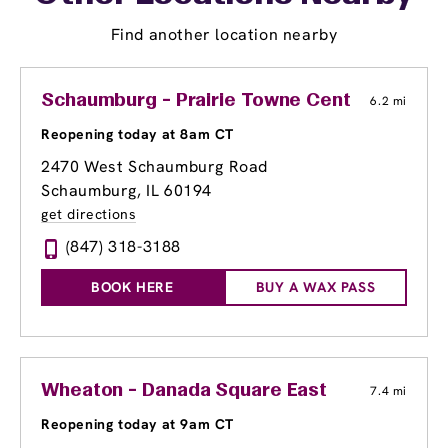
Find another location nearby
Schaumburg - Prairie Towne Center Shoppi
6.2 mi
Reopening today at 8am CT
2470 West Schaumburg Road
Schaumburg, IL 60194
get directions
(847) 318-3188
BOOK HERE
BUY A WAX PASS
Wheaton - Danada Square East
7.4 mi
Reopening today at 9am CT