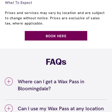
What To Expect
Prices and services may vary by location and are subject
to change without notice. Prices are exclusive of sales
tax, where applicable.
BOOK HERE
FAQs
Where can I get a Wax Pass in
Bloomingdale?
You can get a Wax Pass® in Bloomingdale at
European Wax Center Bloomingdale. Wax
Can I use my Wax Pass at any location
Pass memberships are available at our