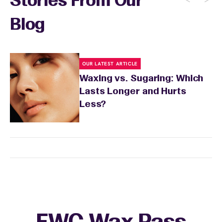
Stories From Our
Blog
OUR LATEST ARTICLE
Waxing vs. Sugaring: Which
Lasts Longer and Hurts
Less?