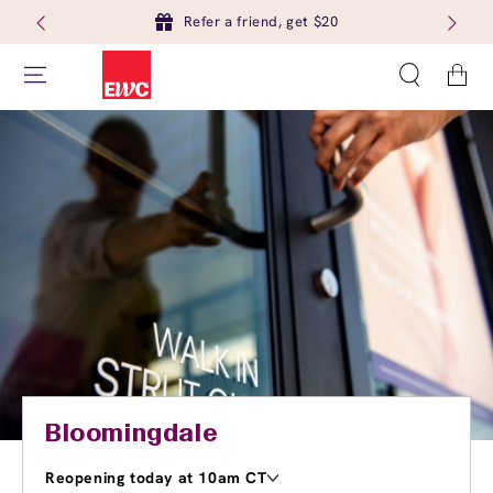
Refer a friend, get $20
Cart
Bloomingdale
Reopening today at 10am CT