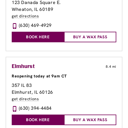
123 Danada Square E.
Wheaton, IL 60189
get directions
(630) 469-4929
BOOK HERE
BUY A WAX PASS
Elmhurst
8.4 mi
Reopening today at 9am CT
357 IL 83
Elmhurst, IL 60126
get directions
(630) 394-4484
BOOK HERE
BUY A WAX PASS