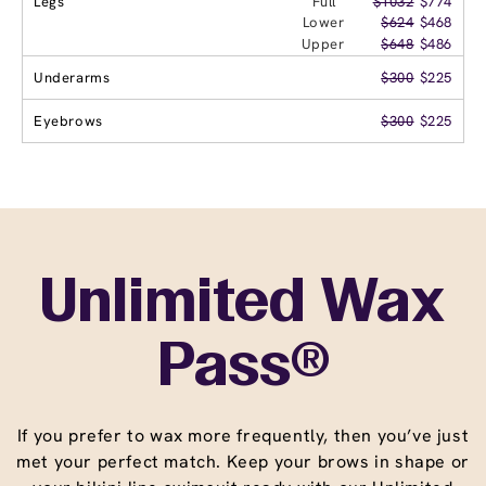
Legs
Full
$1032
$774
Lower
$624
$468
Upper
$648
$486
Underarms
$300
$225
Eyebrows
$300
$225
Unlimited Wax
Pass®
If you prefer to wax more frequently, then you’ve just
met your perfect match. Keep your brows in shape or