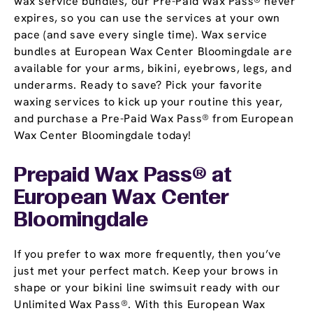
wax service bundles, our Pre-Paid Wax Pass® never
expires, so you can use the services at your own
pace (and save every single time). Wax service
bundles at European Wax Center Bloomingdale are
available for your arms, bikini, eyebrows, legs, and
underarms. Ready to save? Pick your favorite
waxing services to kick up your routine this year,
and purchase a Pre-Paid Wax Pass® from European
Wax Center Bloomingdale today!
Prepaid Wax Pass® at
European Wax Center
Bloomingdale
If you prefer to wax more frequently, then you’ve
just met your perfect match. Keep your brows in
shape or your bikini line swimsuit ready with our
Unlimited Wax Pass®. With this European Wax