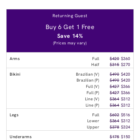
Returning Guest
Buy 6 Get 1 Free
Save 14%
(Prices may vary)
Arms
Full
$420
$360
Half
$315
$270
Bikini
Brazilian (V)
$490
$420
Brazilian (P)
$490
$420
Full (V)
$427
$366
Full (P)
$427
$366
Line (V)
$364
$312
Line (P)
$364
$312
Legs
Full
$602
$516
Lower
$364
$312
Upper
$378
$324
Underarms
$175
$150