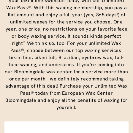
your bikini line swimsuit ready with our Unlimited
Wax Pass®. With this waxing membership, you pay a
flat amount and enjoy a full year (yes, 365 days!) of
unlimited waxes for the service you choose. One
year, one price, no restrictions on your favorite face
or body waxing service. It sounds kinda perfect
right? We think so. too. For your unlimited Wax
Pass®, choose between our top waxing services:
bikini line, bikini full, Brazilian, eyebrow wax, full-
face waxing, and underarms. If you’re coming into
our Bloomingdale wax center for a service more than
once per month - we definitely recommend taking
advantage of this deal! Purchase your Unlimited Wax
Pass® today from European Wax Center
Bloomingdale and enjoy all the benefits of waxing for
yourself.