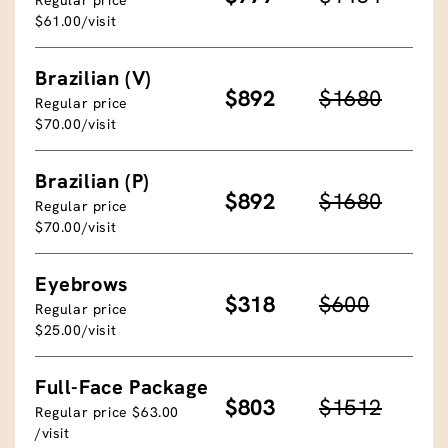
$61.00/visit
Brazilian (V)
$892
$1680
Regular price
$70.00/visit
Brazilian (P)
$892
$1680
Regular price
$70.00/visit
Eyebrows
$318
$600
Regular price
$25.00/visit
Full-Face Package
$803
$1512
Regular price $63.00
/visit