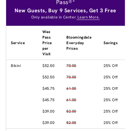
Pass®*
New Guests, Buy 9 Services, Get 3 Free
Only available in Center.
Learn More.
Wax
Pass
Bloomingdale
Service
Price
Everyday
Savings
per
Prices
Visit
Bikini
$52.50
70.00
25% Off
$52.50
70.00
25% Off
$45.75
61.00
25% Off
$45.75
61.00
25% Off
$39.00
52.00
25% Off
$39.00
52.00
25% Off