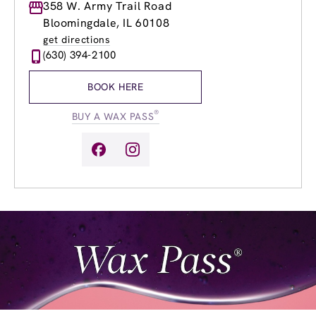
Monday
358 W. Army Trail Road
9:00am
-
9:00pm
Tuesday
9:00am
-
9:00pm
Bloomingdale, IL 60108
Wednesday
9:00am
-
9:00pm
get directions
Thursday
9:00am
-
9:00pm
(630) 394-2100
Friday
9:00am
-
9:00pm
Saturday
9:00am
-
4:00pm
BOOK HERE
Sunday
10:00am
-
4:00pm
®
BUY A WAX PASS