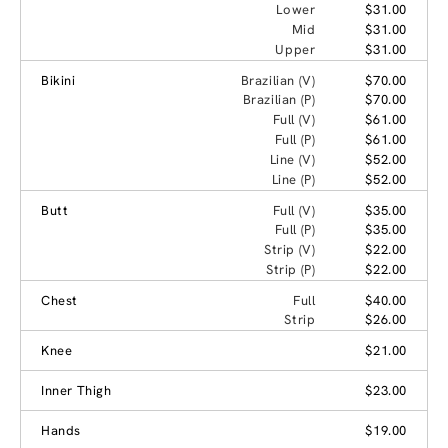
Lower
$31.00
Mid
$31.00
Upper
$31.00
Bikini
Brazilian (V)
$70.00
Brazilian (P)
$70.00
Full (V)
$61.00
Full (P)
$61.00
Line (V)
$52.00
Line (P)
$52.00
Butt
Full (V)
$35.00
Full (P)
$35.00
Strip (V)
$22.00
Strip (P)
$22.00
Chest
Full
$40.00
Strip
$26.00
Knee
$21.00
Inner Thigh
$23.00
Hands
$19.00