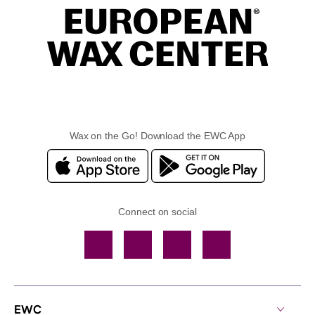
Wax on the Go! Download the EWC App
Connect on social
Facebook
TikTok
YouTube
Instagram
EWC