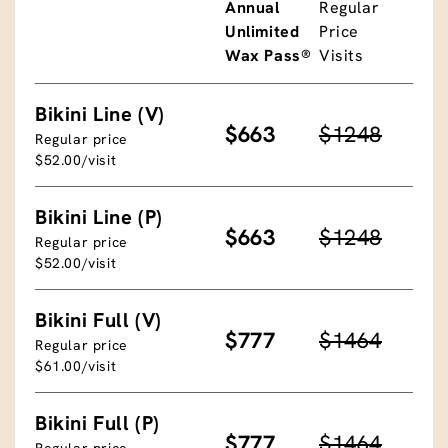
Annual
Regular
Unlimited
Price
Wax Pass®
Visits
Bikini Line (V)
$663
$1248
Regular price
$52.00/visit
Bikini Line (P)
$663
$1248
Regular price
$52.00/visit
Bikini Full (V)
$777
$1464
Regular price
$61.00/visit
Bikini Full (P)
$777
$1464
Regular price