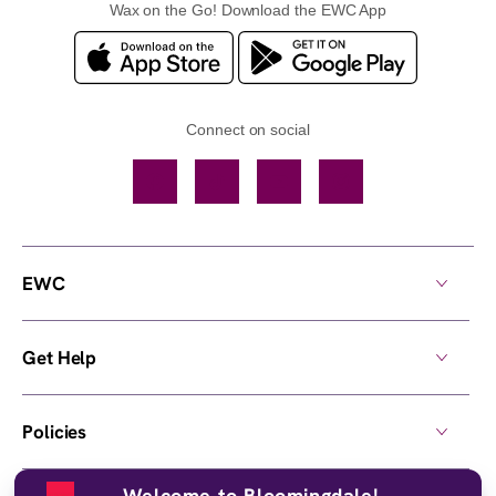
Wax on the Go! Download the EWC App
Connect on social
Facebook
TikTok
YouTube
Instagram
EWC
Get Help
Policies
Welcome to Bloomingdale!