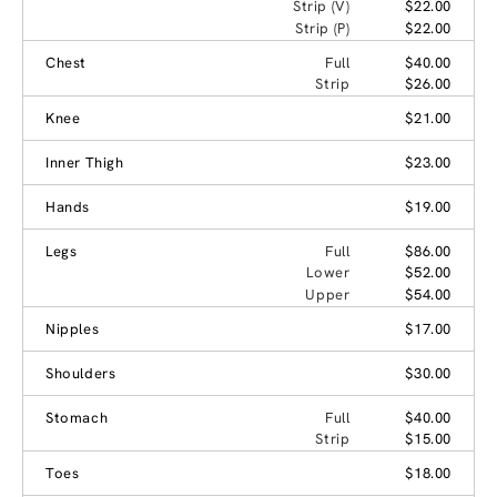
Strip (V)
$22.00
Strip (P)
$22.00
Chest
Full
$40.00
Strip
$26.00
Knee
$21.00
Inner Thigh
$23.00
Hands
$19.00
Legs
Full
$86.00
Lower
$52.00
Upper
$54.00
Nipples
$17.00
Shoulders
$30.00
Stomach
Full
$40.00
Strip
$15.00
Toes
$18.00