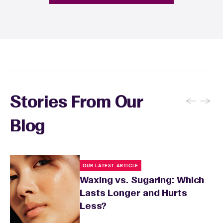
fragrance-free lotion and avoid sun exposure
and tanning for 24 to 48 hours. Your wax
specialist will provide personalized aftercare
recommendations based on your skin type
and the services you received.
←
→
Stories From Our
Blog
OUR LATEST ARTICLE
Waxing vs. Sugaring: Which
Lasts Longer and Hurts
Less?