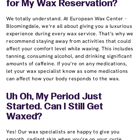
for My Wax Reservation?
We totally understand. At European Wax Center -
Bloomingdale, we’re all about giving you a luxurious
experience during every wax service. That’s why we
recommend staying away from activities that could
affect your comfort level while waxing. This includes
tanning, consuming alcohol, and drinking significant
amounts of caffeine. If you’re on any medications,
let your wax specialist know as some medications
can affect how your body responds to the wax.
Uh Oh, My Period Just
Started. Can I Still Get
Waxed?
Yes! Our wax specialists are happy to give you
smooth, radiant skin when you’re on your cycle.