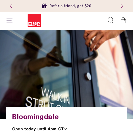
Refer a friend, get $20
Cart
Bloomingdale
Open today until 4pm CT