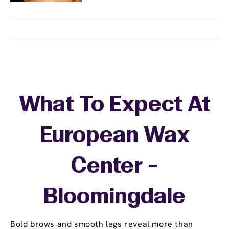
What To Expect At
European Wax
Center -
Bloomingdale
Bold brows and smooth legs reveal more than