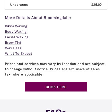
Underarms
$25.00
More Details About Bloomingdale:
Bikini Waxing
Body Waxing
Facial Waxing
Brow Tint
Wax Pass
What To Expect
Prices and services may vary by location and are subject
to change without notice. Prices are exclusive of sales
tax, where applicable.
BOOK HERE