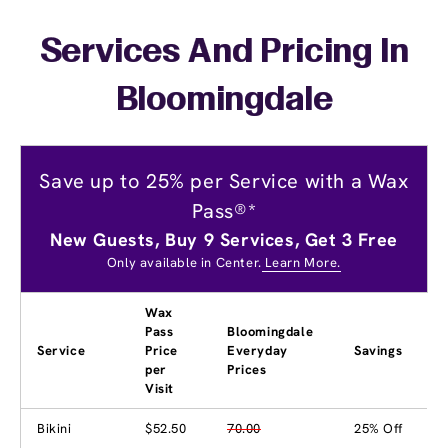
Services And Pricing In
Bloomingdale
Save up to 25% per Service with a Wax
Pass®*
New Guests, Buy 9 Services, Get 3 Free
Only available in Center.
Learn More.
Wax
Pass
Bloomingdale
Service
Price
Everyday
Savings
per
Prices
Visit
Bikini
$52.50
70.00
25% Off