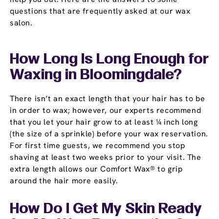
questions that are frequently asked at our wax
salon.
How Long Is Long Enough for
Waxing in Bloomingdale?
There isn’t an exact length that your hair has to be
in order to wax; however, our experts recommend
that you let your hair grow to at least ¼ inch long
(the size of a sprinkle) before your wax reservation.
For first time guests, we recommend you stop
shaving at least two weeks prior to your visit. The
extra length allows our Comfort Wax® to grip
around the hair more easily.
How Do I Get My Skin Ready