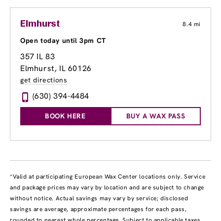
Elmhurst
8.4 mi
Open today until 3pm CT
357 IL 83
Elmhurst, IL 60126
get directions
(630) 394-4484
BOOK HERE
BUY A WAX PASS
*Valid at participating European Wax Center locations only. Service
and package prices may vary by location and are subject to change
without notice. Actual savings may vary by service; disclosed
savings are average, approximate percentages for each pass,
rounded to nearest whole percentage. Subject to applicable taxes.