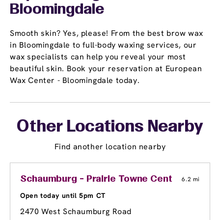
Bloomingdale
Smooth skin? Yes, please! From the best brow wax
in Bloomingdale to full-body waxing services, our
wax specialists can help you reveal your most
beautiful skin. Book your reservation at European
Wax Center - Bloomingdale today.
Other Locations Nearby
Find another location nearby
Schaumburg - Prairie Towne Center Shoppi
6.2 mi
Open today until 5pm CT
2470 West Schaumburg Road