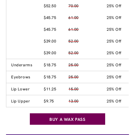
$52.50
70.00
25% Off
$45.75
61.00
25% Off
$45.75
61.00
25% Off
$39.00
52.00
25% Off
$39.00
52.00
25% Off
Underarms
$18.75
25.00
25% Off
Eyebrows
$18.75
25.00
25% Off
Lip Lower
$11.25
15.00
25% Off
Lip Upper
$9.75
13.00
25% Off
BUY A WAX PASS