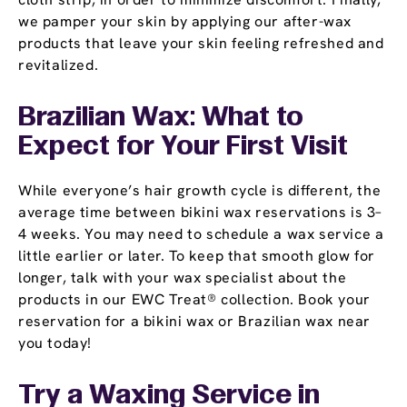
we pamper your skin by applying our after-wax
products that leave your skin feeling refreshed and
revitalized.
Brazilian Wax: What to
Expect for Your First Visit
While everyone’s hair growth cycle is different, the
average time between bikini wax reservations is 3–
4 weeks. You may need to schedule a wax service a
little earlier or later. To keep that smooth glow for
longer, talk with your wax specialist about the
products in our EWC Treat® collection. Book your
reservation for a bikini wax or Brazilian wax near
you today!
Try a Waxing Service in