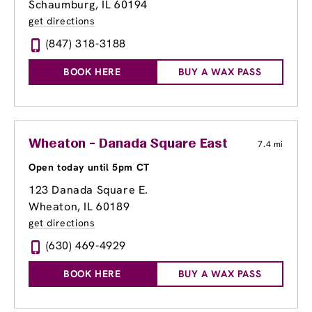
Schaumburg, IL 60194
get directions
(847) 318-3188
BOOK HERE
BUY A WAX PASS
Wheaton - Danada Square East
7.4 mi
Open today until 5pm CT
123 Danada Square E.
Wheaton, IL 60189
get directions
(630) 469-4929
BOOK HERE
BUY A WAX PASS