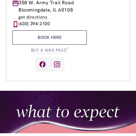
Monday
358 W. Army Trail Road
9:00am
-
9:00pm
Tuesday
9:00am
-
9:00pm
Bloomingdale, IL 60108
Wednesday
9:00am
-
9:00pm
get directions
Thursday
9:00am
-
9:00pm
(630) 394-2100
Friday
9:00am
-
9:00pm
Saturday
9:00am
-
4:00pm
BOOK HERE
Sunday
10:00am
-
4:00pm
®
BUY A WAX PASS