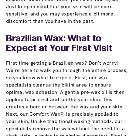
Just keep in mind that your skin will be more
sensitive, and you may experience a bit more
discomfort than you have in the past.
Brazilian Wax: What to
Expect at Your First Visit
First time getting a Brazilian wax? Don’t worry!
We’re here to walk you through the entire process,
so you know what to expect. First, our wax
specialists cleanse the bikini area to ensure
optimal wax adhesion. A gentle pre-wax oil is then
applied to protect and soothe your skin. This
creates a barrier between the wax and your skin.
Next, our Comfort Wax®, is precisely applied to
your skin. Unlike traditional waxing methods, our
specialists remove the wax without the need for a
cloth strip, in order to minimize discomfort. Finally,