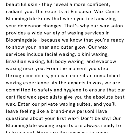
beautiful skin - they reveal a more confident,
radiant you. The experts at European Wax Center
Bloomingdale know that when you feel amazing,
your demeanor changes. That’s why our wax salon
provides a wide variety of waxing services in
Bloomingdale - because we know that you’re ready
to show your inner and outer glow. Our wax
services include facial waxing, bikini waxing,
Brazilian waxing, full body waxing, and eyebrow
waxing near you. From the moment you step
through our doors, you can expect an unmatched
waxing experience. As the experts in wax, we are
committed to safety and hygiene to ensure that our
certified wax specialists give you the absolute best
wax. Enter our private waxing suites, and you’ll
leave feeling like a brand-new person! Have
questions about your first wax? Don’t be shy! Our
Bloomingdale waxing experts are always ready to
help you out. Here are the answers to some