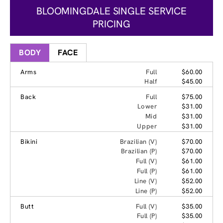
BLOOMINGDALE SINGLE SERVICE
PRICING
BODY
FACE
Arms
Full
$60.00
Half
$45.00
Back
Full
$75.00
Lower
$31.00
Mid
$31.00
Upper
$31.00
Bikini
Brazilian (V)
$70.00
Brazilian (P)
$70.00
Full (V)
$61.00
Full (P)
$61.00
Line (V)
$52.00
Line (P)
$52.00
Butt
Full (V)
$35.00
Full (P)
$35.00