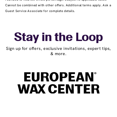
Cannot be combined with other offers. Additional terms apply. Ask a
Guest Service Associate for complete details.
Stay in the Loop
Sign up for offers, exclusive invitations, expert tips,
& more.