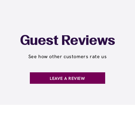
Guest Reviews
See how other customers rate us
LEAVE A REVIEW