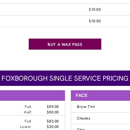
$10.50
$10.50
BUY A WAX PASS
FOXBOROUGH SINGLE SERVICE PRICING
FACE
Full
$59.00
Brow Tint
Half
$50.00
Cheeks
Full
$83.00
Lower
$30.00
Chin