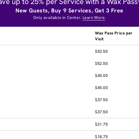
ave up to 25% per Service with a Wax Pass
New Guests, Buy 9 Services, Get 3 Free
Only available in Center.
Learn More
.
Wax Pass Price per
Visit
$52.50
$52.50
$45.00
$45.00
$37.50
$37.50
$21.75
$18.75