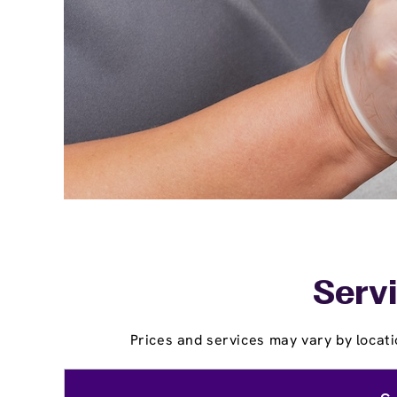
Servi
Prices and services may vary by locati