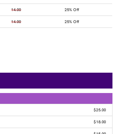
14.00
25% Off
14.00
25% Off
$25.00
$18.00
$15.00