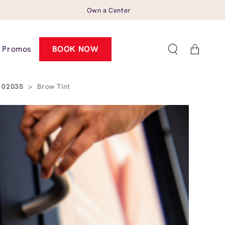
Own a Center
Cart
Promos
BOOK NOW
A 02035
>
Brow Tint