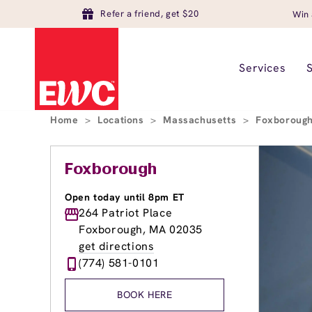
Refer a friend, get $20
Win 
Services
Home
>
Locations
>
Massachusetts
>
Foxboroug
Foxborough
Open today until 8pm ET
264 Patriot Place
Foxborough, MA 02035
get directions
(774) 581-0101
BOOK HERE