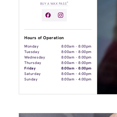
®
BUY A WAX PASS
Hours of Operation
Monday
8:00am
-
8:00pm
Tuesday
8:00am
-
8:00pm
Wednesday
8:00am
-
8:00pm
Thursday
8:00am
-
8:00pm
Friday
8:00am
-
8:00pm
Saturday
8:00am
-
4:00pm
Sunday
8:00am
-
4:00pm