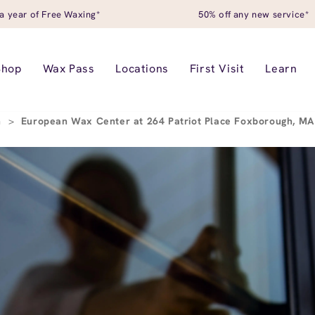
a year of Free Waxing*
50% off any new service*
Shop
Wax Pass
Locations
First Visit
Learn
h
>
European Wax Center at 264 Patriot Place Foxborough, M