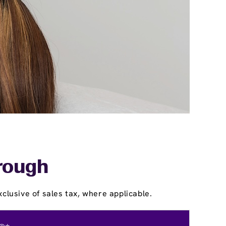
orough
clusive of sales tax, where applicable.