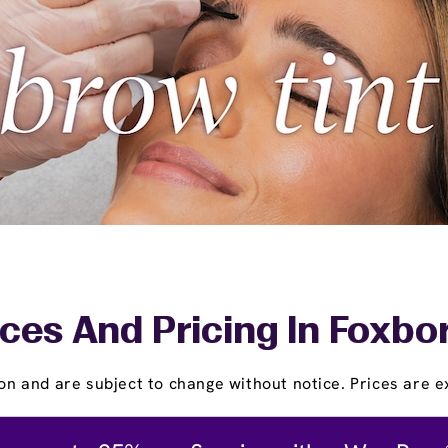
ces And Pricing In Foxb
on and are subject to change without notice. Prices are ex