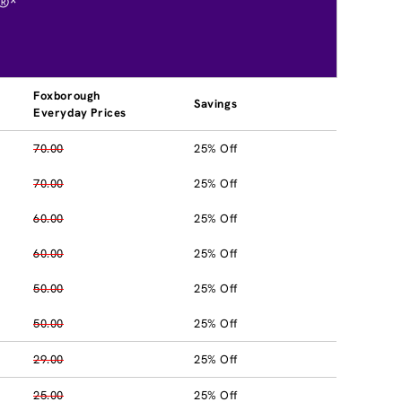
®*
Foxborough
Savings
Everyday Prices
70.00
25% Off
70.00
25% Off
60.00
25% Off
60.00
25% Off
50.00
25% Off
50.00
25% Off
29.00
25% Off
25.00
25% Off