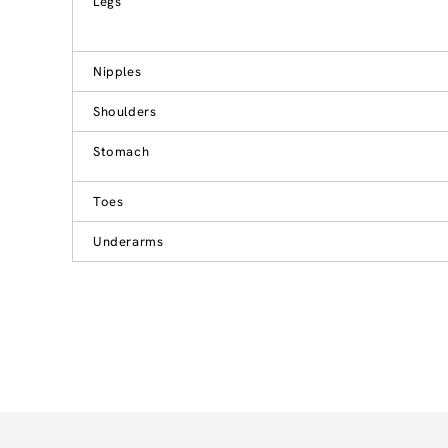
Legs
Nipples
Shoulders
Stomach
Toes
Underarms