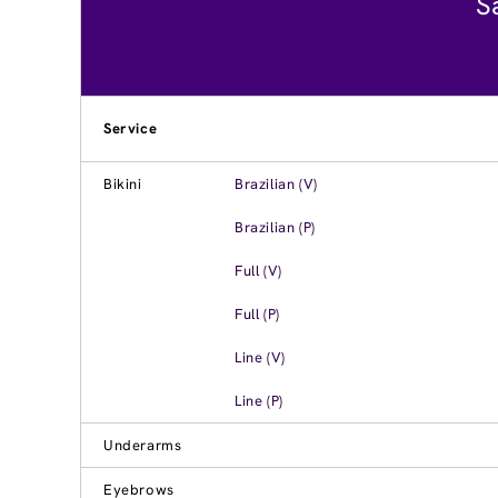
S
Service
Bikini
Brazilian (V)
Brazilian (P)
Full (V)
Full (P)
Line (V)
Line (P)
Underarms
Eyebrows