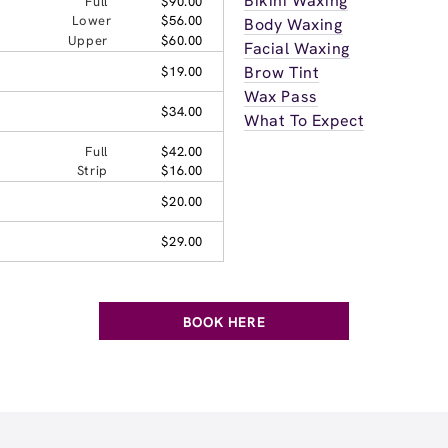
Bikini Waxing
Full
$90.00
Lower
$56.00
Body Waxing
Upper
$60.00
Facial Waxing
Brow Tint
$19.00
Wax Pass
$34.00
What To Expect
Full
$42.00
Strip
$16.00
$20.00
$29.00
BOOK HERE