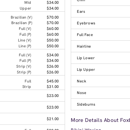
Mid
$34.00
Upper
$34.00
Ears
Brazilian (V)
$70.00
Brazilian (P)
$70.00
Eyebrows
Full (V)
$60.00
Full (P)
$60.00
Full Face
Line (V)
$50.00
Line (P)
$50.00
Hairline
Full (V)
$34.00
Lip Lower
Full (P)
$34.00
Strip (V)
$26.00
Lip Upper
Strip (P)
$26.00
Full
$45.00
Neck
Strip
$31.00
Nose
$23.00
Sideburns
$23.00
$21.00
More Details About Fox