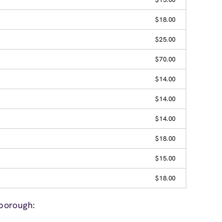
$18.00
$25.00
$70.00
$14.00
$14.00
$14.00
$18.00
$15.00
$18.00
borough: