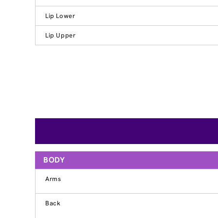
Lip Lower
Lip Upper
BODY
Arms
Back