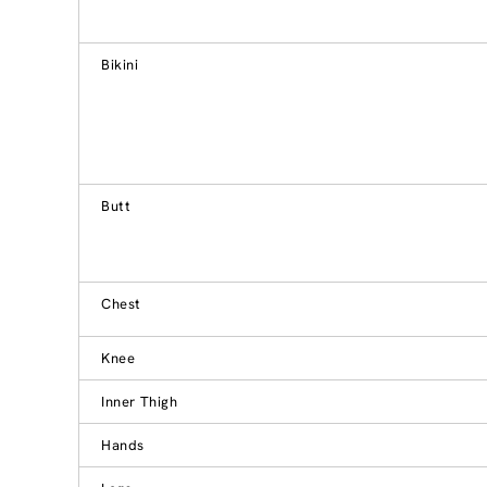
Bikini
Butt
Chest
Knee
Inner Thigh
Hands