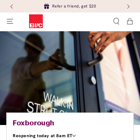
Refer a friend, get $20
Cart
Foxborough
Reopening today at 8am ET