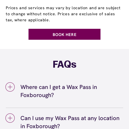
Prices and services may vary by location and are subject
to change without notice. Prices are exclusive of sales
tax, where applicable.
BOOK HERE
FAQs
Where can I get a Wax Pass in
Foxborough?
You can get a Wax Pass® in Foxborough at
European Wax Center Foxborough. Wax Pass
Can I use my Wax Pass at any location
memberships are available at our
in Foxborough?
Foxborough, MA location and can be