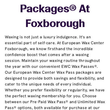
Packages® At
Foxborough
Waxing is not just a luxury indulgence. It's an
essential part of self-care. At European Wax Center
Foxborough, we know firsthand the incredible
confidence boost that comes after a waxing
session. Maintain your waxing routine throughout
the year with our convenient EWC Wax Passes®.
Our European Wax Center Wax Pass packages are
designed to provide both savings and flexibility, and
cater to the unique needs of every individual.
Whether you prefer flexibility or regularity, we have
the perfect waxing membership for you. Choose
between our Pre-Paid Wax Pass® and Unlimited Wax
Pass® options, both available for purchase at our