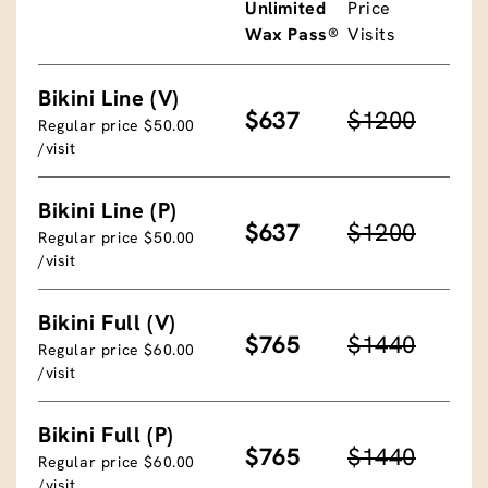
Unlimited
Price
Wax Pass®
Visits
Bikini Line (V)
$637
$1200
Regular price $50.00
/visit
Bikini Line (P)
$637
$1200
Regular price $50.00
/visit
Bikini Full (V)
$765
$1440
Regular price $60.00
/visit
Bikini Full (P)
$765
$1440
Regular price $60.00
/visit