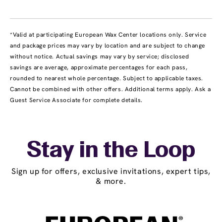
*Valid at participating European Wax Center locations only. Service
and package prices may vary by location and are subject to change
without notice. Actual savings may vary by service; disclosed
savings are average, approximate percentages for each pass,
rounded to nearest whole percentage. Subject to applicable taxes.
Cannot be combined with other offers. Additional terms apply. Ask a
Guest Service Associate for complete details.
Stay in the Loop
Sign up for offers, exclusive invitations, expert tips,
& more.