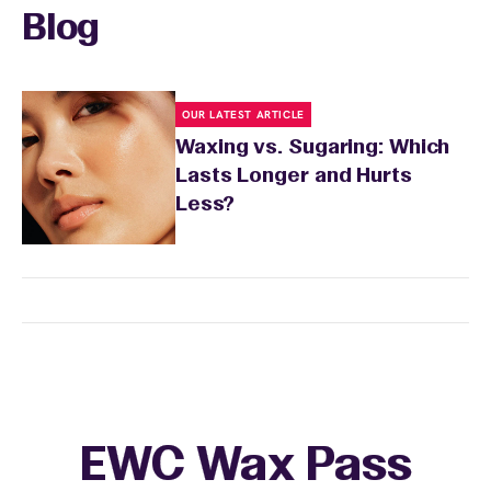
Blog
OUR LATEST ARTICLE
Waxing vs. Sugaring: Which
Lasts Longer and Hurts
Less?
EWC Wax Pass