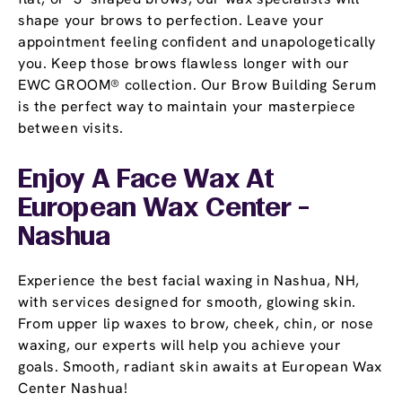
shape your brows to perfection. Leave your
appointment feeling confident and unapologetically
you. Keep those brows flawless longer with our
EWC GROOM® collection. Our Brow Building Serum
is the perfect way to maintain your masterpiece
between visits.
Enjoy A Face Wax At
European Wax Center -
Nashua
Experience the best facial waxing in Nashua, NH,
with services designed for smooth, glowing skin.
From upper lip waxes to brow, cheek, chin, or nose
waxing, our experts will help you achieve your
goals. Smooth, radiant skin awaits at European Wax
Center Nashua!