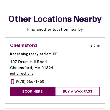
Other Locations Nearby
Find another location nearby
Chelmsford
6.9 mi
Reopening today at 9am ET
107 Drum Hill Road
Chelmsford, MA 01824
get directions
(978) 656-1750
BOOK HERE
BUY A WAX PASS