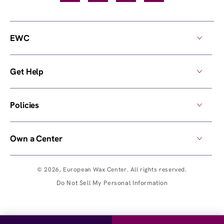
EWC
Get Help
Policies
Own a Center
© 2026,
European Wax Center
. All rights reserved.
Do Not Sell My Personal Information