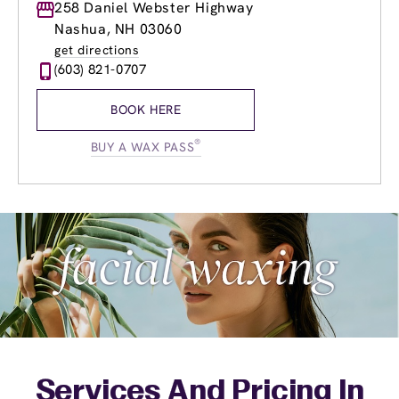
Monday
258 Daniel Webster Highway
9:00am
-
8:00pm
Tuesday
9:00am
-
8:00pm
Nashua, NH 03060
Wednesday
9:00am
-
8:00pm
get directions
Thursday
9:00am
-
8:00pm
(603) 821-0707
Friday
9:00am
-
8:00pm
Saturday
8:30am
-
6:00pm
BOOK HERE
Sunday
9:00am
-
5:00pm
®
BUY A WAX PASS
Services And Pricing In