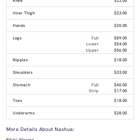
Knee
$22.00
Inner Thigh
$23.00
Hands
$20.00
Legs
Full
$89.00
Lower
$54.00
Upper
$56.00
Nipples
$18.00
Shoulders
$33.00
Stomach
Full
$40.00
Strip
$17.00
Toes
$18.00
Underarms
$28.00
More Details About Nashua:
Bikini Waxing