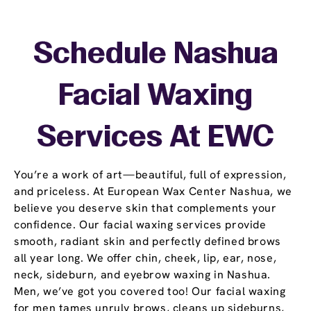
Schedule Nashua
Facial Waxing
Services At EWC
You’re a work of art—beautiful, full of expression,
and priceless. At European Wax Center Nashua, we
believe you deserve skin that complements your
confidence. Our facial waxing services provide
smooth, radiant skin and perfectly defined brows
all year long. We offer chin, cheek, lip, ear, nose,
neck, sideburn, and eyebrow waxing in Nashua.
Men, we’ve got you covered too! Our facial waxing
for men tames unruly brows, cleans up sideburns,