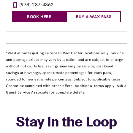
(978) 237-4362
BOOK HERE
BUY A WAX PASS
*Valid at participating European Wax Center locations only. Service
and package prices may vary by location and are subject to change
without notice. Actual savings may vary by service; disclosed
savings are average, approximate percentages for each pass,
rounded to nearest whole percentage. Subject to applicable taxes.
Cannot be combined with other offers. Additional terms apply. Ask a
Guest Service Associate for complete details.
Stay in the Loop