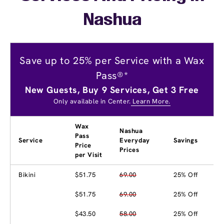
Nashua
Save up to 25% per Service with a Wax
Pass®*
New Guests, Buy 9 Services, Get 3 Free
Only available in Center.
Learn More.
Wax
Nashua
Pass
Service
Everyday
Savings
Price
Prices
per Visit
Bikini
$51.75
69.00
25% Off
$51.75
69.00
25% Off
$43.50
58.00
25% Off