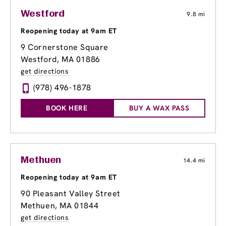
Westford
9.8 mi
Reopening today at 9am ET
9 Cornerstone Square
Westford, MA 01886
get directions
(978) 496-1878
BOOK HERE
BUY A WAX PASS
Methuen
14.4 mi
Reopening today at 9am ET
90 Pleasant Valley Street
Methuen, MA 01844
get directions