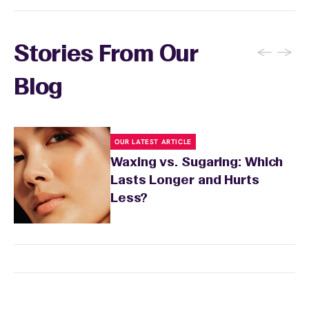
←
→
Stories From Our
Blog
OUR LATEST ARTICLE
Waxing vs. Sugaring: Which
Lasts Longer and Hurts
Less?