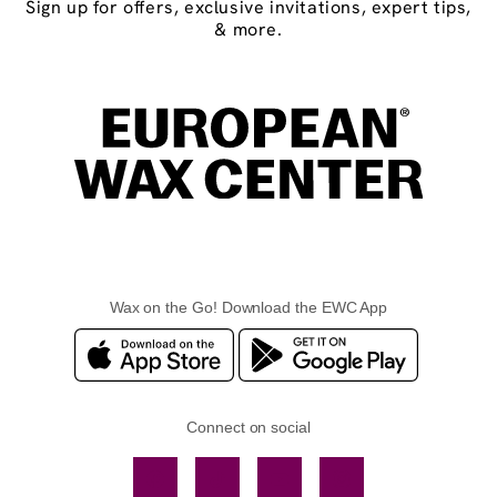
Sign up for offers, exclusive invitations, expert tips,
& more.
Wax on the Go! Download the EWC App
Connect on social
Facebook
TikTok
YouTube
Instagram