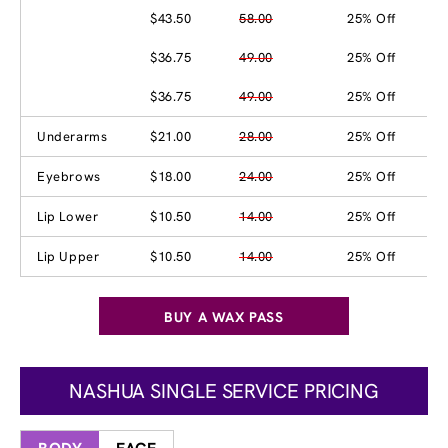
$43.50
58.00
25% Off
$36.75
49.00
25% Off
$36.75
49.00
25% Off
Underarms
$21.00
28.00
25% Off
Eyebrows
$18.00
24.00
25% Off
Lip Lower
$10.50
14.00
25% Off
Lip Upper
$10.50
14.00
25% Off
BUY A WAX PASS
NASHUA SINGLE SERVICE PRICING