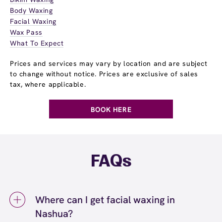
Body Waxing
Facial Waxing
Wax Pass
What To Expect
Prices and services may vary by location and are subject
to change without notice. Prices are exclusive of sales
tax, where applicable.
BOOK HERE
FAQs
Where can I get facial waxing in
Nashua?