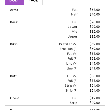
BODY
FACE
Arms
Full
$58.00
Half
$46.00
Back
Full
$78.00
Lower
$29.00
Mid
$32.00
Upper
$32.00
Bikini
Brazilian (V)
$69.00
Brazilian (P)
$69.00
Full (V)
$58.00
Full (P)
$58.00
Line (V)
$49.00
Line (P)
$49.00
Butt
Full (V)
$33.00
Full (P)
$33.00
Strip (V)
$24.00
Strip (P)
$24.00
Chest
Full
$42.00
Strip
$29.00