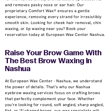
and removes pesky nose or ear hair. Our
proprietary Comfort Wax® ensures a gentle
experience, removing every strand for irresistibly
smooth skin. Looking for cheek hair removal, chin
waxing, or lip waxing near you? Book your
reservation today at European Wax Center Nashua.
Raise Your Brow Game With
The Best Brow Waxing In
Nashua
At European Wax Center - Nashua, we understand
the power of details. That’s why our Nashua
eyebrow waxing services focus on crafting brows
that perfectly complement your face. Whether
you’re looking for round, soft angled, sharp angled,
flat, or ‘S’-shaped brows, our wax specialists will