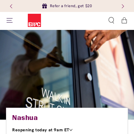
Refer a friend, get $20
Cart
Nashua
Reopening today at 9am ET