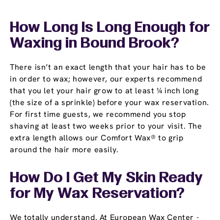
How Long Is Long Enough for
Waxing in Bound Brook?
There isn’t an exact length that your hair has to be
in order to wax; however, our experts recommend
that you let your hair grow to at least ¼ inch long
(the size of a sprinkle) before your wax reservation.
For first time guests, we recommend you stop
shaving at least two weeks prior to your visit. The
extra length allows our Comfort Wax® to grip
around the hair more easily.
How Do I Get My Skin Ready
for My Wax Reservation?
We totally understand. At European Wax Center -