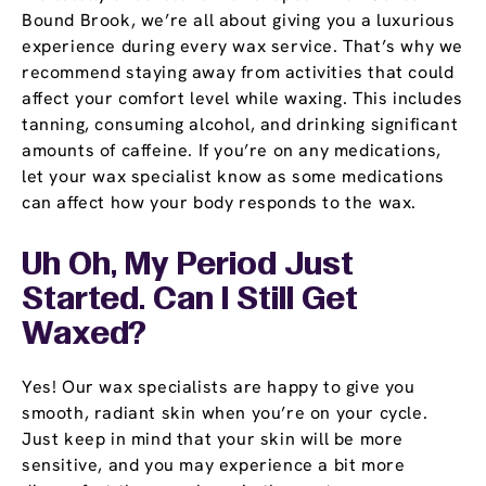
Bound Brook, we’re all about giving you a luxurious
experience during every wax service. That’s why we
recommend staying away from activities that could
affect your comfort level while waxing. This includes
tanning, consuming alcohol, and drinking significant
amounts of caffeine. If you’re on any medications,
let your wax specialist know as some medications
can affect how your body responds to the wax.
Uh Oh, My Period Just
Started. Can I Still Get
Waxed?
Yes! Our wax specialists are happy to give you
smooth, radiant skin when you’re on your cycle.
Just keep in mind that your skin will be more
sensitive, and you may experience a bit more