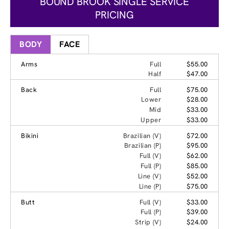
BOUND BROOK SINGLE SERVICE
PRICING
BODY
FACE
Arms
Full
$55.00
Half
$47.00
Back
Full
$75.00
Lower
$28.00
Mid
$33.00
Upper
$33.00
Bikini
Brazilian (V)
$72.00
Brazilian (P)
$95.00
Full (V)
$62.00
Full (P)
$85.00
Line (V)
$52.00
Line (P)
$75.00
Butt
Full (V)
$33.00
Full (P)
$39.00
Strip (V)
$24.00