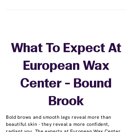
What To Expect At
European Wax
Center - Bound
Brook
Bold brows and smooth legs reveal more than
beautiful skin - they reveal a more confident,
radiant you. The experts at European Wax Center