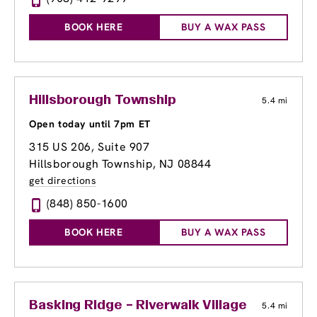
BOOK HERE
BUY A WAX PASS
Hillsborough Township
5.4 mi
Open today until 7pm ET
315 US 206, Suite 907
Hillsborough Township, NJ 08844
get directions
(848) 850-1600
BOOK HERE
BUY A WAX PASS
Basking Ridge – Riverwalk Village Center
5.4 mi