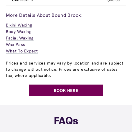
More Details About Bound Brook:
Bikini Waxing
Body Waxing
Facial Waxing
Wax Pass
What To Expect
Prices and services may vary by location and are subject
to change without notice. Prices are exclusive of sales
tax, where applicable.
BOOK HERE
FAQs