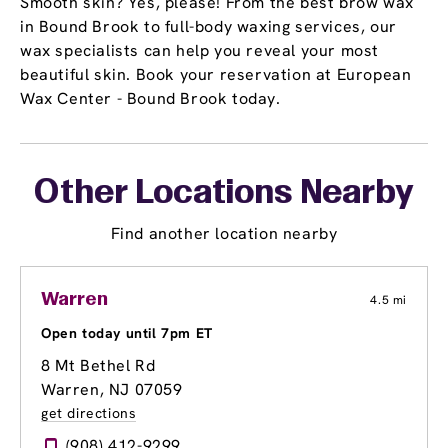
Smooth skin? Yes, please! From the best brow wax
in Bound Brook to full-body waxing services, our
wax specialists can help you reveal your most
beautiful skin. Book your reservation at European
Wax Center - Bound Brook today.
Other Locations Nearby
Find another location nearby
Warren
4.5 mi
Open today until 7pm ET
8 Mt Bethel Rd
Warren, NJ 07059
get directions
(908) 412-9299