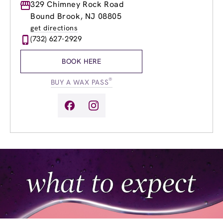
Monday
329 Chimney Rock Road
9:00am
-
8:00pm
Tuesday
9:00am
-
8:00pm
Bound Brook, NJ 08805
Wednesday
8:00am
-
9:00pm
get directions
Thursday
8:00am
-
9:00pm
(732) 627-2929
Friday
8:00am
-
7:00pm
Saturday
8:00am
-
5:00pm
BOOK HERE
Sunday
9:00am
-
5:00pm
®
BUY A WAX PASS