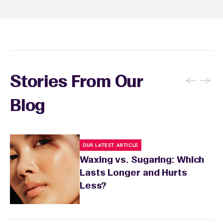
specialist will provide personalized aftercare
recommendations based on your skin type
and the services you received.
←
→
Stories From Our
Blog
OUR LATEST ARTICLE
Waxing vs. Sugaring: Which
Lasts Longer and Hurts
Less?