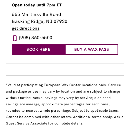
Open today until 7pm ET
665 Martinsville Road
Basking Ridge, NJ 07920
get directions
(908) 860-5500
BOOK HERE
BUY A WAX PASS
*Valid at participating European Wax Center locations only. Service
and package prices may vary by location and are subject to change
without notice. Actual savings may vary by service; disclosed
savings are average, approximate percentages for each pass,
rounded to nearest whole percentage. Subject to applicable taxes.
Cannot be combined with other offers. Additional terms apply. Ask a
Guest Service Associate for complete details.