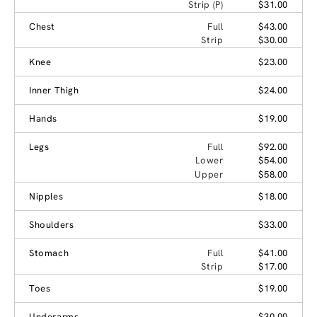
Strip (P)
$31.00
Chest
Full
$43.00
Strip
$30.00
Knee
$23.00
Inner Thigh
$24.00
Hands
$19.00
Legs
Full
$92.00
Lower
$54.00
Upper
$58.00
Nipples
$18.00
Shoulders
$33.00
Stomach
Full
$41.00
Strip
$17.00
Toes
$19.00
Underarms
$30.00