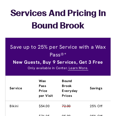
Services And Pricing In
Bound Brook
Save up to 25% per Service with a Wax
Pass®*
New Guests, Buy 9 Services, Get 3 Free
Only available in Center.
Learn More.
Wax
Bound
Pass
Brook
Service
Savings
Price
Everyday
per Visit
Prices
Bikini
$54.00
72.00
25% Off