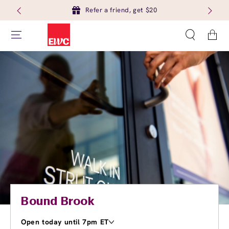
Refer a friend, get $20
Cart
Bound Brook
Open today until 7pm ET