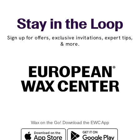
Stay in the Loop
Sign up for offers, exclusive invitations, expert tips,
& more.
Wax on the Go! Download the EWC App