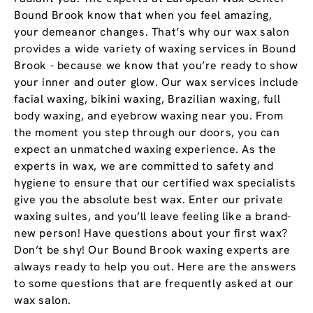
Bound Brook know that when you feel amazing,
your demeanor changes. That’s why our wax salon
provides a wide variety of waxing services in Bound
Brook - because we know that you’re ready to show
your inner and outer glow. Our wax services include
facial waxing, bikini waxing, Brazilian waxing, full
body waxing, and eyebrow waxing near you. From
the moment you step through our doors, you can
expect an unmatched waxing experience. As the
experts in wax, we are committed to safety and
hygiene to ensure that our certified wax specialists
give you the absolute best wax. Enter our private
waxing suites, and you’ll leave feeling like a brand-
new person! Have questions about your first wax?
Don’t be shy! Our Bound Brook waxing experts are
always ready to help you out. Here are the answers
to some questions that are frequently asked at our
wax salon.