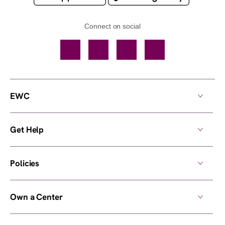
Connect on social
Facebook
TikTok
YouTube
Instagram
EWC
Get Help
Policies
Own a Center