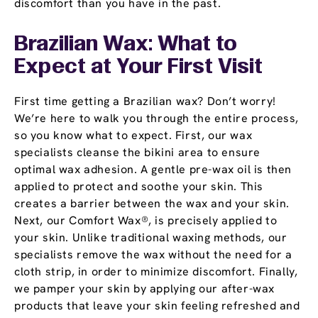
discomfort than you have in the past.
Brazilian Wax: What to
Expect at Your First Visit
First time getting a Brazilian wax? Don’t worry!
We’re here to walk you through the entire process,
so you know what to expect. First, our wax
specialists cleanse the bikini area to ensure
optimal wax adhesion. A gentle pre-wax oil is then
applied to protect and soothe your skin. This
creates a barrier between the wax and your skin.
Next, our Comfort Wax®, is precisely applied to
your skin. Unlike traditional waxing methods, our
specialists remove the wax without the need for a
cloth strip, in order to minimize discomfort. Finally,
we pamper your skin by applying our after-wax
products that leave your skin feeling refreshed and