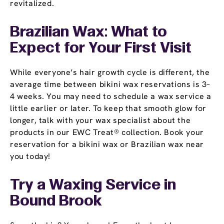
revitalized.
Brazilian Wax: What to
Expect for Your First Visit
While everyone’s hair growth cycle is different, the
average time between bikini wax reservations is 3–
4 weeks. You may need to schedule a wax service a
little earlier or later. To keep that smooth glow for
longer, talk with your wax specialist about the
products in our EWC Treat® collection. Book your
reservation for a bikini wax or Brazilian wax near
you today!
Try a Waxing Service in
Bound Brook