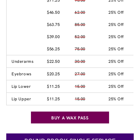
$71.25
95.00
25% Off
$46.50
62.00
25% Off
$63.75
85.00
25% Off
$39.00
52.00
25% Off
$56.25
75.00
25% Off
Underarms
$22.50
30.00
25% Off
Eyebrows
$20.25
27.00
25% Off
Lip Lower
$11.25
15.00
25% Off
Lip Upper
$11.25
15.00
25% Off
BUY A WAX PASS