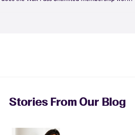
nsures that your waxing history, preferences, and special
ient helps you maintain consistent appointments for the
ax Pass® Unlimited membership works by providing you w
onships are maintained consistently. However, you can re
s.
ted waxing services for a monthly fee. You can visit as of
amily to sign up for their own Wax Pass memberships and 
hroughout the month and receive any waxing service with
e rewards for referrals.
pointment. This membership is ideal for guests who wax 
regularly or want the freedom to maintain smooth skin w
ng individual service costs. There's no limit to how many 
eceive each month.
Stories From Our Blog