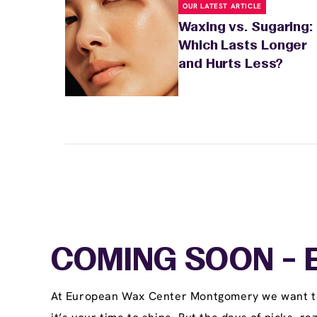
OUR LATEST ARTICLE
Waxing vs. Sugaring:
Which Lasts Longer
and Hurts Less?
COMING SOON - E
At European Wax Center Montgomery we want to b