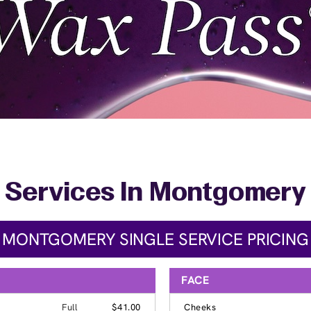
Services In Montgomery
MONTGOMERY SINGLE SERVICE PRICING
FACE
Full
$41.00
Cheeks