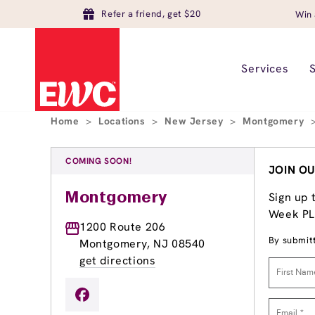
Refer a friend, get $20
Win 
Services
Home
>
Locations
>
New Jersey
>
Montgomery
COMING SOON!
JOIN OU
Sign up 
Montgomery
Week PLU
1200 Route 206
By submitt
Montgomery, NJ 08540
get directions