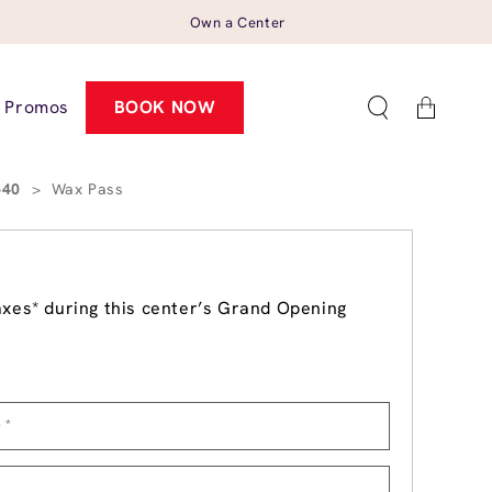
Own a Center
Cart
Promos
BOOK NOW
540
>
Wax Pass
axes* during this center’s Grand Opening