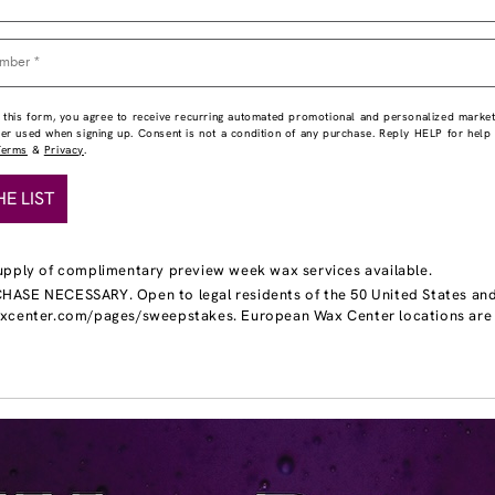
 this form, you agree to receive recurring automated promotional and personalized market
ber used when signing up. Consent is not a condition of any purchase. Reply HELP for hel
Terms
&
Privacy
.
HE LIST
upply of complimentary preview week wax services available.
ASE NECESSARY. Open to legal residents of the 50 United States and DC
axcenter.com/pages/sweepstakes. European Wax Center locations are