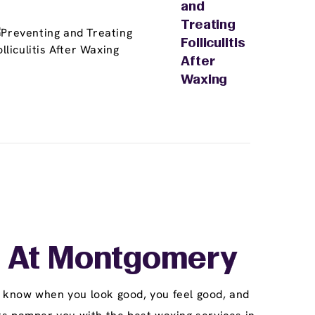
and
Treating
Folliculitis
After
Waxing
 At Montgomery
 know when you look good, you feel good, and