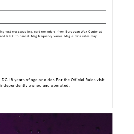
ing text messages (e.g. cart reminders) from European Wax Center at
p and STOP to cancel. Msg frequency varies. Msg & data rates may
 18 years of age or older. For the Official Rules visit
 independently owned and operated.