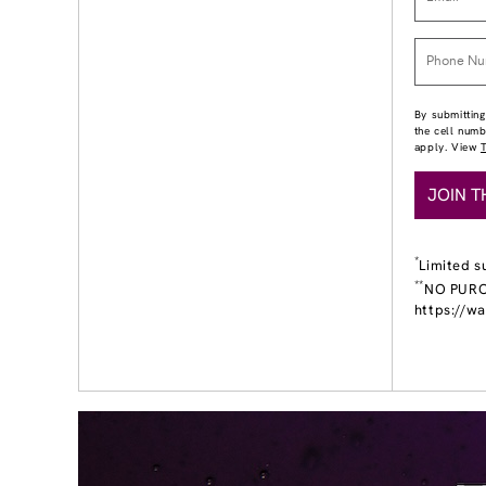
By submitting
the cell num
apply. View
JOIN T
*
Limited s
**
NO PURCH
https://w