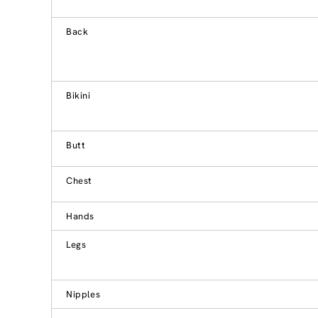
Back
Bikini
Butt
Chest
Hands
Legs
Nipples