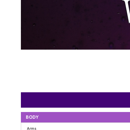
BODY
Arms