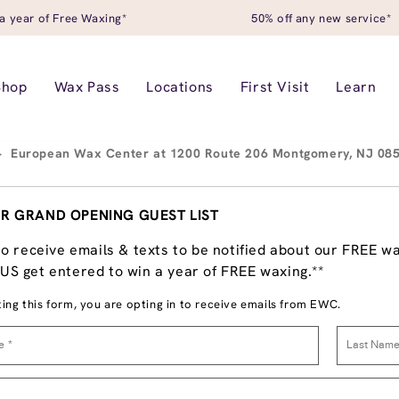
a year of Free Waxing*
50% off any new service*
Shop
Wax Pass
Locations
First Visit
Learn
>
European Wax Center at 1200 Route 206 Montgomery, NJ 08
R GRAND OPENING GUEST LIST
to receive emails & texts to be notified about our FREE w
S get entered to win a year of FREE waxing.**
ing this form, you are opting in to receive emails from EWC.