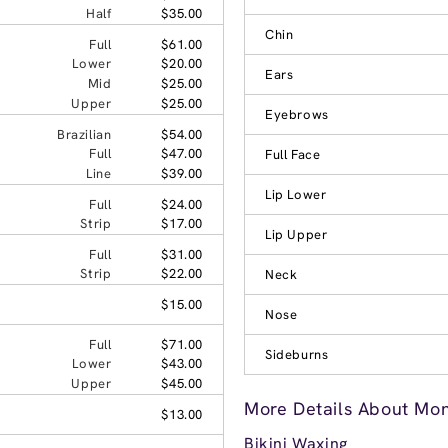
Half
$35.00
Chin
Full
$61.00
Lower
$20.00
Ears
Mid
$25.00
Upper
$25.00
Eyebrows
Brazilian
$54.00
Full
$47.00
Full Face
Line
$39.00
Lip Lower
Full
$24.00
Strip
$17.00
Lip Upper
Full
$31.00
Strip
$22.00
Neck
$15.00
Nose
Full
$71.00
Sideburns
Lower
$43.00
Upper
$45.00
More Details About Mo
$13.00
Bikini Waxing