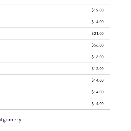
$12.00
$14.00
$21.00
$56.00
$13.00
$12.00
$14.00
$14.00
$14.00
ntgomery: