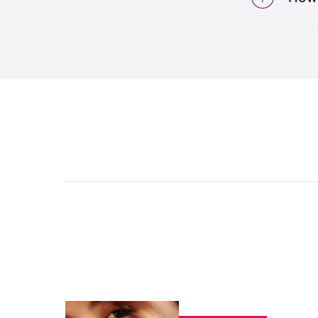
This e
conven
The W
relati
result
unlimi
and f
like t
receiv
per ap
areas 
tracki
can r