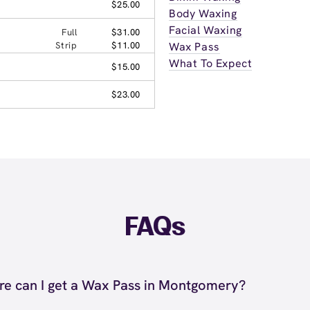
$25.00
Body Waxing
Facial Waxing
Full
$31.00
Strip
$11.00
Wax Pass
What To Expect
$15.00
$23.00
FAQs
e can I get a Wax Pass in Montgomery?