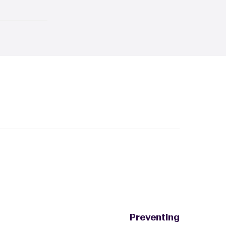
ist
 best
ith
fer friends
ten as you'd
often
out paying
multiple
ithout
services you
Preventing