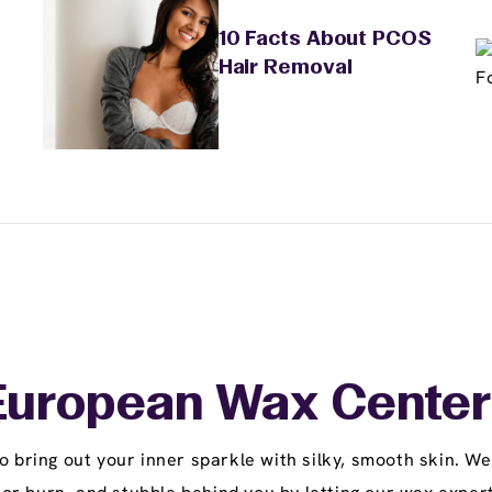
10 Facts About PCOS
Hair Removal
uropean Wax Center
ring out your inner sparkle with silky, smooth skin. We