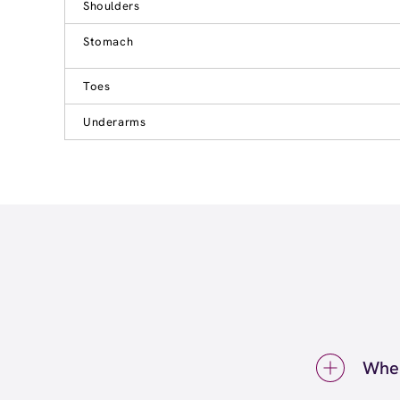
Shoulders
Stomach
Toes
Underarms
Wher