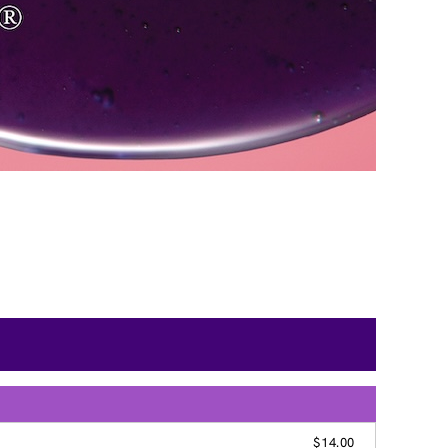
$14.00