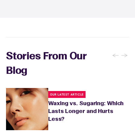
sunburn, rashes, cuts, or broken skin, and
inform your specialist about any skin
conditions or medications that might affect
sensitivity.
←
→
Stories From Our
Blog
OUR LATEST ARTICLE
Waxing vs. Sugaring: Which
Lasts Longer and Hurts
Less?