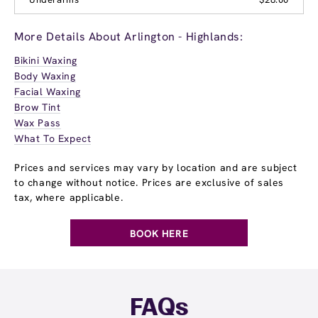
More Details About Arlington - Highlands:
Bikini Waxing
Body Waxing
Facial Waxing
Brow Tint
Wax Pass
What To Expect
Prices and services may vary by location and are subject
to change without notice. Prices are exclusive of sales
tax, where applicable.
BOOK HERE
FAQs