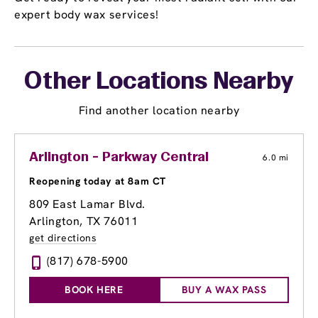
expert body wax services!
Other Locations Nearby
Find another location nearby
Arlington - Parkway Central
6.0 mi
Reopening today at 8am CT
809 East Lamar Blvd.
Arlington, TX 76011
get directions
(817) 678-5900
BOOK HERE
BUY A WAX PASS