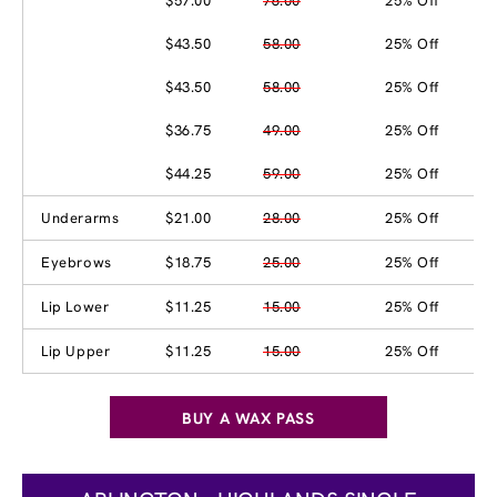
$57.00
76.00
25% Off
$43.50
58.00
25% Off
$43.50
58.00
25% Off
$36.75
49.00
25% Off
$44.25
59.00
25% Off
Underarms
$21.00
28.00
25% Off
Eyebrows
$18.75
25.00
25% Off
Lip Lower
$11.25
15.00
25% Off
Lip Upper
$11.25
15.00
25% Off
BUY A WAX PASS