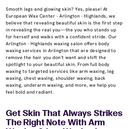
Smooth legs and glowing skin? Yes, please! At
European Wax Center - Arlington - Highlands, we
believe that revealing beautiful skin is the first step
in revealing the real you—the you who stands up
for herself and walks with a confident stride. Our
Arlington - Highlands waxing salon offers body
waxing services in Arlington that are designed to
remove the hair you don’t want and shift the
spotlight to your beautiful skin. From full body
waxing to targeted services like arm waxing, leg
waxing, chest waxing, shoulder waxing, back
waxing, underarm waxing, and more, we help you
feel bold and radiant.
Get Skin That Always Strikes
The Right Note With Arm