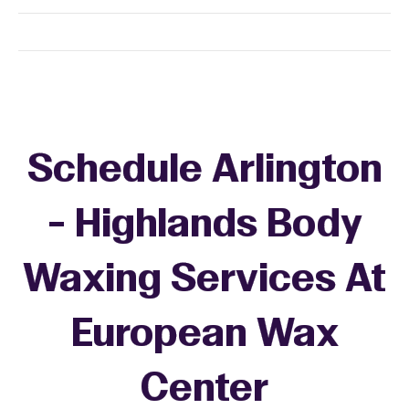
Schedule Arlington
- Highlands Body
Waxing Services At
European Wax
Center