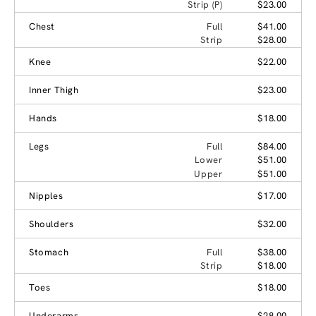
Strip (P)
$23.00
Chest
Full
$41.00
Strip
$28.00
Knee
$22.00
Inner Thigh
$23.00
Hands
$18.00
Legs
Full
$84.00
Lower
$51.00
Upper
$51.00
Nipples
$17.00
Shoulders
$32.00
Stomach
Full
$38.00
Strip
$18.00
Toes
$18.00
Underarms
$28.00