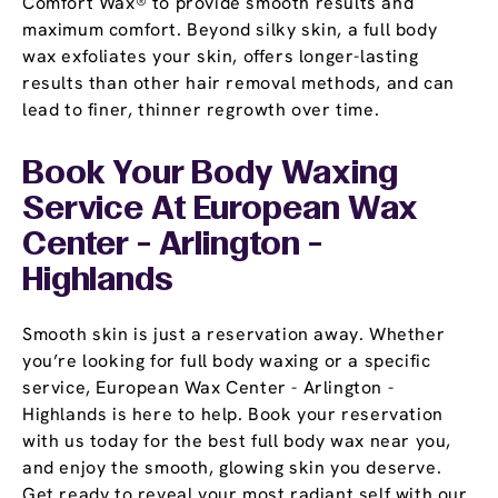
Comfort Wax® to provide smooth results and
maximum comfort. Beyond silky skin, a full body
wax exfoliates your skin, offers longer-lasting
results than other hair removal methods, and can
lead to finer, thinner regrowth over time.
Book Your Body Waxing
Service At European Wax
Center - Arlington -
Highlands
Smooth skin is just a reservation away. Whether
you’re looking for full body waxing or a specific
service, European Wax Center - Arlington -
Highlands is here to help. Book your reservation
with us today for the best full body wax near you,
and enjoy the smooth, glowing skin you deserve.
Get ready to reveal your most radiant self with our