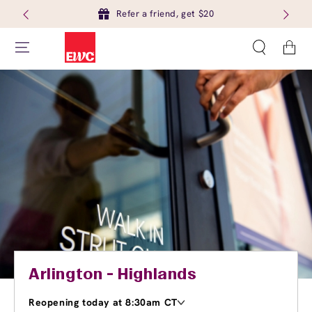
Refer a friend, get $20
Cart
Arlington - Highlands
Reopening today at 8:30am CT