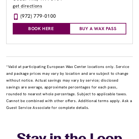
get directions
(972) 779-0100
BOOK HERE
BUY A WAX PASS
*Valid at participating European Wax Center locations only. Service
and package prices may vary by location and are subject to change
without notice. Actual savings may vary by service; disclosed
savings are average, approximate percentages for each pass,
rounded to nearest whole percentage. Subject to applicable taxes.
Cannot be combined with other offers. Additional terms apply. Ask a
Guest Service Associate for complete details.