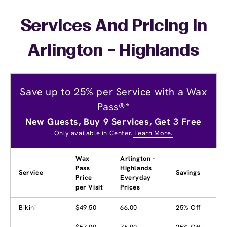
Services And Pricing In
Arlington - Highlands
Save up to 25% per Service with a Wax
Pass®*
New Guests, Buy 9 Services, Get 3 Free
Only available in Center.
Learn More.
Wax
Arlington -
Pass
Highlands
Service
Savings
Price
Everyday
per Visit
Prices
Bikini
$49.50
66.00
25% Off