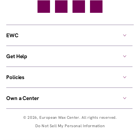
Facebook
TikTok
YouTube
Instagram
EWC
Get Help
Policies
Own a Center
© 2026,
European Wax Center
. All rights reserved.
Do Not Sell My Personal Information