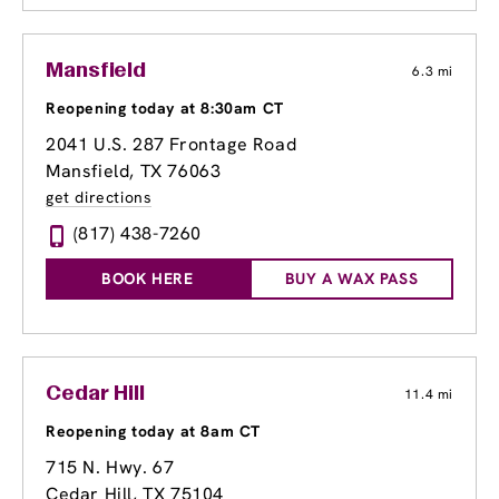
Mansfield
6.3 mi
Reopening today at 8:30am CT
2041 U.S. 287 Frontage Road
Mansfield, TX 76063
get directions
(817) 438-7260
BOOK HERE
BUY A WAX PASS
Cedar Hill
11.4 mi
Reopening today at 8am CT
715 N. Hwy. 67
Cedar Hill, TX 75104