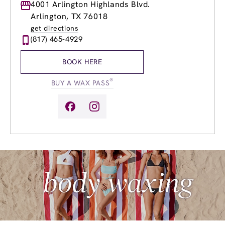
Monday
4001 Arlington Highlands Blvd.
8:30am
-
8:00pm
Tuesday
8:30am
-
8:00pm
Arlington, TX 76018
Wednesday
8:30am
-
8:00pm
get directions
Thursday
8:30am
-
8:00pm
(817) 465-4929
Friday
8:30am
-
8:00pm
Saturday
8:00am
-
6:00pm
BOOK HERE
Sunday
10:00am
-
6:00pm
®
BUY A WAX PASS