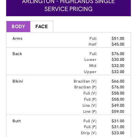
ARLINGTON - HIGHLANDS SINGLE
SERVICE PRICING
BODY
FACE
Arms
Full
$51.00
Half
$45.00
Back
Full
$76.00
Lower
$30.00
Mid
$32.00
Upper
$32.00
Bikini
Brazilian (V)
$66.00
Brazilian (P)
$76.00
Full (V)
$58.00
Full (P)
$58.00
Line (V)
$49.00
Line (P)
$59.00
Butt
Full (V)
$31.00
Full (P)
$31.00
Strip (V)
$23.00