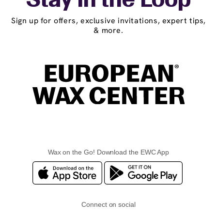
Stay in the Loop
Sign up for offers, exclusive invitations, expert tips,
& more.
Wax on the Go! Download the EWC App
Connect on social