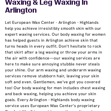
Waxing & Leg Waxing In
Arlington
Let European Wax Center - Arlington - Highlands
help you achieve irresistibly smooth skin with our
expert waxing services. Our body waxing for women
has helped guests in Arlington achieve skin that
turns heads in every outfit. Don’t hesitate to rock
that skirt after a leg waxing or throw your arms in
the air with confidence—our waxing services are
here to make sure annoying stubble never steals
your shine. Our arm waxing and underarm waxing
services remove stubborn hair, leaving your skin
soft and even. Gentlemen, we’ve got you covered
too! Our body waxing for men includes chest waxing
and back waxing, helping you achieve your skin
goals. Every Arlington - Highlands body waxing
service uses European Wax Center’s proprietary