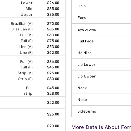
Lower
$26.00
Chin
Mid
$35.00
Upper
$35.00
Ears
Brazilian (V)
$70.00
Brazilian (P)
$85.00
Eyebrows
Full (V)
$63.00
Full (P)
$75.00
Full Face
Line (V)
$53.00
Line (P)
$62.00
Hairline
Full (V)
$36.00
Lip Lower
Full (P)
$45.00
Strip (V)
$25.00
Lip Upper
Strip (P)
$30.00
Full
$45.00
Neck
Strip
$28.00
Nose
$22.00
Sideburns
$25.00
$20.00
More Details About For