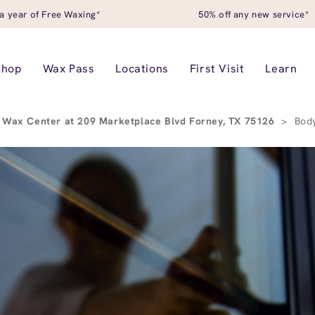
a year of Free Waxing*
50% off any new service*
Shop
Wax Pass
Locations
First Visit
Learn
 Wax Center at 209 Marketplace Blvd Forney, TX 75126
>
Bod