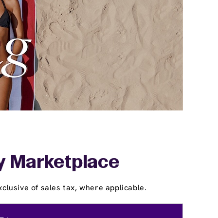
ey Marketplace
clusive of sales tax, where applicable.