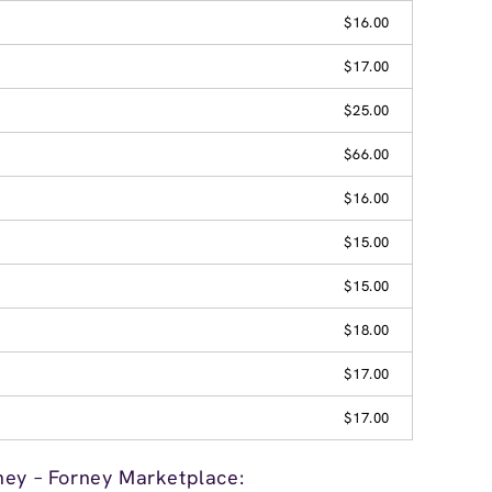
$16.00
$17.00
$25.00
$66.00
$16.00
$15.00
$15.00
$18.00
$17.00
$17.00
ney – Forney Marketplace: