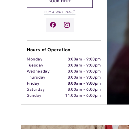
BOOK HERE
®
BUY A WAX PASS
Hours of Operation
Monday
8:00am
-
9:00pm
Tuesday
8:00am
-
9:00pm
Wednesday
8:00am
-
9:00pm
Thursday
8:00am
-
9:00pm
Friday
8:00am
-
9:00pm
Saturday
8:00am
-
6:00pm
Sunday
11:00am
-
6:00pm