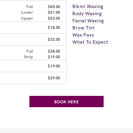
Bikini Waxing
Full
$85.00
Lower
$51.00
Body Waxing
Upper
$53.00
Facial Waxing
Brow Tint
$18.00
Wax Pass
$32.00
What To Expect
Full
$38.00
Strip
$19.00
$19.00
$29.00
BOOK HERE