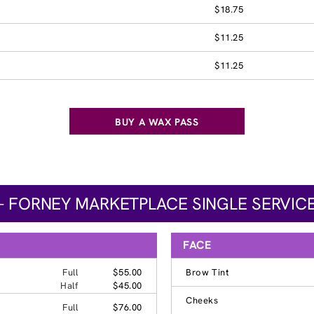
$18.75
$11.25
$11.25
BUY A WAX PASS
– FORNEY MARKETPLACE SINGLE SERVICE
FACE
Full
$55.00
Brow Tint
Half
$45.00
Cheeks
Full
$76.00