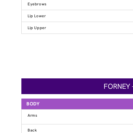
Eyebrows
Lip Lower
Lip Upper
FORNEY 
BODY
Arms
Back