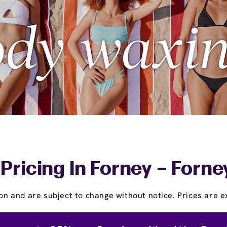
Pricing In Forney – Forn
on and are subject to change without notice. Prices are ex