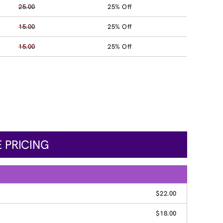
25.00
25% Off
15.00
25% Off
15.00
25% Off
 PRICING
$22.00
$18.00