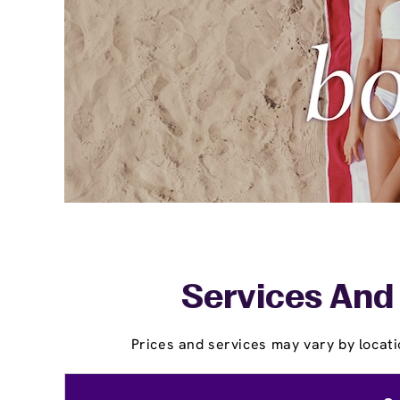
Services And 
Prices and services may vary by locati