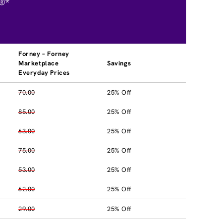
®*
Forney – Forney
Marketplace
Savings
Everyday Prices
70.00
25% Off
85.00
25% Off
63.00
25% Off
75.00
25% Off
53.00
25% Off
62.00
25% Off
29.00
25% Off