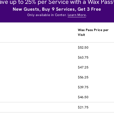
ave up to 25% per Service with a Wax Pass
New Guests, Buy 9 Services, Get 3 Free
Only available in Center.
Learn More
.
Wax Pass Price per
Visit
$52.50
$63.75
$47.25
$56.25
$39.75
$46.50
$21.75