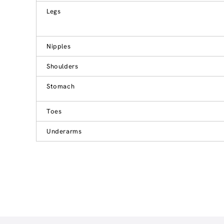
Legs
Nipples
Shoulders
Stomach
Toes
Underarms