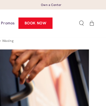
Own a Center
Cart
Promos
BOOK NOW
y Waxing