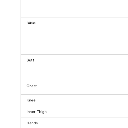
Bikini
Butt
Chest
Knee
Inner Thigh
Hands