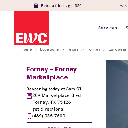
Refer a friend, get $20
Win 
Services
Home
>
Locations
>
Texas
>
Forney
>
European
Forney – Forney
Marketplace
Reopening today at 8am CT
209 Marketplace Blvd
Forney, TX 75126
get directions
(469) 935-7600