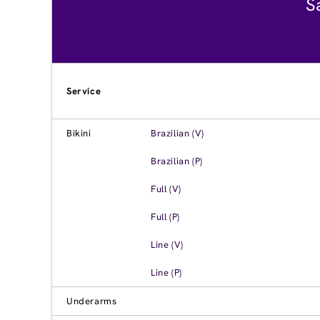
S
Service
Bikini
Brazilian (V)
Brazilian (P)
Full (V)
Full (P)
Line (V)
Line (P)
Underarms