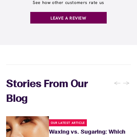
receive any waxing service without paying per
See how other customers rate us
appointment. This membership is ideal for
guests who wax multiple areas regularly or
LEAVE A REVIEW
want the freedom to maintain smooth skin
without tracking individual service costs.
There's no limit to how many services you can
receive each month.
←
→
Stories From Our
Blog
OUR LATEST ARTICLE
Waxing vs. Sugaring: Which