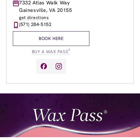
Monday
7332 Atlas Walk Way
9:00am
-
9:00pm
Tuesday
9:00am
-
9:00pm
Gainesville, VA 20155
Wednesday
9:00am
-
9:00pm
get directions
Thursday
9:00am
-
9:00pm
(571) 284-5152
Friday
9:00am
-
9:00pm
Saturday
9:00am
-
6:00pm
BOOK HERE
Sunday
9:00am
-
6:00pm
®
BUY A WAX PASS