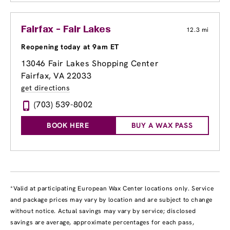
Fairfax - Fair Lakes
12.3 mi
Reopening today at 9am ET
13046 Fair Lakes Shopping Center
Fairfax, VA 22033
get directions
(703) 539-8002
BOOK HERE
BUY A WAX PASS
*Valid at participating European Wax Center locations only. Service
and package prices may vary by location and are subject to change
without notice. Actual savings may vary by service; disclosed
savings are average, approximate percentages for each pass,