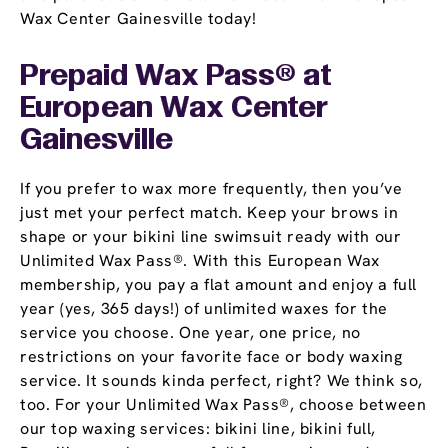
Wax Center Gainesville today!
Prepaid Wax Pass® at
European Wax Center
Gainesville
If you prefer to wax more frequently, then you’ve
just met your perfect match. Keep your brows in
shape or your bikini line swimsuit ready with our
Unlimited Wax Pass®. With this European Wax
membership, you pay a flat amount and enjoy a full
year (yes, 365 days!) of unlimited waxes for the
service you choose. One year, one price, no
restrictions on your favorite face or body waxing
service. It sounds kinda perfect, right? We think so,
too. For your Unlimited Wax Pass®, choose between
our top waxing services: bikini line, bikini full,