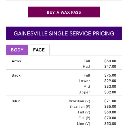
BUY A WAX PASS
GAINESVILLE SINGLE SERVICE PRICING
BODY
FACE
Arms
Full
$60.00
Half
$47.00
Back
Full
$75.00
Lower
$29.00
Mid
$33.00
Upper
$32.00
Bikini
Brazilian (V)
$71.00
Brazilian (P)
$85.00
Full (V)
$60.00
Full (P)
$70.00
Line (V)
$53.00