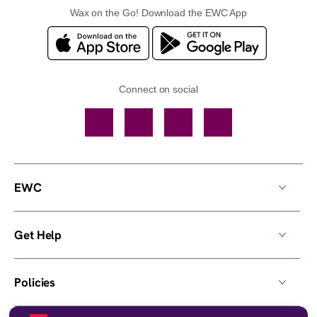
Wax on the Go! Download the EWC App
Connect on social
Facebook
TikTok
YouTube
Instagram
EWC
Get Help
Policies