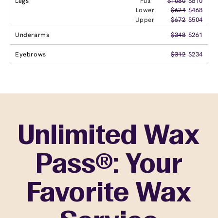
Legs
Full
$1080
$810
Lower
$624
$468
Upper
$672
$504
Underarms
$348
$261
Eyebrows
$312
$234
Unlimited Wax
Pass®: Your
Favorite Wax