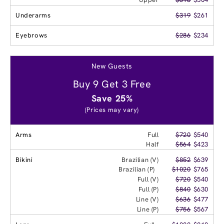
Underarms
$319
$261
Eyebrows
$286
$234
New Guests
Buy 9 Get 3 Free
Save 25%
(Prices may vary)
Arms
Full
$720
$540
Half
$564
$423
Bikini
Brazilian (V)
$852
$639
Brazilian (P)
$1020
$765
Full (V)
$720
$540
Full (P)
$840
$630
Line (V)
$636
$477
Line (P)
$756
$567