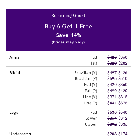
Returning Guest
Buy 6 Get 1 Free
Save 14%
(Prices may vary)
Arms
Full
$420
$360
Half
$329
$282
Bikini
Brazilian (V)
$497
$426
Brazilian (P)
$595
$510
Full (V)
$420
$360
Full (P)
$490
$420
Line (V)
$371
$318
Line (P)
$441
$378
Legs
Full
$630
$540
Lower
$364
$312
Upper
$392
$336
Underarms
$203
$174