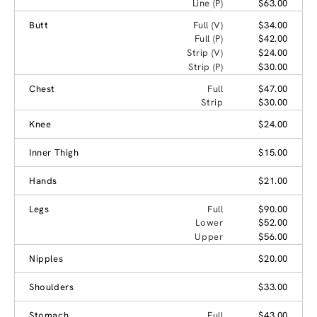
Line (P)
$63.00
Butt
Full (V)
$34.00
Full (P)
$42.00
Strip (V)
$24.00
Strip (P)
$30.00
Chest
Full
$47.00
Strip
$30.00
Knee
$24.00
Inner Thigh
$15.00
Hands
$21.00
Legs
Full
$90.00
Lower
$52.00
Upper
$56.00
Nipples
$20.00
Shoulders
$33.00
Stomach
Full
$43.00