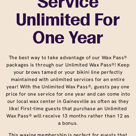
Service
Unlimited For
One Year
The best way to take advantage of our Wax Pass®
packages is through our Unlimited Wax Pass®! Keep
your brows tamed or your bikini line perfectly
maintained with unlimited services for an entire
year! With the Unlimited Wax Pass®, guests pay one
price for one service for one year and can come into
our local wax center in Gainesville as often as they
like! First-time guests that purchase an Unlimited
Wax Pass® will receive 13 months rather than 12 as
a bonus.
This waxing membership is perfect for guests that