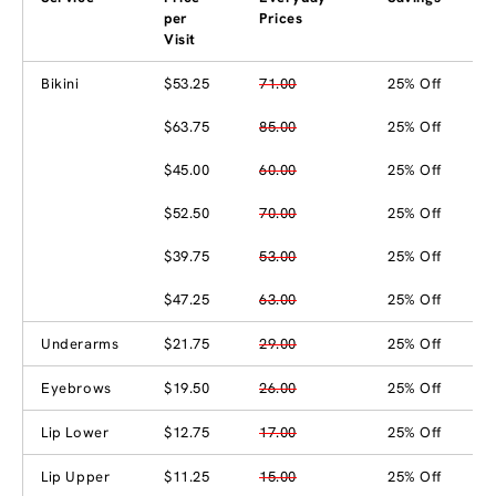
per
Prices
Visit
Bikini
$53.25
71.00
25% Off
$63.75
85.00
25% Off
$45.00
60.00
25% Off
$52.50
70.00
25% Off
$39.75
53.00
25% Off
$47.25
63.00
25% Off
Underarms
$21.75
29.00
25% Off
Eyebrows
$19.50
26.00
25% Off
Lip Lower
$12.75
17.00
25% Off
Lip Upper
$11.25
15.00
25% Off