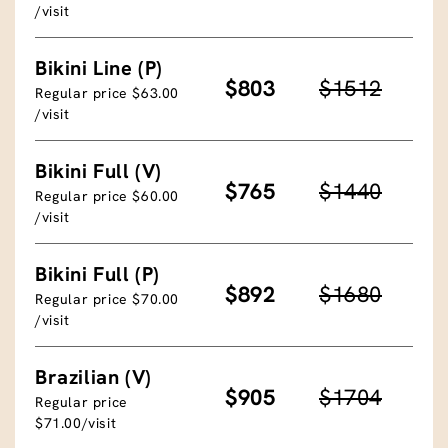
/visit
Bikini Line (P)
$803
$1512
Regular price $63.00
/visit
Bikini Full (V)
$765
$1440
Regular price $60.00
/visit
Bikini Full (P)
$892
$1680
Regular price $70.00
/visit
Brazilian (V)
$905
$1704
Regular price
$71.00/visit