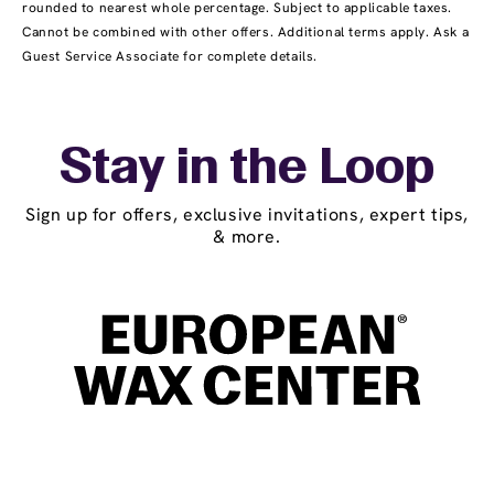
rounded to nearest whole percentage. Subject to applicable taxes.
Cannot be combined with other offers. Additional terms apply. Ask a
Guest Service Associate for complete details.
Stay in the Loop
Sign up for offers, exclusive invitations, expert tips,
& more.