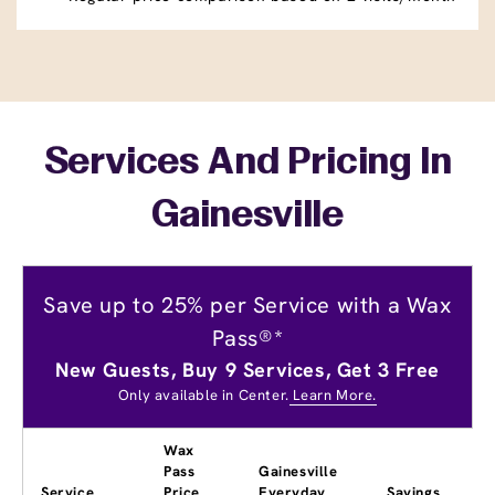
Services And Pricing In
Gainesville
Save up to 25% per Service with a Wax
Pass®*
New Guests, Buy 9 Services, Get 3 Free
Only available in Center.
Learn More.
Wax
Pass
Gainesville
Service
Price
Everyday
Savings