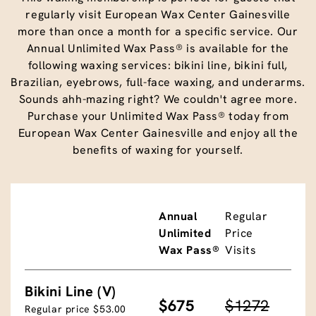
regularly visit European Wax Center Gainesville
more than once a month for a specific service. Our
Annual Unlimited Wax Pass® is available for the
following waxing services: bikini line, bikini full,
Brazilian, eyebrows, full-face waxing, and underarms.
Sounds ahh-mazing right? We couldn't agree more.
Purchase your Unlimited Wax Pass® today from
European Wax Center Gainesville and enjoy all the
benefits of waxing for yourself.
Annual
Regular
Unlimited
Price
Wax Pass®
Visits
Bikini Line (V)
$675
$1272
Regular price $53.00