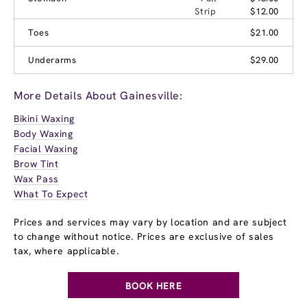
Strip
$12.00
Toes
$21.00
Underarms
$29.00
More Details About Gainesville:
Bikini Waxing
Body Waxing
Facial Waxing
Brow Tint
Wax Pass
What To Expect
Prices and services may vary by location and are subject
to change without notice. Prices are exclusive of sales
tax, where applicable.
BOOK HERE