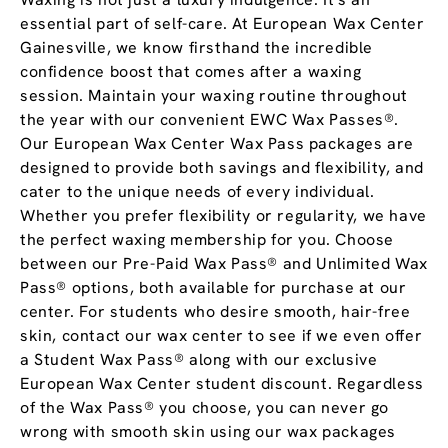
essential part of self-care. At European Wax Center
Gainesville, we know firsthand the incredible
confidence boost that comes after a waxing
session. Maintain your waxing routine throughout
the year with our convenient EWC Wax Passes®.
Our European Wax Center Wax Pass packages are
designed to provide both savings and flexibility, and
cater to the unique needs of every individual.
Whether you prefer flexibility or regularity, we have
the perfect waxing membership for you. Choose
between our Pre-Paid Wax Pass® and Unlimited Wax
Pass® options, both available for purchase at our
center. For students who desire smooth, hair-free
skin, contact our wax center to see if we even offer
a Student Wax Pass® along with our exclusive
European Wax Center student discount. Regardless
of the Wax Pass® you choose, you can never go
wrong with smooth skin using our wax packages