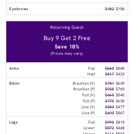
Eyebrows
$182
$156
Returning Guest
Buy 9 Get 2 Free
Save 18%
(Prices may vary)
Arms
Full
$660
$540
Half
$517
$423
Bikini
Brazilian (V)
$781
$639
Brazilian (P)
$935
$765
Full (V)
$660
$540
Full (P)
$770
$630
Line (V)
$583
$477
Line (P)
$693
$567
Legs
Full
$990
$810
Lower
$572
$468
Upper
$616
$504