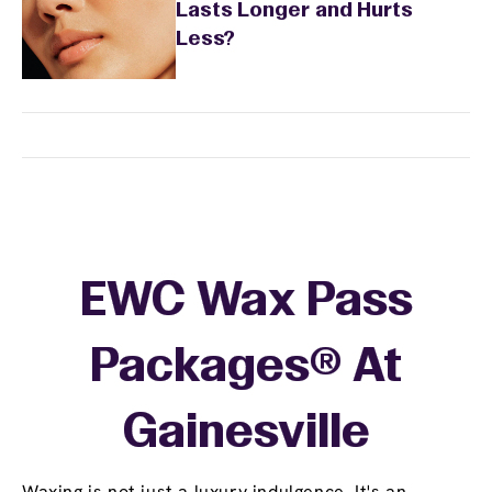
Lasts Longer and Hurts
Less?
EWC Wax Pass
Packages® At
Gainesville
Waxing is not just a luxury indulgence. It's an