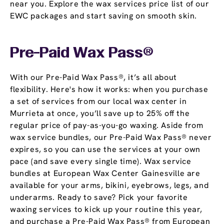
near you. Explore the wax services price list of our
EWC packages and start saving on smooth skin.
Pre-Paid Wax Pass®
With our Pre-Paid Wax Pass®, it’s all about
flexibility. Here's how it works: when you purchase
a set of services from our local wax center in
Murrieta at once, you’ll save up to 25% off the
regular price of pay-as-you-go waxing. Aside from
wax service bundles, our Pre-Paid Wax Pass® never
expires, so you can use the services at your own
pace (and save every single time). Wax service
bundles at European Wax Center Gainesville are
available for your arms, bikini, eyebrows, legs, and
underarms. Ready to save? Pick your favorite
waxing services to kick up your routine this year,
and purchase a Pre-Paid Wax Pass® from European