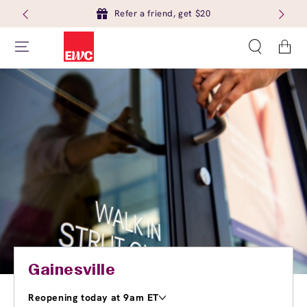
Refer a friend, get $20
Cart
Gainesville
Reopening today at 9am ET