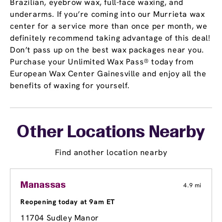
Brazilian, eyebrow wax, full-face waxing, and
underarms. If you’re coming into our Murrieta wax
center for a service more than once per month, we
definitely recommend taking advantage of this deal!
Don’t pass up on the best wax packages near you.
Purchase your Unlimited Wax Pass® today from
European Wax Center Gainesville and enjoy all the
benefits of waxing for yourself.
Other Locations Nearby
Find another location nearby
Manassas
4.9 mi
Reopening today at 9am ET
11704 Sudley Manor