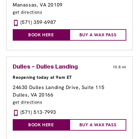
Manassas, VA 20109
get directions
(571) 359-6987
BOOK HERE
BUY A WAX PASS
Dulles – Dulles Landing
10.8 mi
Reopening today at 9am ET
24630 Dulles Landing Drive, Suite 115
Dulles, VA 20166
get directions
(571) 513-7993
BOOK HERE
BUY A WAX PASS