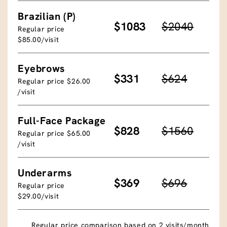
Brazilian (P)
$1083
$2040
Regular price
$85.00/visit
Eyebrows
$331
$624
Regular price $26.00
/visit
Full-Face Package
$828
$1560
Regular price $65.00
/visit
Underarms
$369
$696
Regular price
$29.00/visit
Regular price comparison based on 2 visits/month