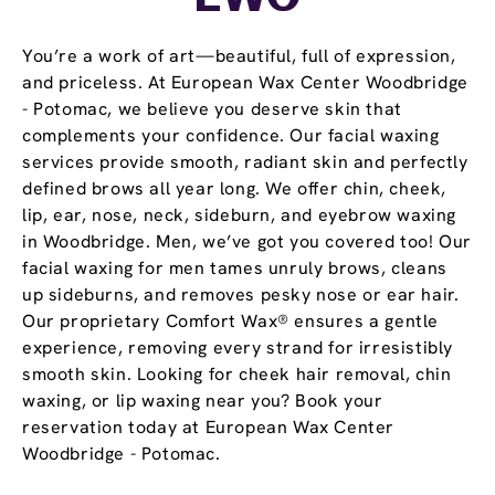
You’re a work of art—beautiful, full of expression,
and priceless. At European Wax Center Woodbridge
- Potomac, we believe you deserve skin that
complements your confidence. Our facial waxing
services provide smooth, radiant skin and perfectly
defined brows all year long. We offer chin, cheek,
lip, ear, nose, neck, sideburn, and eyebrow waxing
in Woodbridge. Men, we’ve got you covered too! Our
facial waxing for men tames unruly brows, cleans
up sideburns, and removes pesky nose or ear hair.
Our proprietary Comfort Wax® ensures a gentle
experience, removing every strand for irresistibly
smooth skin. Looking for cheek hair removal, chin
waxing, or lip waxing near you? Book your
reservation today at European Wax Center
Woodbridge - Potomac.