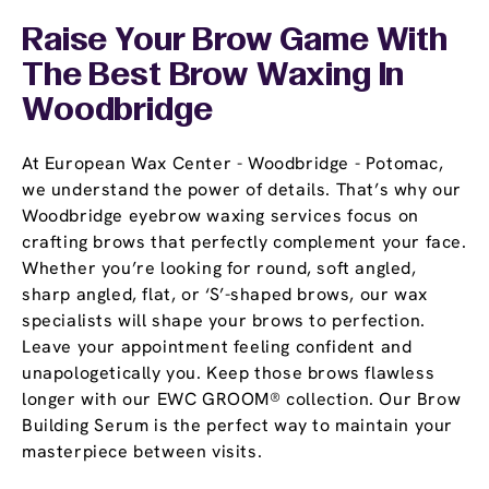
Raise Your Brow Game With
The Best Brow Waxing In
Woodbridge
At European Wax Center - Woodbridge - Potomac,
we understand the power of details. That’s why our
Woodbridge eyebrow waxing services focus on
crafting brows that perfectly complement your face.
Whether you’re looking for round, soft angled,
sharp angled, flat, or ‘S’-shaped brows, our wax
specialists will shape your brows to perfection.
Leave your appointment feeling confident and
unapologetically you. Keep those brows flawless
longer with our EWC GROOM® collection. Our Brow
Building Serum is the perfect way to maintain your
masterpiece between visits.