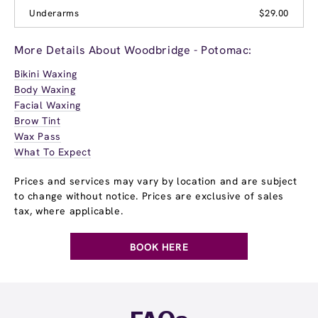
Underarms
$29.00
More Details About Woodbridge - Potomac:
Bikini Waxing
Body Waxing
Facial Waxing
Brow Tint
Wax Pass
What To Expect
Prices and services may vary by location and are subject
to change without notice. Prices are exclusive of sales
tax, where applicable.
BOOK HERE