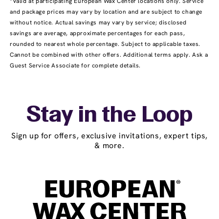
*Valid at participating European Wax Center locations only. Service
and package prices may vary by location and are subject to change
without notice. Actual savings may vary by service; disclosed
savings are average, approximate percentages for each pass,
rounded to nearest whole percentage. Subject to applicable taxes.
Cannot be combined with other offers. Additional terms apply. Ask a
Guest Service Associate for complete details.
Stay in the Loop
Sign up for offers, exclusive invitations, expert tips,
& more.