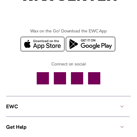
Wax on the Go! Download the EWC App
Connect on social
Facebook
TikTok
YouTube
Instagram
EWC
Get Help