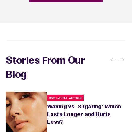
provide personalized aftercare
recommendations, and you can apply a
soothing product to calm any redness or
sensitivity.
←
→
Stories From Our
Blog
OUR LATEST ARTICLE
Waxing vs. Sugaring: Which
Lasts Longer and Hurts
Less?