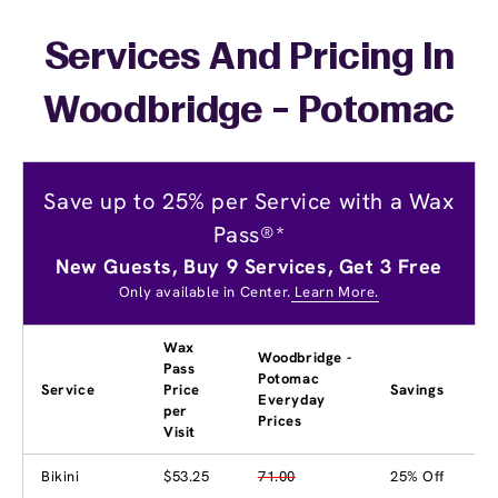
Services And Pricing In
Woodbridge - Potomac
Save up to 25% per Service with a Wax
Pass®*
New Guests, Buy 9 Services, Get 3 Free
Only available in Center.
Learn More.
Wax
Woodbridge -
Pass
Potomac
Service
Price
Savings
Everyday
per
Prices
Visit
Bikini
$53.25
71.00
25% Off