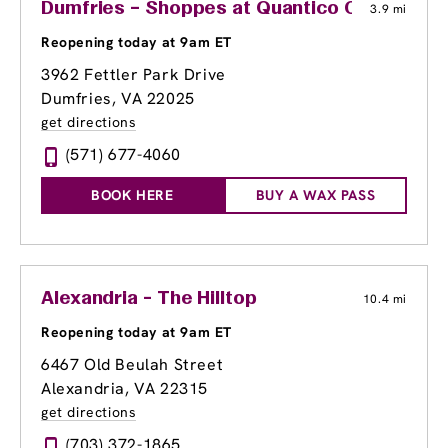
Dumfries – Shoppes at Quantico Center
3.9 mi
Reopening today at 9am ET
3962 Fettler Park Drive
Dumfries, VA 22025
get directions
(571) 677-4060
BOOK HERE
BUY A WAX PASS
Alexandria - The Hilltop
10.4 mi
Reopening today at 9am ET
6467 Old Beulah Street
Alexandria, VA 22315
get directions
(703) 372-1865