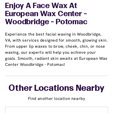
Enjoy A Face Wax At
European Wax Center -
Woodbridge - Potomac
Experience the best facial waxing in Woodbridge,
VA, with services designed for smooth, glowing skin.
From upper lip waxes to brow, cheek, chin, or nose
waxing, our experts will help you achieve your
goals. Smooth, radiant skin awaits at European Wax
Center Woodbridge - Potomac!
Other Locations Nearby
Find another location nearby