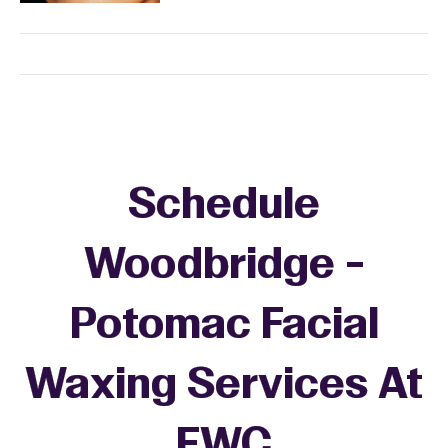
Schedule
Woodbridge -
Potomac Facial
Waxing Services At
EWC