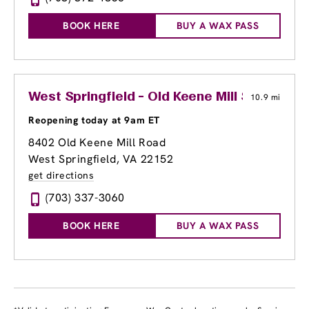
BOOK HERE
BUY A WAX PASS
West Springfield - Old Keene Mill Shopping
10.9 mi
Reopening today at 9am ET
8402 Old Keene Mill Road
West Springfield, VA 22152
get directions
(703) 337-3060
BOOK HERE
BUY A WAX PASS