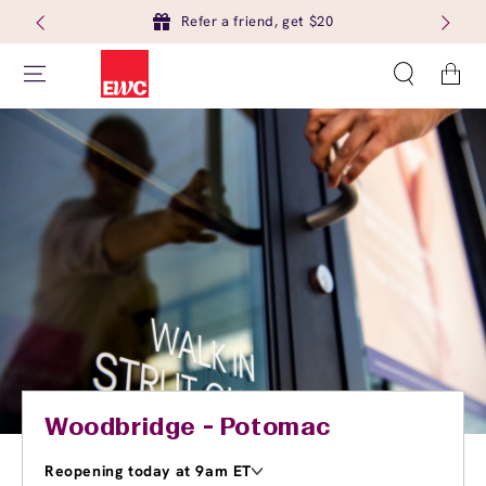
Refer a friend, get $20
Cart
Woodbridge - Potomac
Reopening today at 9am ET