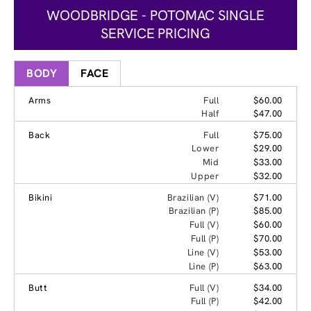
WOODBRIDGE - POTOMAC SINGLE
SERVICE PRICING
BODY
FACE
Arms
Full
$60.00
Half
$47.00
Back
Full
$75.00
Lower
$29.00
Mid
$33.00
Upper
$32.00
Bikini
Brazilian (V)
$71.00
Brazilian (P)
$85.00
Full (V)
$60.00
Full (P)
$70.00
Line (V)
$53.00
Line (P)
$63.00
Butt
Full (V)
$34.00
Full (P)
$42.00