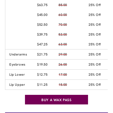
$63.75
85.00
25% Off
$45.00
60.00
25% Off
$52.50
70.00
25% Off
$39.75
53.00
25% Off
$47.25
63.00
25% Off
Underarms
$21.75
29.00
25% Off
Eyebrows
$19.50
26.00
25% Off
Lip Lower
$12.75
17.00
25% Off
Lip Upper
$11.25
15.00
25% Off
BUY A WAX PASS