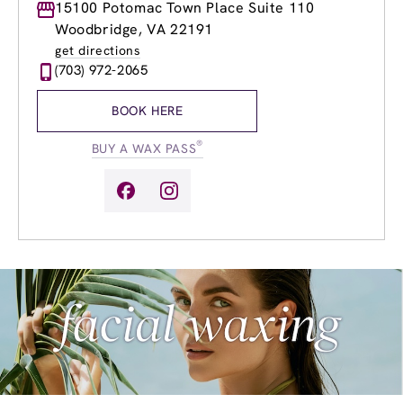
Monday
15100 Potomac Town Place Suite 110
9:00am
-
9:00pm
Tuesday
9:00am
-
9:00pm
Woodbridge, VA 22191
Wednesday
9:00am
-
9:00pm
get directions
Thursday
9:00am
-
9:00pm
(703) 972-2065
Friday
9:00am
-
9:00pm
Saturday
9:00am
-
6:00pm
BOOK HERE
Sunday
9:00am
-
6:00pm
®
BUY A WAX PASS