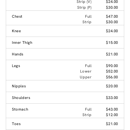
Strip (V)
$24.00
Strip (P)
$30.00
Chest
Full
$47.00
Strip
$30.00
Knee
$24.00
Inner Thigh
$15.00
Hands
$21.00
Legs
Full
$90.00
Lower
$52.00
Upper
$56.00
Nipples
$20.00
Shoulders
$33.00
Stomach
Full
$43.00
Strip
$12.00
Toes
$21.00