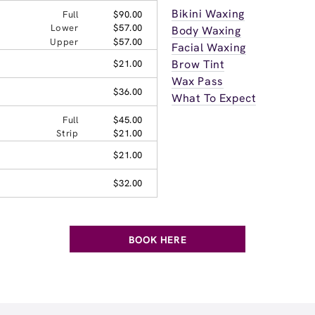
Bikini Waxing
Full
$90.00
Lower
$57.00
Body Waxing
Upper
$57.00
Facial Waxing
Brow Tint
$21.00
Wax Pass
$36.00
What To Expect
Full
$45.00
Strip
$21.00
$21.00
$32.00
BOOK HERE