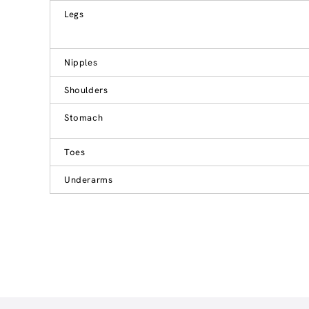
Legs
Nipples
Shoulders
Stomach
Toes
Underarms