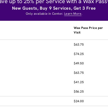
ave up to 25% per Service with a Wax Pass
New Guests, Buy 9 Services, Get 3 Free
Only available in Center.
Learn More
.
Wax Pass Price per
Visit
$63.75
$74.25
$49.50
$63.75
$41.25
$56.25
$24.00