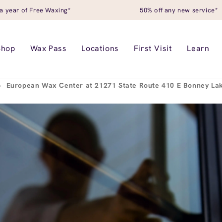
a year of Free Waxing*
50% off any new service*
Shop
Wax Pass
Locations
First Visit
Learn
>
European Wax Center at 21271 State Route 410 E Bonney L