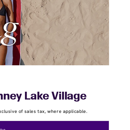
nney Lake Village
clusive of sales tax, where applicable.