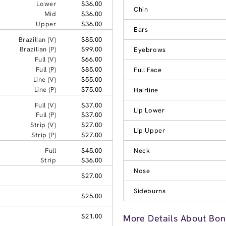
Lower
$36.00
Chin
Mid
$36.00
Upper
$36.00
Ears
Brazilian (V)
$85.00
Brazilian (P)
$99.00
Eyebrows
Full (V)
$66.00
Full (P)
$85.00
Full Face
Line (V)
$55.00
Line (P)
$75.00
Hairline
Full (V)
$37.00
Lip Lower
Full (P)
$37.00
Strip (V)
$27.00
Lip Upper
Strip (P)
$27.00
Full
$45.00
Neck
Strip
$36.00
Nose
$27.00
Sideburns
$25.00
$21.00
More Details About Bon