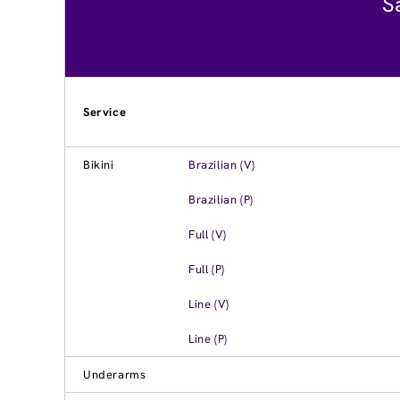
S
Service
Bikini
Brazilian (V)
Brazilian (P)
Full (V)
Full (P)
Line (V)
Line (P)
Underarms