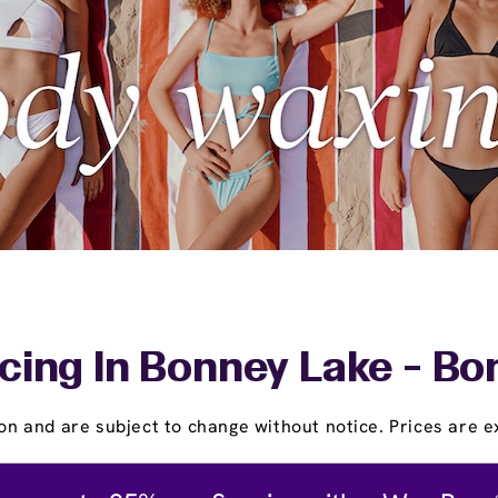
cing In Bonney Lake - Bo
on and are subject to change without notice. Prices are ex