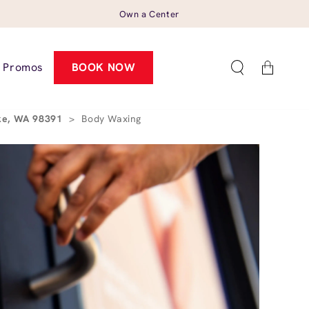
Own a Center
Cart
Promos
BOOK NOW
ake, WA 98391
>
Body Waxing