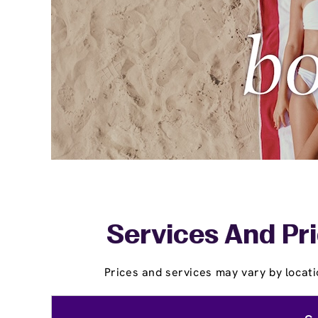
Services And Pri
Prices and services may vary by locati