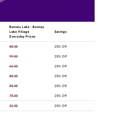
®*
Bonney Lake - Bonney
Lake Village
Savings
Everyday Prices
85.00
25% Off
99.00
25% Off
66.00
25% Off
85.00
25% Off
55.00
25% Off
75.00
25% Off
32.00
25% Off