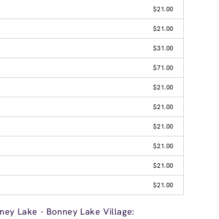
$21.00
$21.00
$31.00
$71.00
$21.00
$21.00
$21.00
$21.00
$21.00
$21.00
ney Lake - Bonney Lake Village: