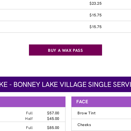
$23.25
$15.75
$15.75
BUY A WAX PASS
E - BONNEY LAKE VILLAGE SINGLE SERV
FACE
Full
$57.00
Brow Tint
Half
$45.00
Cheeks
Full
$85.00