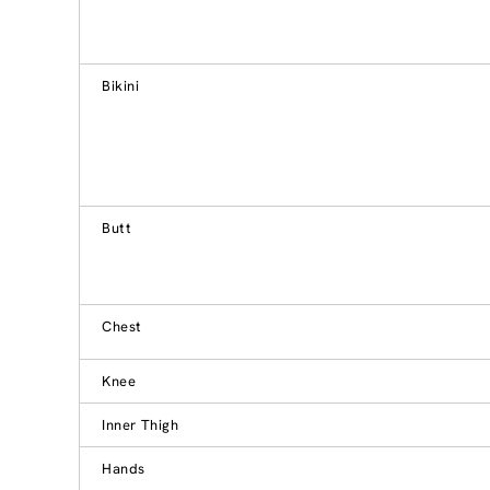
Bikini
Butt
Chest
Knee
Inner Thigh
Hands