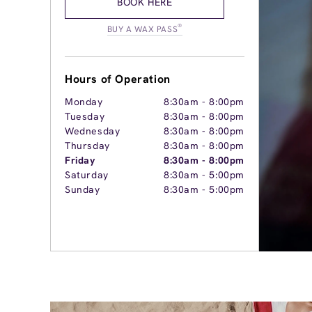
BOOK HERE
®
BUY A WAX PASS
Hours of Operation
Monday
8:30am
-
8:00pm
Tuesday
8:30am
-
8:00pm
Wednesday
8:30am
-
8:00pm
Thursday
8:30am
-
8:00pm
Friday
8:30am
-
8:00pm
Saturday
8:30am
-
5:00pm
Sunday
8:30am
-
5:00pm