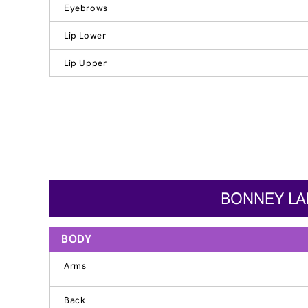
Eyebrows
Lip Lower
Lip Upper
BONNEY LAK
BODY
Arms
Back