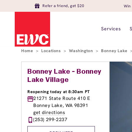
Refer a friend, get $20
Win 
Services
Home
>
Locations
>
Washington
>
Bonney Lake
Bonney Lake - Bonney
Lake Village
Reopening today at 8:30am PT
21271 State Route 410 E
Bonney Lake, WA 98391
get directions
(253) 299-2237