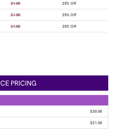
31.00
25% Off
21.00
25% Off
21.00
25% Off
ICE PRICING
$30.00
$21.00