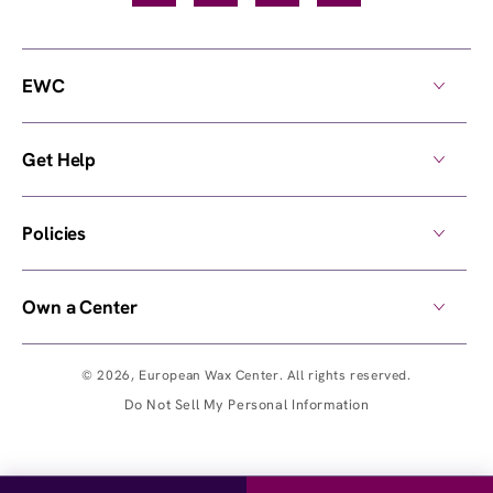
EWC
Get Help
Policies
Own a Center
© 2026,
European Wax Center
. All rights reserved.
Do Not Sell My Personal Information