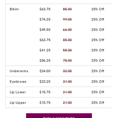
Bikini
$63.75
85.00
25% Off
$74.25
99.00
25% Off
$49.50
66.00
25% Off
$63.75
85.00
25% Off
$41.25
55.00
25% Off
$56.25
75.00
25% Off
Underarms
$24.00
32.00
25% Off
Eyebrows
$23.25
31.00
25% Off
Lip Lower
$15.75
21.00
25% Off
Lip Upper
$15.75
21.00
25% Off