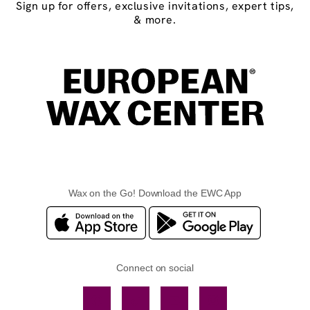
Sign up for offers, exclusive invitations, expert tips,
& more.
Wax on the Go! Download the EWC App
Connect on social
Facebook
TikTok
YouTube
Instagram