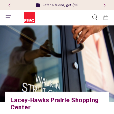
Refer a friend, get $20
Cart
Lacey-Hawks Prairie Shopping
Center