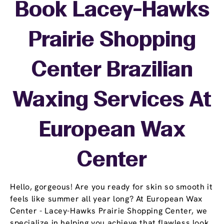
Book Lacey-Hawks
Prairie Shopping
Center Brazilian
Waxing Services At
European Wax
Center
Hello, gorgeous! Are you ready for skin so smooth it
feels like summer all year long? At European Wax
Center - Lacey-Hawks Prairie Shopping Center, we
specialize in helping you achieve that flawless look