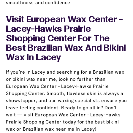
smoothness and confidence.
Visit European Wax Center -
Lacey-Hawks Prairie
Shopping Center For The
Best Brazilian Wax And Bikini
Wax In Lacey
If you’re in Lacey and searching for a Brazilian wax
or bikini wax near me, look no further than
European Wax Center - Lacey-Hawks Prairie
Shopping Center. Smooth, flawless skin is always a
showstopper, and our waxing specialists ensure you
leave feeling confident. Ready to go all in? Don’t
wait — visit European Wax Center - Lacey-Hawks
Prairie Shopping Center today for the best bikini
wax or Brazilian wax near me in Lacey!