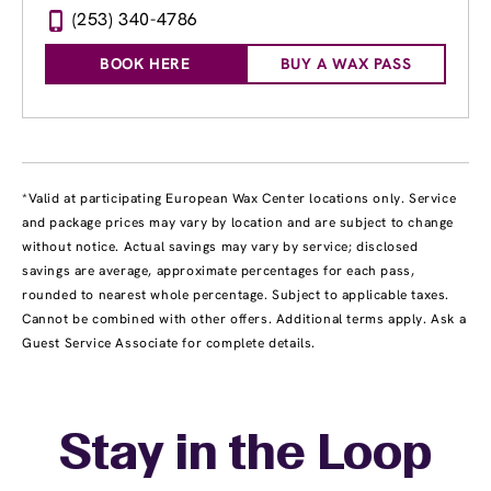
(253) 340-4786
BOOK HERE
BUY A WAX PASS
*Valid at participating European Wax Center locations only. Service
and package prices may vary by location and are subject to change
without notice. Actual savings may vary by service; disclosed
savings are average, approximate percentages for each pass,
rounded to nearest whole percentage. Subject to applicable taxes.
Cannot be combined with other offers. Additional terms apply. Ask a
Guest Service Associate for complete details.
Stay in the Loop