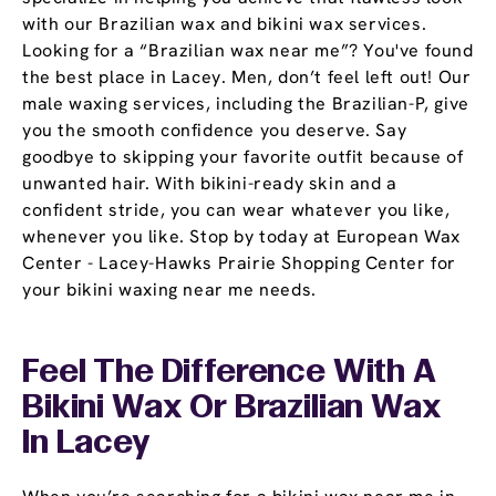
with our Brazilian wax and bikini wax services.
Looking for a “Brazilian wax near me”? You've found
the best place in Lacey. Men, don’t feel left out! Our
male waxing services, including the Brazilian-P, give
you the smooth confidence you deserve. Say
goodbye to skipping your favorite outfit because of
unwanted hair. With bikini-ready skin and a
confident stride, you can wear whatever you like,
whenever you like. Stop by today at European Wax
Center - Lacey-Hawks Prairie Shopping Center for
your bikini waxing near me needs.
Feel The Difference With A
Bikini Wax Or Brazilian Wax
In Lacey