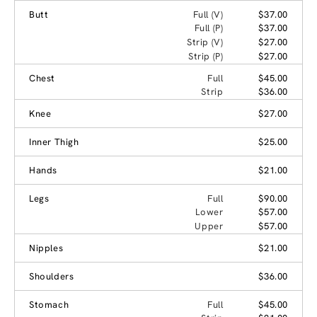
Butt
Full (V)
$37.00
Full (P)
$37.00
Strip (V)
$27.00
Strip (P)
$27.00
Chest
Full
$45.00
Strip
$36.00
Knee
$27.00
Inner Thigh
$25.00
Hands
$21.00
Legs
Full
$90.00
Lower
$57.00
Upper
$57.00
Nipples
$21.00
Shoulders
$36.00
Stomach
Full
$45.00