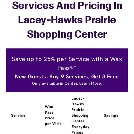
Services And Pricing In
Lacey-Hawks Prairie
Shopping Center
Save up to 25% per Service with a Wax
Pass®*
New Guests, Buy 9 Services, Get 3 Free
Only available in Center.
Learn More.
Lacey-
Hawks
Wax
Prairie
Pass
Service
Shopping
Savings
Price
Center
per Visit
Everyday
Prices