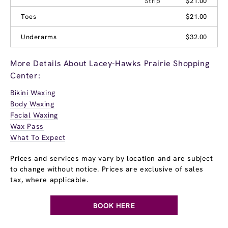
Strip
$21.00
Toes
$21.00
Underarms
$32.00
More Details About Lacey-Hawks Prairie Shopping
Center:
Bikini Waxing
Body Waxing
Facial Waxing
Wax Pass
What To Expect
Prices and services may vary by location and are subject
to change without notice. Prices are exclusive of sales
tax, where applicable.
BOOK HERE