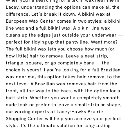
When you’re searching for a bikini wax near me in
Lacey, understanding the options can make all the
difference. Let’s break it down. A bikini wax at
European Wax Center comes in two styles: a bikini
line wax and a full bikini wax. A bikini line wax
cleans up the edges just outside your underwear —
perfect for tidying up that panty line. Want more?
The full bikini wax lets you choose how much (or
how little) hair to remove. Leave a neat strip,
triangle, square, or go completely bare — the
choice is yours! If you’re looking for a full Brazilian
wax near me, this option takes hair removal to the
next level. A Brazilian wax removes hair from the
front, all the way to the back, with the option for a
butt strip. Whether you want a completely smooth
nude look or prefer to leave a small strip or shape,
our waxing experts at Lacey-Hawks Prairie
Shopping Center will help you achieve your perfect
style. It’s the ultimate solution for long-lasting