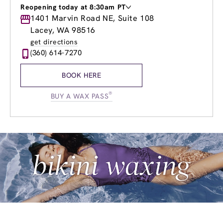
Reopening today at 8:30am PT
Monday
1401 Marvin Road NE, Suite 108
8:30am
-
8:00pm
Tuesday
8:30am
-
8:00pm
Lacey, WA 98516
Wednesday
8:30am
-
8:00pm
get directions
Thursday
8:30am
-
8:00pm
(360) 614-7270
Friday
8:30am
-
8:00pm
Saturday
8:30am
-
5:00pm
BOOK HERE
Sunday
8:30am
-
5:00pm
®
BUY A WAX PASS