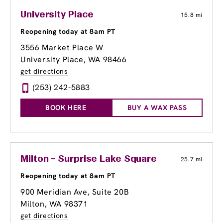
University Place
15.8 mi
Reopening today at 8am PT
3556 Market Place W
University Place, WA 98466
get directions
(253) 242-5883
BOOK HERE
BUY A WAX PASS
Milton - Surprise Lake Square
25.7 mi
Reopening today at 8am PT
900 Meridian Ave, Suite 20B
Milton, WA 98371
get directions