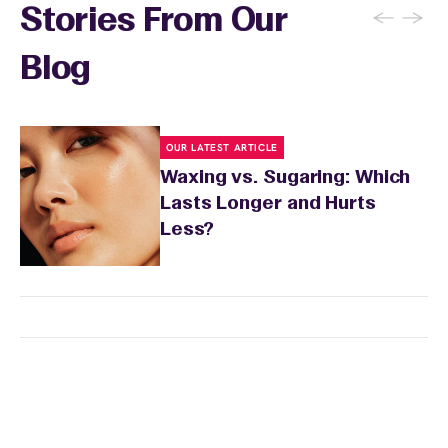
wax specialist will provide personalized
←
→
Stories From Our
aftercare recommendations based on your
skin's needs.
Blog
OUR LATEST ARTICLE
Waxing vs. Sugaring: Which
Lasts Longer and Hurts
Less?