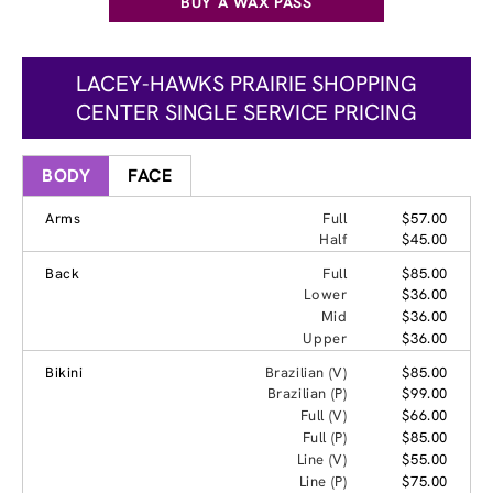
BUY A WAX PASS
LACEY-HAWKS PRAIRIE SHOPPING
CENTER SINGLE SERVICE PRICING
BODY
FACE
Arms
Full
$57.00
Half
$45.00
Back
Full
$85.00
Lower
$36.00
Mid
$36.00
Upper
$36.00
Bikini
Brazilian (V)
$85.00
Brazilian (P)
$99.00
Full (V)
$66.00
Full (P)
$85.00
Line (V)
$55.00
Line (P)
$75.00