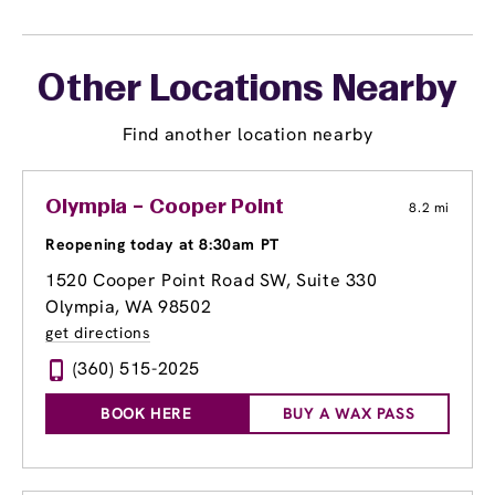
Other Locations Nearby
Find another location nearby
Olympia – Cooper Point
8.2 mi
Reopening today at 8:30am PT
1520 Cooper Point Road SW, Suite 330
Olympia, WA 98502
get directions
(360) 515-2025
BOOK HERE
BUY A WAX PASS