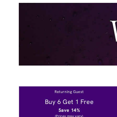
Returning Guest
Buy 6 Get 1 Free
Save 14%
(Prices may vary)