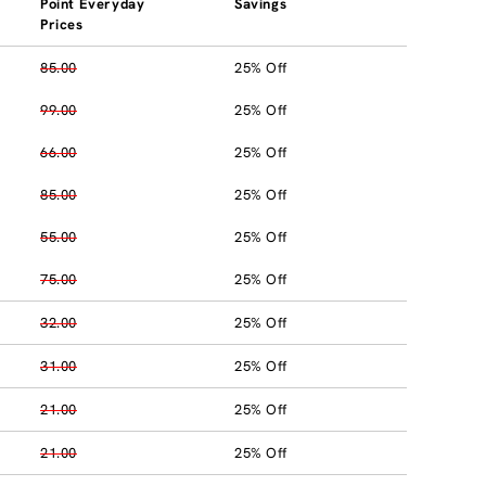
Point Everyday
Savings
Prices
85.00
25% Off
99.00
25% Off
66.00
25% Off
85.00
25% Off
55.00
25% Off
75.00
25% Off
32.00
25% Off
31.00
25% Off
21.00
25% Off
21.00
25% Off