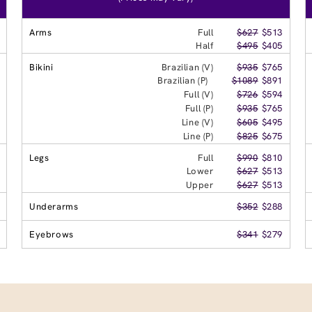
Arms
Full
$627
$513
Half
$495
$405
Bikini
Brazilian (V)
$935
$765
Brazilian (P)
$1089
$891
Full (V)
$726
$594
Full (P)
$935
$765
Line (V)
$605
$495
Line (P)
$825
$675
Legs
Full
$990
$810
Lower
$627
$513
Upper
$627
$513
Underarms
$352
$288
Eyebrows
$341
$279