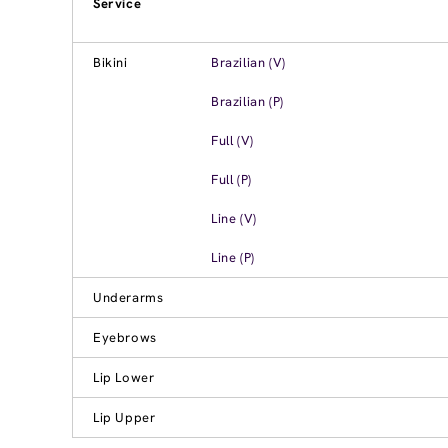
Service
Bikini
Brazilian (V)
Brazilian (P)
Full (V)
Full (P)
Line (V)
Line (P)
Underarms
Eyebrows
Lip Lower
Lip Upper