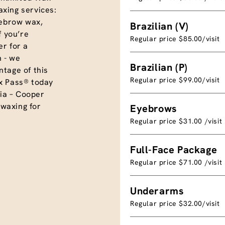
xing services:
eyebrow wax,
Brazilian (V)
f you’re
Regular price $85.00/visit
r for a
 - we
Brazilian (P)
tage of this
Regular price $99.00/visit
x Pass® today
ia – Cooper
 waxing for
Eyebrows
Regular price $31.00 /visit
Full-Face Package
Regular price $71.00 /visit
Underarms
Regular price $32.00/visit