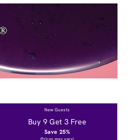
New Guests
Buy 9 Get 3 Free
Save 25%
(Prices may vary)