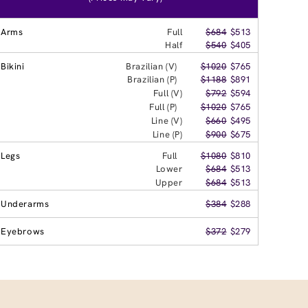
Arms
Full
$684
$513
Half
$540
$405
Bikini
Brazilian (V)
$1020
$765
Brazilian (P)
$1188
$891
Full (V)
$792
$594
Full (P)
$1020
$765
Line (V)
$660
$495
Line (P)
$900
$675
Legs
Full
$1080
$810
Lower
$684
$513
Upper
$684
$513
Underarms
$384
$288
Eyebrows
$372
$279