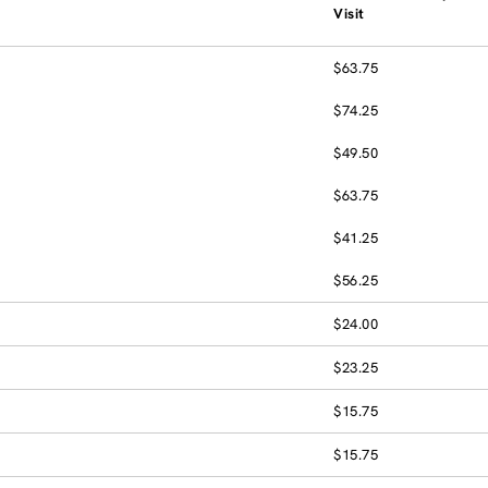
Visit
$63.75
$74.25
$49.50
$63.75
$41.25
$56.25
$24.00
$23.25
$15.75
$15.75