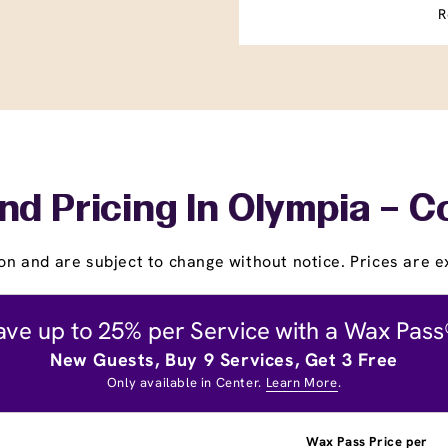
R
nd Pricing In Olympia – C
on and are subject to change without notice. Prices are ex
ave up to 25% per Service with a Wax Pass
New Guests, Buy 9 Services, Get 3 Free
Only available in Center.
Learn More
.
Wax Pass Price per