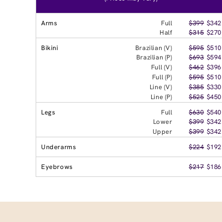
Arms
Full
$399
$342
Half
$315
$270
Bikini
Brazilian (V)
$595
$510
Brazilian (P)
$693
$594
Full (V)
$462
$396
Full (P)
$595
$510
Line (V)
$385
$330
Line (P)
$525
$450
Legs
Full
$630
$540
Lower
$399
$342
Upper
$399
$342
Underarms
$224
$192
Eyebrows
$217
$186