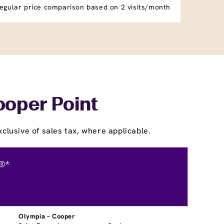
egular price comparison based on 2 visits/month
ooper Point
clusive of sales tax, where applicable.
®*
Olympia – Cooper