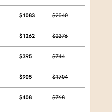
$1083
$2040
$1262
$2376
$395
$744
$905
$1704
$408
$768