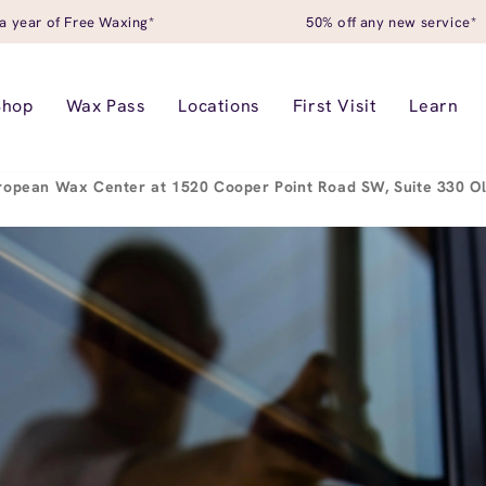
a year of Free Waxing*
50% off any new service*
Shop
Wax Pass
Locations
First Visit
Learn
ropean Wax Center at 1520 Cooper Point Road SW, Suite 330 