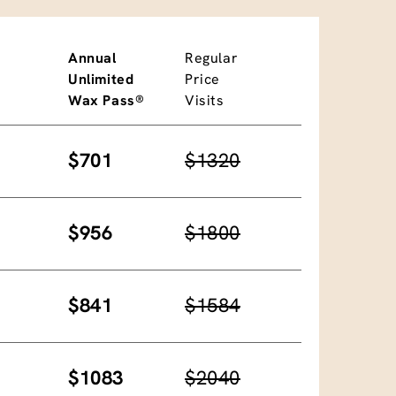
Annual
Regular
Unlimited
Price
Wax Pass®
Visits
$701
$1320
$956
$1800
$841
$1584
$1083
$2040