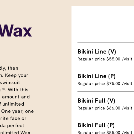
 Wax
Bikini Line (V)
Regular price $55.00 /visit
ly, then
h. Keep your
Bikini Line (P)
 swimsuit
Regular price $75.00 /visit
®. With this
t amount and
Bikini Full (V)
f unlimited
Regular price $66.00 /visit
. One year, one
rite face or
Bikini Full (P)
nda perfect
unlimited Wax
Regular price $85.00 /visit