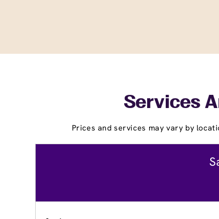
Services A
Prices and services may vary by locati
S