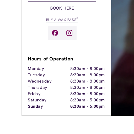
BOOK HERE
®
BUY A WAX PASS
Hours of Operation
Monday
8:30am
-
8:00pm
Tuesday
8:30am
-
8:00pm
Wednesday
8:30am
-
8:00pm
Thursday
8:30am
-
8:00pm
Friday
8:30am
-
8:00pm
Saturday
8:30am
-
5:00pm
Sunday
8:30am
-
5:00pm