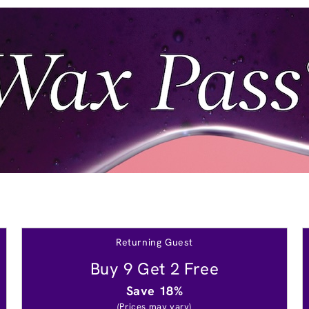
Returning Guest
Buy 9 Get 2 Free
Save 18%
(Prices may vary)