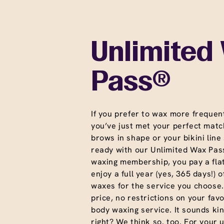
Unlimited
Pass®
If you prefer to wax more frequent
you’ve just met your perfect matc
brows in shape or your bikini line
ready with our Unlimited Wax Pass
waxing membership, you pay a fla
enjoy a full year (yes, 365 days!) o
waxes for the service you choose
price, no restrictions on your favo
body waxing service. It sounds ki
right? We think so. too. For your 