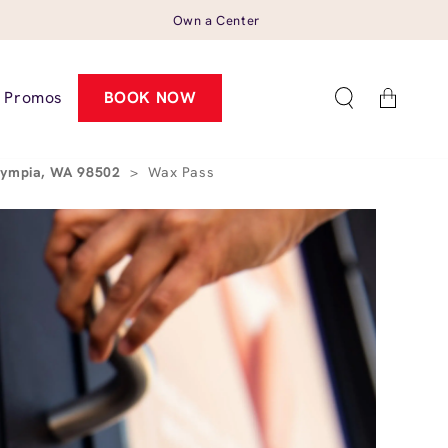
Own a Center
Cart
Promos
BOOK NOW
Olympia, WA 98502
>
Wax Pass