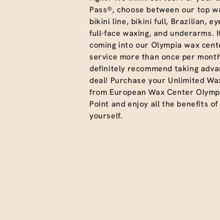
Pass®, choose between our top wa
bikini line, bikini full, Brazilian, 
full-face waxing, and underarms. I
coming into our Olympia wax cente
service more than once per month
definitely recommend taking advan
deal! Purchase your Unlimited Wa
from European Wax Center Olymp
Point and enjoy all the benefits of
yourself.