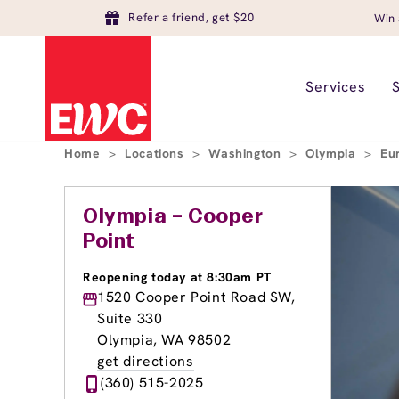
Refer a friend, get $20
Win 
Services
Home
>
Locations
>
Washington
>
Olympia
>
Eu
Olympia – Cooper
Point
Reopening today at 8:30am PT
1520 Cooper Point Road SW,
Suite 330
Olympia, WA 98502
get directions
(360) 515-2025