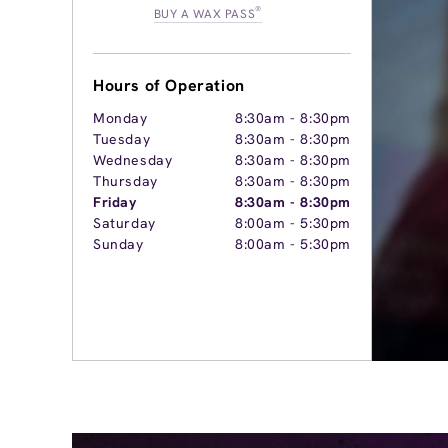
®
BUY A WAX PASS
Hours of Operation
Monday
8:30am
-
8:30pm
Tuesday
8:30am
-
8:30pm
Wednesday
8:30am
-
8:30pm
Thursday
8:30am
-
8:30pm
Friday
8:30am
-
8:30pm
Saturday
8:00am
-
5:30pm
Sunday
8:00am
-
5:30pm