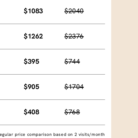
$1083
$2040
$1262
$2376
$395
$744
$905
$1704
$408
$768
egular price comparison based on 2 visits/month