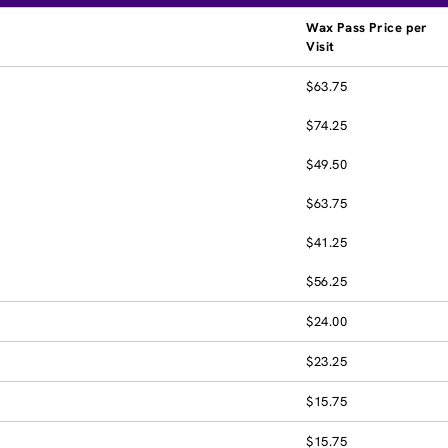
Wax Pass Price per
Visit
$63.75
$74.25
$49.50
$63.75
$41.25
$56.25
$24.00
$23.25
$15.75
$15.75