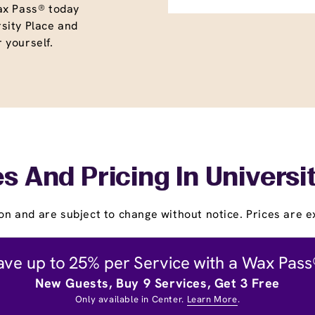
ax Pass® today
sity Place and
r yourself.
s And Pricing In Universi
on and are subject to change without notice. Prices are ex
ave up to 25% per Service with a Wax Pass
New Guests, Buy 9 Services, Get 3 Free
Only available in Center.
Learn More
.