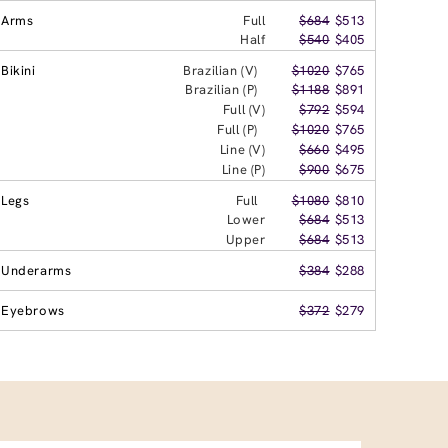
Arms
Full
$684
$513
Half
$540
$405
Bikini
Brazilian (V)
$1020
$765
Brazilian (P)
$1188
$891
Full (V)
$792
$594
Full (P)
$1020
$765
Line (V)
$660
$495
Line (P)
$900
$675
Legs
Full
$1080
$810
Lower
$684
$513
Upper
$684
$513
Underarms
$384
$288
Eyebrows
$372
$279