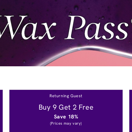
Returning Guest
Buy 9 Get 2 Free
Save 18%
(Prices may vary)