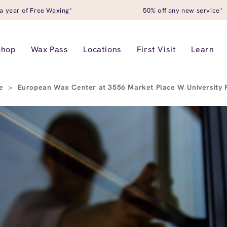
a year of Free Waxing*
50% off any new service*
Shop
Wax Pass
Locations
First Visit
Learn
ce
>
European Wax Center at 3556 Market Place W University