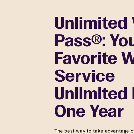
Unlimited
Pass®: Yo
Favorite 
Service
Unlimited 
One Year
The best way to take advantage o