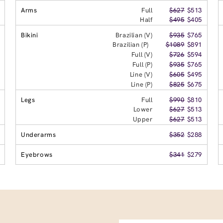
Arms
Full
$627
$513
Half
$495
$405
Bikini
Brazilian (V)
$935
$765
Brazilian (P)
$1089
$891
Full (V)
$726
$594
Full (P)
$935
$765
Line (V)
$605
$495
Line (P)
$825
$675
Legs
Full
$990
$810
Lower
$627
$513
Upper
$627
$513
Underarms
$352
$288
Eyebrows
$341
$279