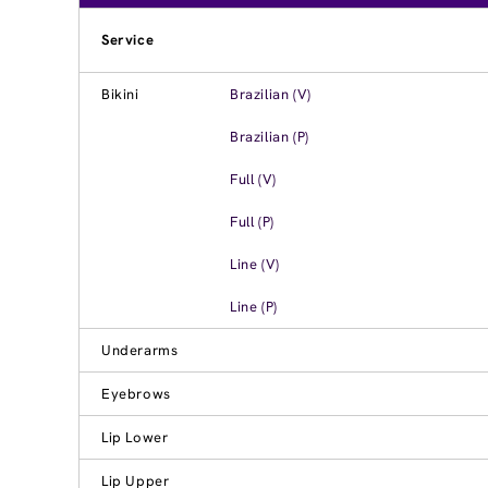
Service
Bikini
Brazilian (V)
Brazilian (P)
Full (V)
Full (P)
Line (V)
Line (P)
Underarms
Eyebrows
Lip Lower
Lip Upper