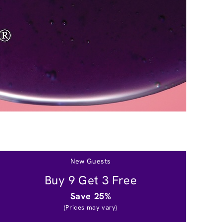
New Guests
Buy 9 Get 3 Free
Save 25%
(Prices may vary)