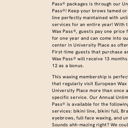
Pass® packages is through our Un
Pass®! Keep your brows tamed or 
line perfectly maintained with unl
services for an entire year! With 
Wax Pass®, guests pay one price f
for one year and can come into ou
center in University Place as often
First-time guests that purchase a
Wax Pass® will receive 13 months
12 as a bonus.
This waxing membership is perfect
that regularly visit European Wax
University Place more than once 
specific service. Our Annual Unli
Pass® is available for the followi
services: bikini line, bikini full, Br
eyebrows, full-face waxing, and 
Sounds ahh-mazing right? We coul