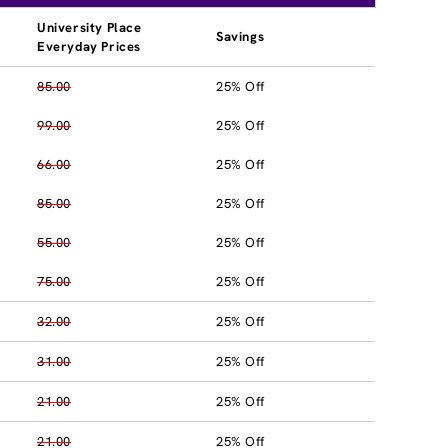
University Place
Savings
Everyday Prices
85.00
25% Off
99.00
25% Off
66.00
25% Off
85.00
25% Off
55.00
25% Off
75.00
25% Off
32.00
25% Off
31.00
25% Off
21.00
25% Off
21.00
25% Off