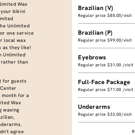
limited Wax
Brazilian (V)
your bikini
Regular price $85.00/visit
imited
the Unlimited
Brazilian (P)
or one service
r local wax
Regular price $99.00/visit
 as they like!
n Unlimited
Eyebrows
 rather than
Regular price $31.00 /visit
 for guests
Full-Face Package
 Center
Regular price $71.00 /visit
a month for a
mited Wax
Underarms
ng waxing
Regular price $32.00/visit
azilian,
underarms.
dn't agree
R