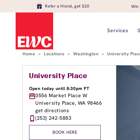
Refer a friend, get $20
Win 
Services
Home
>
Locations
>
Washington
>
University Pla
University Place
Open today until 8:30pm PT
3556 Market Place W
University Place, WA 98466
get directions
(253) 242-5883
BOOK HERE