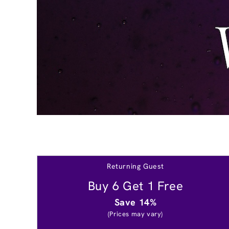
Returning Guest
Buy 6 Get 1 Free
Save 14%
(Prices may vary)