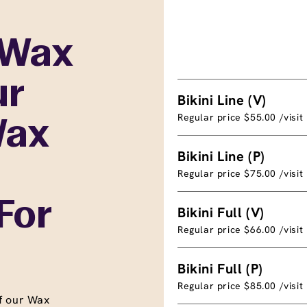
 Wax
ur
Bikini Line (V)
Regular price $55.00 /visit
Wax
Bikini Line (P)
Regular price $75.00 /visit
For
Bikini Full (V)
Regular price $66.00 /visit
Bikini Full (P)
Regular price $85.00 /visit
f our Wax