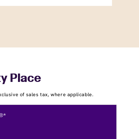
ty Place
clusive of sales tax, where applicable.
®*