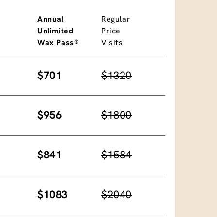
Annual
Regular
Unlimited
Price
Wax Pass®
Visits
$701
$1320
$956
$1800
$841
$1584
$1083
$2040