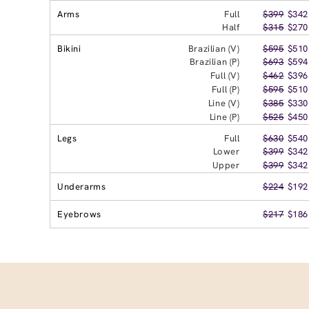
Arms
Full
$399
$342
Half
$315
$270
Bikini
Brazilian (V)
$595
$510
Brazilian (P)
$693
$594
Full (V)
$462
$396
Full (P)
$595
$510
Line (V)
$385
$330
Line (P)
$525
$450
Legs
Full
$630
$540
Lower
$399
$342
Upper
$399
$342
Underarms
$224
$192
Eyebrows
$217
$186