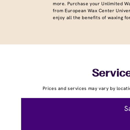
more. Purchase your Unlimited W
from European Wax Center Univer
enjoy all the benefits of waxing fo
Service
Prices and services may vary by locati
S