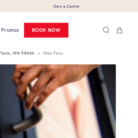
Own a Center
Cart
Promos
BOOK NOW
 Place, WA 98466
>
Wax Pass