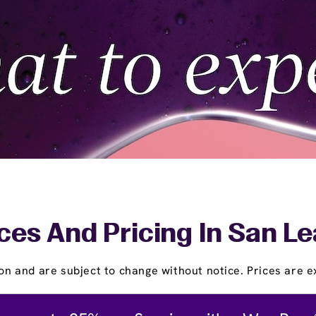
ces And Pricing In San L
on and are subject to change without notice. Prices are ex