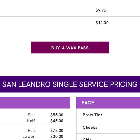
$9.75
$12.00
BUY A WAX PASS
SAN LEANDRO SINGLE SERVICE PRICING
FACE
Full
$55.00
Brow Tint
Half
$45.00
Cheeks
Full
$78.00
Lower
$30.00
Chin