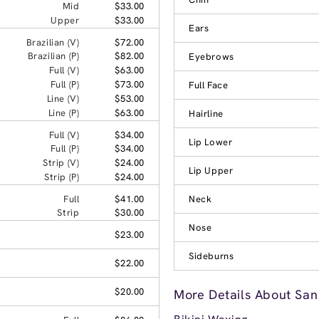
Mid
$33.00
Upper
$33.00
Ears
Brazilian (V)
$72.00
Brazilian (P)
$82.00
Eyebrows
Full (V)
$63.00
Full (P)
$73.00
Full Face
Line (V)
$53.00
Line (P)
$63.00
Hairline
Full (V)
$34.00
Lip Lower
Full (P)
$34.00
Strip (V)
$24.00
Lip Upper
Strip (P)
$24.00
Full
$41.00
Neck
Strip
$30.00
Nose
$23.00
Sideburns
$22.00
$20.00
More Details About San