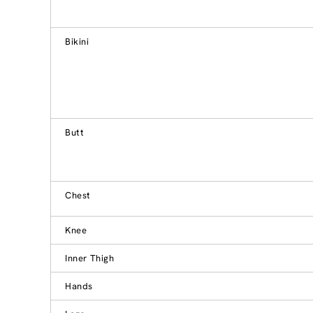
Bikini
Butt
Chest
Knee
Inner Thigh
Hands