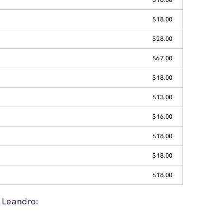
$18.00
$28.00
$67.00
$18.00
$13.00
$16.00
$18.00
$18.00
$18.00
 Leandro: