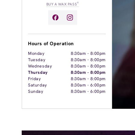
®
BUY A WAX PASS
Hours of Operation
Monday
8:30am
-
8:00pm
Tuesday
8:30am
-
8:00pm
Wednesday
8:30am
-
8:00pm
Thursday
8:30am
-
8:00pm
Friday
8:30am
-
8:00pm
Saturday
8:30am
-
6:00pm
Sunday
8:30am
-
6:00pm