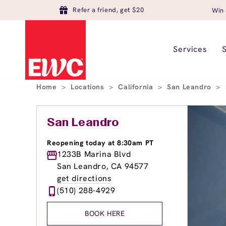
Refer a friend, get $20
Win 
Services
Home
>
Locations
>
California
>
San Leandro
>
San Leandro
Reopening today at 8:30am PT
1233B Marina Blvd
San Leandro, CA 94577
get directions
(510) 288-4929
BOOK HERE