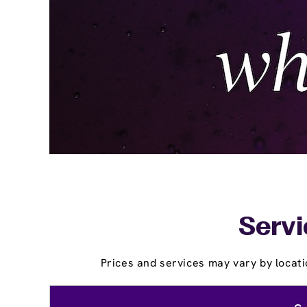
Servi
Prices and services may vary by locati