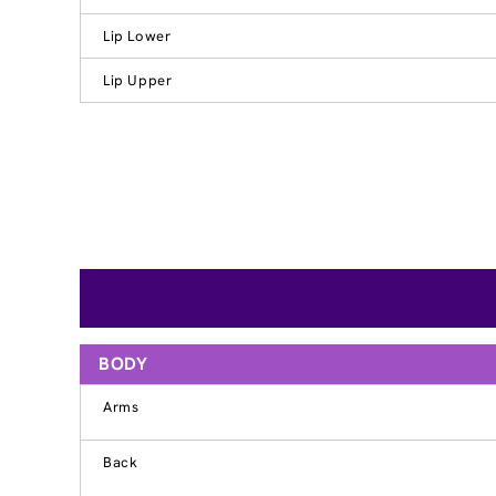
Lip Lower
Lip Upper
BODY
Arms
Back