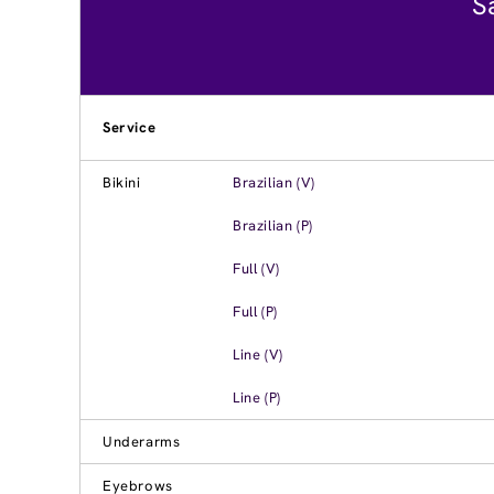
S
Service
Bikini
Brazilian (V)
Brazilian (P)
Full (V)
Full (P)
Line (V)
Line (P)
Underarms
Eyebrows