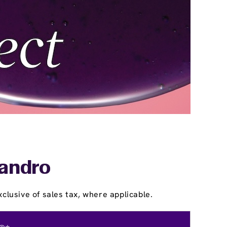
eandro
clusive of sales tax, where applicable.