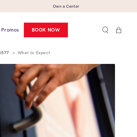
Own a Center
Cart
Promos
BOOK NOW
94577
>
What to Expect