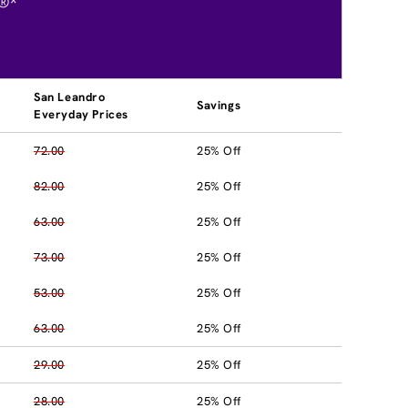
®*
San Leandro
Savings
Everyday Prices
72.00
25% Off
82.00
25% Off
63.00
25% Off
73.00
25% Off
53.00
25% Off
63.00
25% Off
29.00
25% Off
28.00
25% Off