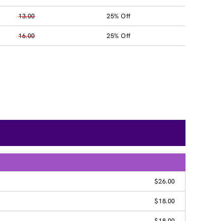
13.00
25% Off
16.00
25% Off
$26.00
$18.00
$18.00