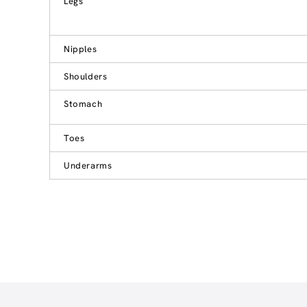
Legs
Nipples
Shoulders
Stomach
Toes
Underarms