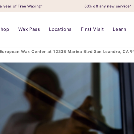
a year of Free Waxing*
50% off any new service*
Shop
Wax Pass
Locations
First Visit
Learn
European Wax Center at 1233B Marina Blvd San Leandro, CA 