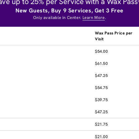
ave up to 25% per Service with a Wax Pass
New Guests, Buy 9 Services, Get 3 Free
Only available in Center.
Learn More
.
Wax Pass Price per
Visit
$54.00
$61.50
$47.25
$54.75
$39.75
$47.25
$21.75
$21.00