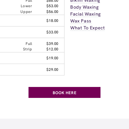
Bikini Waxing
Full
$86.00
Lower
$53.00
Body Waxing
Upper
$56.00
Facial Waxing
Wax Pass
$18.00
What To Expect
$33.00
Full
$39.00
Strip
$12.00
$19.00
$29.00
BOOK HERE