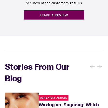
See how other customers rate us
LEAVE A REVIEW
←
→
Stories From Our
Blog
OUR LATEST ARTICLE
Waxing vs. Sugaring: Which