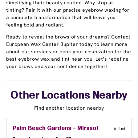
simplifying their beauty routine. Why stop at
tinting? Pair it with our precise eyebrow waxing for
a complete transformation that will leave you
feeling bold and radiant.
Ready to reveal the brows of your dreams? Contact
European Wax Center Jupiter today to learn more
about our services or book your reservation for the
best eyebrow wax and tint near you. Let’s redefine
your brows and your confidence together!
Other Locations Nearby
Find another location nearby
Palm Beach Gardens - Mirasol
6.4 mi