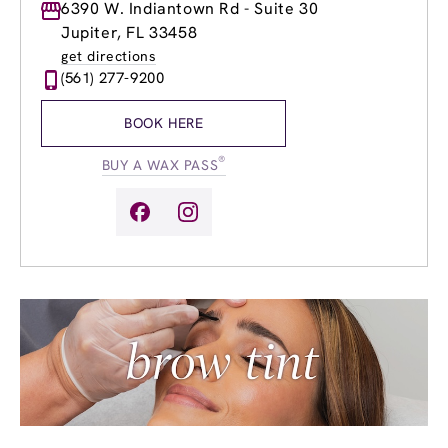
Monday
6390 W. Indiantown Rd - Suite 30
9:00am
-
8:00pm
Tuesday
9:00am
-
8:00pm
Jupiter, FL 33458
Wednesday
9:00am
-
8:00pm
get directions
Thursday
9:00am
-
8:00pm
(561) 277-9200
Friday
9:00am
-
8:00pm
Saturday
9:00am
-
6:00pm
BOOK HERE
Sunday
10:00am
-
6:00pm
®
BUY A WAX PASS