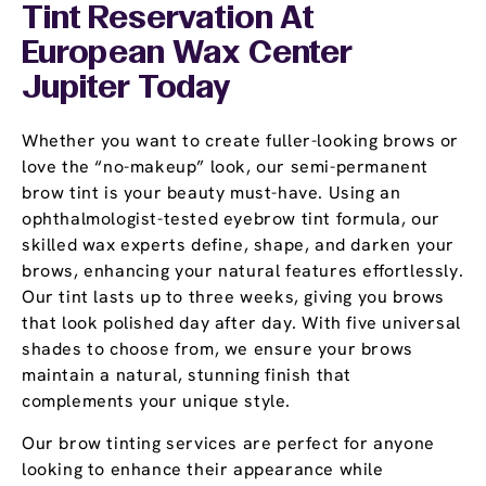
Tint Reservation At
European Wax Center
Jupiter Today
Whether you want to create fuller-looking brows or
love the “no-makeup” look, our semi-permanent
brow tint is your beauty must-have. Using an
ophthalmologist-tested eyebrow tint formula, our
skilled wax experts define, shape, and darken your
brows, enhancing your natural features effortlessly.
Our tint lasts up to three weeks, giving you brows
that look polished day after day. With five universal
shades to choose from, we ensure your brows
maintain a natural, stunning finish that
complements your unique style.
Our brow tinting services are perfect for anyone
looking to enhance their appearance while