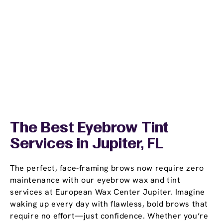
The Best Eyebrow Tint
Services in Jupiter, FL
The perfect, face-framing brows now require zero
maintenance with our eyebrow wax and tint
services at European Wax Center Jupiter. Imagine
waking up every day with flawless, bold brows that
require no effort—just confidence. Whether you’re