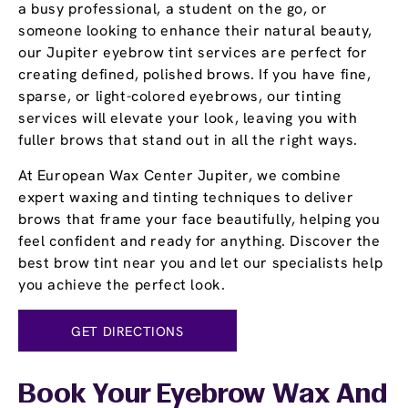
a busy professional, a student on the go, or
someone looking to enhance their natural beauty,
our Jupiter eyebrow tint services are perfect for
creating defined, polished brows. If you have fine,
sparse, or light-colored eyebrows, our tinting
services will elevate your look, leaving you with
fuller brows that stand out in all the right ways.
At European Wax Center Jupiter, we combine
expert waxing and tinting techniques to deliver
brows that frame your face beautifully, helping you
feel confident and ready for anything. Discover the
best brow tint near you and let our specialists help
you achieve the perfect look.
GET DIRECTIONS
Book Your Eyebrow Wax And