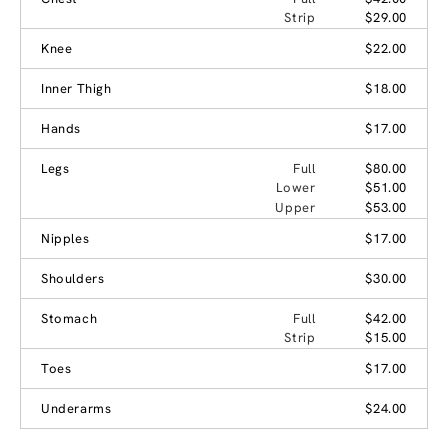
Strip
$29.00
Knee
$22.00
Inner Thigh
$18.00
Hands
$17.00
Legs
Full
$80.00
Lower
$51.00
Upper
$53.00
Nipples
$17.00
Shoulders
$30.00
Stomach
Full
$42.00
Strip
$15.00
Toes
$17.00
Underarms
$24.00