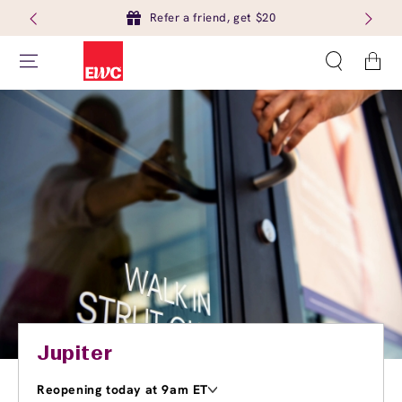
Refer a friend, get $20
Cart
Jupiter
Reopening today at 9am ET