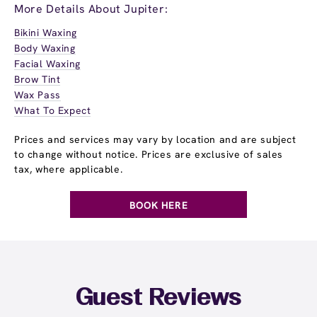
More Details About Jupiter:
Bikini Waxing
Body Waxing
Facial Waxing
Brow Tint
Wax Pass
What To Expect
Prices and services may vary by location and are subject
to change without notice. Prices are exclusive of sales
tax, where applicable.
BOOK HERE
Guest Reviews