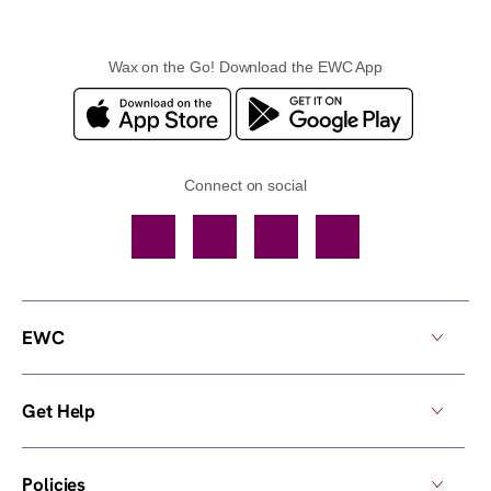
Wax on the Go! Download the EWC App
Connect on social
Facebook
TikTok
YouTube
Instagram
EWC
Get Help
Policies