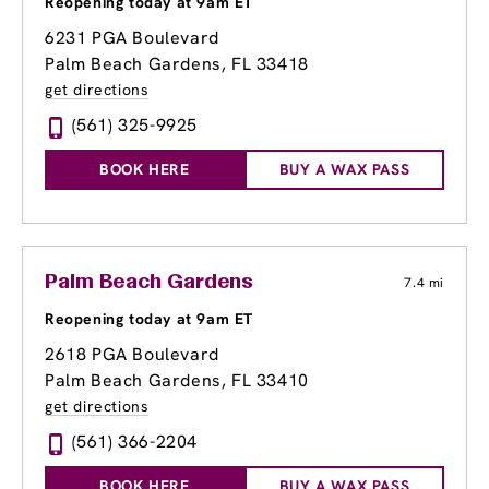
Reopening today at 9am ET
6231 PGA Boulevard
Palm Beach Gardens, FL 33418
get directions
(561) 325-9925
BOOK HERE
BUY A WAX PASS
Palm Beach Gardens
7.4 mi
Reopening today at 9am ET
2618 PGA Boulevard
Palm Beach Gardens, FL 33410
get directions
(561) 366-2204
BOOK HERE
BUY A WAX PASS