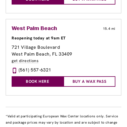
West Palm Beach
15.4 mi
Reopening today at 9am ET
721 Village Boulevard
West Palm Beach, FL 33409
get directions
(561) 557-6321
BOOK HERE
BUY A WAX PASS
*Valid at participating European Wax Center locations only. Service
and package prices may vary by location and are subject to change