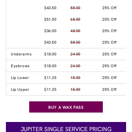
$43.50
58.00
25% Off
$51.00
68.00
25% Off
$36.00
48.00
25% Off
$43.50
58.00
25% Off
Underarms
$18.00
24.00
25% Off
Eyebrows
$18.00
24.00
25% Off
Lip Lower
$11.25
15.00
25% Off
Lip Upper
$11.25
15.00
25% Off
BUY A WAX PASS
JUPITER SINGLE SERVICE PRICING