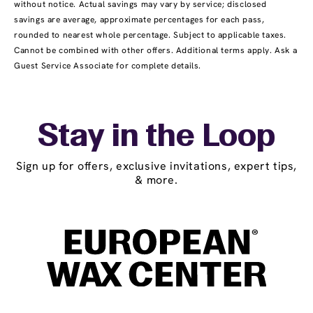
without notice. Actual savings may vary by service; disclosed
savings are average, approximate percentages for each pass,
rounded to nearest whole percentage. Subject to applicable taxes.
Cannot be combined with other offers. Additional terms apply. Ask a
Guest Service Associate for complete details.
Stay in the Loop
Sign up for offers, exclusive invitations, expert tips,
& more.