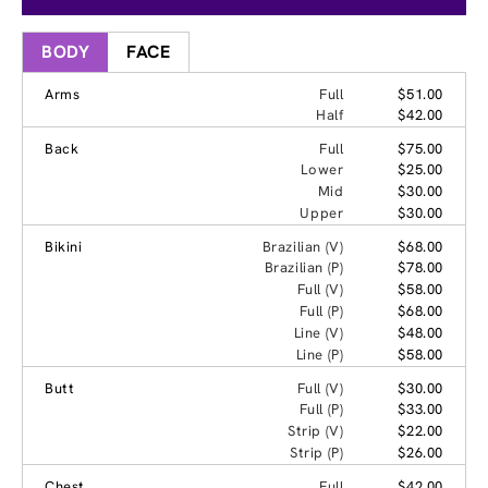
BODY
FACE
Arms
Full
$51.00
Half
$42.00
Back
Full
$75.00
Lower
$25.00
Mid
$30.00
Upper
$30.00
Bikini
Brazilian (V)
$68.00
Brazilian (P)
$78.00
Full (V)
$58.00
Full (P)
$68.00
Line (V)
$48.00
Line (P)
$58.00
Butt
Full (V)
$30.00
Full (P)
$33.00
Strip (V)
$22.00
Strip (P)
$26.00
Chest
Full
$42.00