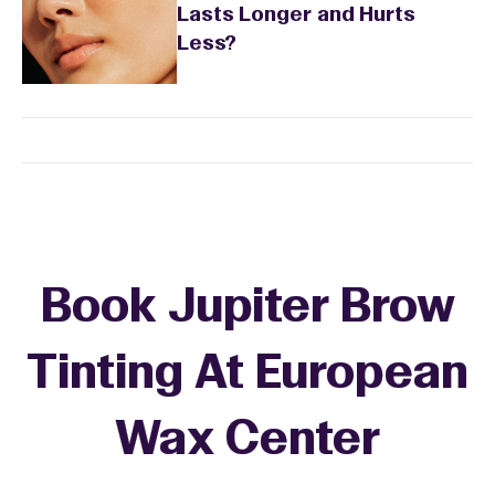
Lasts Longer and Hurts
Less?
Book Jupiter Brow
Tinting At European
Wax Center