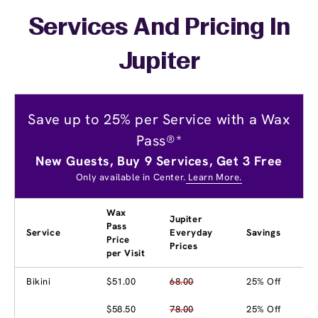
Services And Pricing In
Jupiter
Save up to 25% per Service with a Wax
Pass®*
New Guests, Buy 9 Services, Get 3 Free
Only available in Center.
Learn More.
Wax
Jupiter
Pass
Service
Everyday
Savings
Price
Prices
per Visit
Bikini
$51.00
68.00
25% Off
$58.50
78.00
25% Off